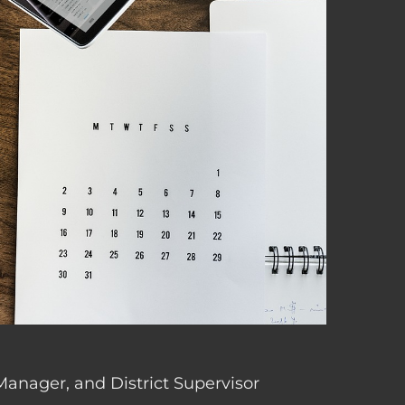
 Manager, and District Supervisor