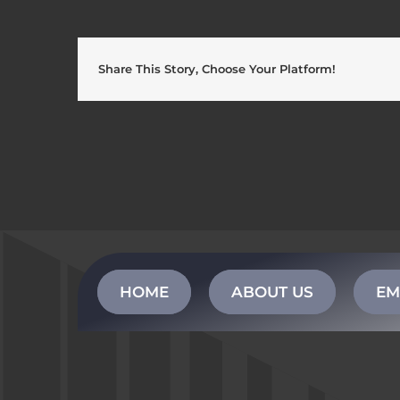
Share This Story, Choose Your Platform!
HOME
ABOUT US
EM