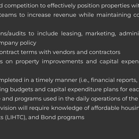
 competition to effectively position properties w
e teams to increase revenue while maintaining co
ons/audits to include leasing, marketing, admin
ompany policy
 contract terms with vendors and contractors
on property improvements and capital expend
ompleted in a timely manner (i.e., financial reports
ng budgets and capital expenditure plans for eac
 and programs used in the daily operations of th
rvision will require knowledge of affordable housi
s (LIHTC), and Bond programs