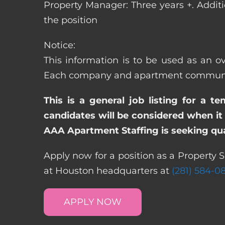
Property Manager: Three years +. Addit
the position
Notice:
This information is to be used as an ov
Each company and apartment community m
This is a general job listing for a t
candidates will be considered when it 
AAA Apartment Staffing is seeking qual
Apply now for a position as a Property S
at Houston headquarters at
(281) 584-0
APPLY NOW