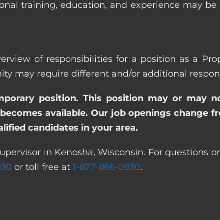
ional training, education, and experience may be
erview of responsibilities for a position as a Pr
ay require different and/or additional responsi
emporary position. This position may or may n
becomes available. Our job openings change freq
ified candidates in your area.
upervisor in Kenosha, Wisconsin. For questions or
830
or toll free at
1-877-866-0830
.