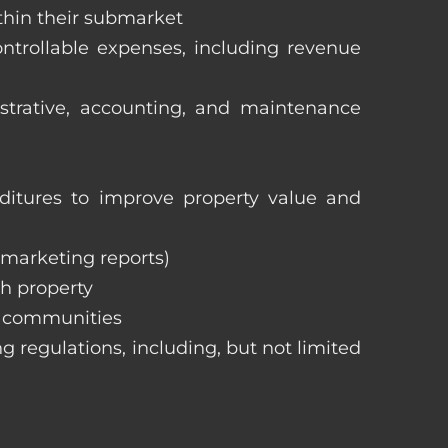
ithin their submarket
ntrollable expenses, including revenue
istrative, accounting, and maintenance
itures to improve property value and
, marketing reports)
h property
e communities
ng regulations, including, but not limited