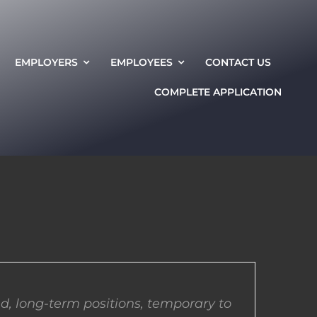
EMPLOYERS
EMPLOYEES
CONTACT US
COMPLETE APPLICATION
d, long-term positions, temporary to