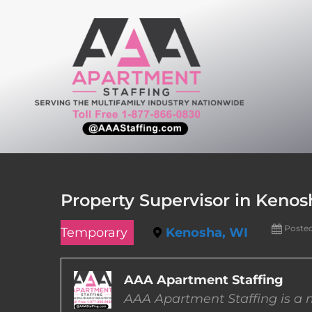
Skip
to
content
Property Supervisor in Kenos
Poste
Temporary
Kenosha, WI
AAA Apartment Staffing
AAA Apartment Staffing is a m