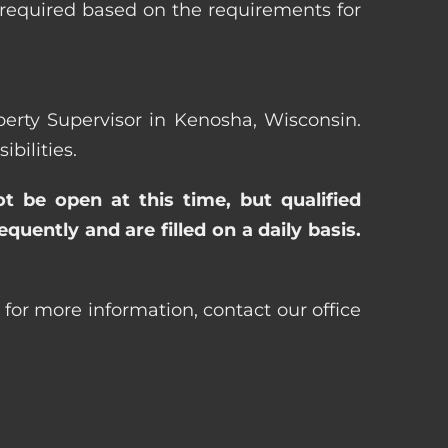
 required based on the requirements for
operty Supervisor in Kenosha, Wisconsin.
bilities.
ot be open at this time, but qualified
uently and are filled on a daily basis.
 for more information, contact our office