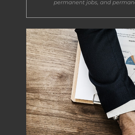
permanent jobs, and permane