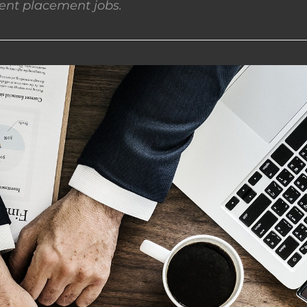
nt placement jobs.