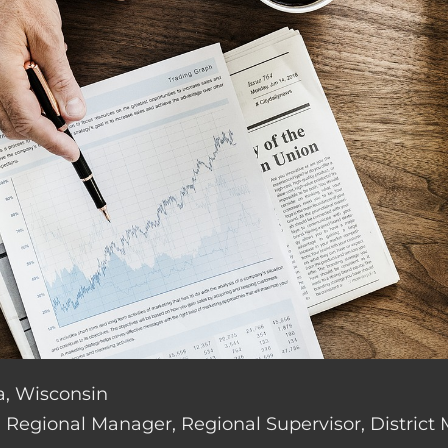
a, Wisconsin
de: Regional Manager, Regional Supervisor, District