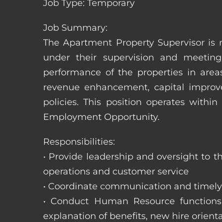
Job Type: Temporary
Job Summary:
The Apartment Property Supervisor is r
under their supervision and meeting
performance of the properties in area
revenue enhancement, capital improve
policies. This position operates with
Employment Opportunity.
Responsibilities:
• Provide leadership and oversight to 
operations and customer service
• Coordinate communication and timely r
• Conduct Human Resource functions; r
explanation of benefits, new hire orienta