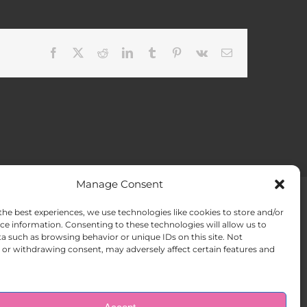
Facebook
X
Reddit
LinkedIn
Tumblr
Pinterest
Vk
Email
Manage Consent
the best experiences, we use technologies like cookies to store and/or
ACT US
Opt-out preferences
ce information. Consenting to these technologies will allow us to
a such as browsing behavior or unique IDs on this site. Not
or withdrawing consent, may adversely affect certain features and