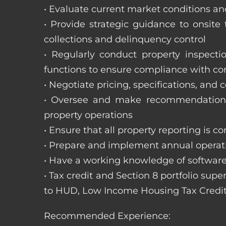
• Evaluate current market conditions and
• Provide strategic guidance to onsit
collections and delinquency control
• Regularly conduct property inspecti
functions to ensure compliance with c
• Negotiate pricing, specifications, and
• Oversee and make recommendations 
property operations
• Ensure that all property reporting is c
• Prepare and implement annual operati
• Have a working knowledge of software
• Tax credit and Section 8 portfolio supe
to HUD, Low Income Housing Tax Credit
Recommended Experience: