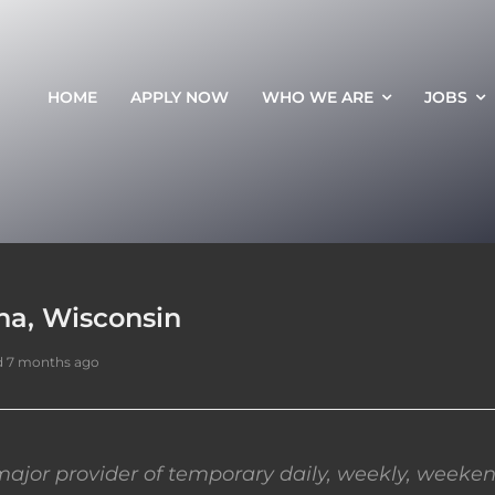
HOME
APPLY NOW
WHO WE ARE
JOBS
ha, Wisconsin
d 7 months ago
ajor provider of temporary daily, weekly, weeken