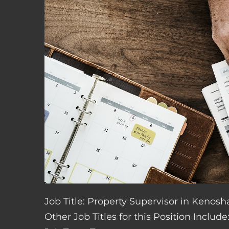
Job Title: Property Supervisor in Kenosh
Other Job Titles for this Position Inclu