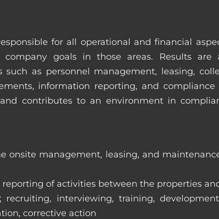
esponsible for all operational and financial as
 company goals in those areas. Results are 
s such as personnel management, leasing, collec
ments, information reporting, and compliance
in and contributes to an environment in compl
the onsite management, leasing, and maintenance 
eporting of activities between the properties and
ecruiting, interviewing, training, development
tion, corrective action