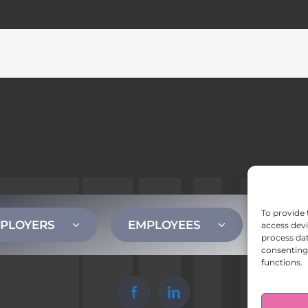
To provide 
PLOYERS
EMPLOYEES
CONT
access devi
process dat
consenting 
functions.