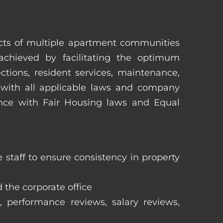
pects of multiple apartment communities
achieved by facilitating the optimum
tions, resident services, maintenance,
 with all applicable laws and company
iance with Fair Housing laws and Equal
staff to ensure consistency in property
 the corporate office
, performance reviews, salary reviews,