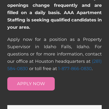
openings change frequently and are
filled on a daily basis. AAA Apartment
Staffing is seeking qualified candidates in
your area.
Apply now for a position as a Property
Supervisor in Idaho Falls, Idaho. For
questions or for more information, contact
our office at Houston headquarters at
(281)
584-0830
or toll free at
1-877-866-0830
.
APPLY NOW