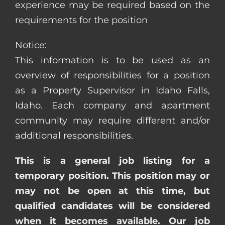
experience may be required based on the
requirements for the position
Notice:
This information is to be used as an
overview of responsibilities for a position
as a Property Supervisor in Idaho Falls,
Idaho. Each company and apartment
community may require different and/or
additional responsibilities.
This is a general job listing for a
temporary position. This position may or
may not be open at this time, but
qualified candidates will be considered
when it becomes available. Our job