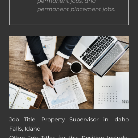
permanent jobs, and
permanent placement jobs.
CONTACT US
COMPLETE APPLICATION
Job Title: Property Supervisor in Idaho
Falls, Idaho