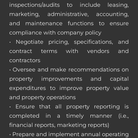
inspections/audits to include leasing,
marketing, administrative, accounting,
and maintenance functions to ensure
compliance with company policy
• Negotiate pricing, specifications, and
contract terms with vendors and
contractors
• Oversee and make recommendations on
property improvements and capital
expenditures to improve property value
and property operations
• Ensure that all property reporting is
completed in a timely manner (i.e.,
financial reports, marketing reports)
• Prepare and implement annual operating