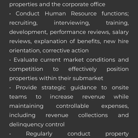
properties and the corporate office
• Conduct Human Resource functions;
recruiting, interviewing, training,
development, performance reviews, salary
reviews, explanation of benefits, new hire
orientation, corrective action
• Evaluate current market conditions and
competition to effectively position
properties within their submarket
• Provide strategic guidance to onsite
teams to increase revenue while
maintaining controllable expenses,
including revenue collections and
delinquency control
• Regularly conduct property