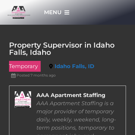
Skip
MENU
to
content
HOME
Property Supervisor in Idaho
Falls, Idaho
APPLY NOW
Temporary
Idaho Falls, ID
WHO WE ARE
Posted 7 months ago
JOBS
AAA Apartment Staffing
AAA Apartment Staffing is a
major provider of temporary
EMPLOYERS
daily, weekly, weekend, long-
term positions, temporary to
EMPLOYEES