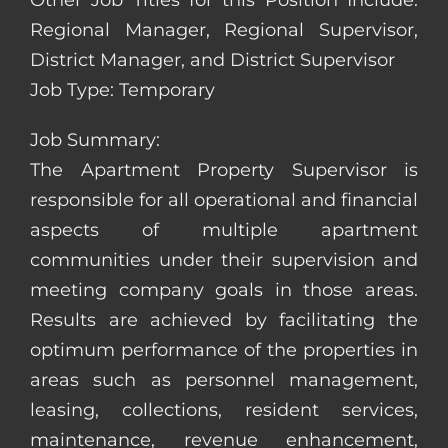
Other Job Titles for this Position Include:
Regional Manager, Regional Supervisor,
District Manager, and District Supervisor
Job Type: Temporary
Job Summary:
The Apartment Property Supervisor is
responsible for all operational and financial
aspects of multiple apartment
communities under their supervision and
meeting company goals in those areas.
Results are achieved by facilitating the
optimum performance of the properties in
areas such as personnel management,
leasing, collections, resident services,
maintenance, revenue enhancement,