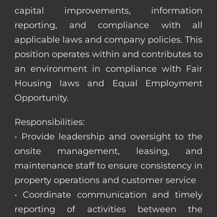
capital improvements, information
reporting, and compliance with all
applicable laws and company policies. This
position operates within and contributes to
an environment in compliance with Fair
Housing laws and Equal Employment
Opportunity.
Responsibilities:
• Provide leadership and oversight to the
onsite management, leasing, and
maintenance staff to ensure consistency in
property operations and customer service
• Coordinate communication and timely
reporting of activities between the