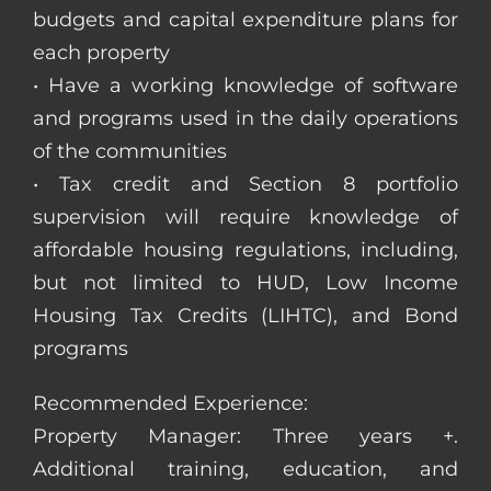
budgets and capital expenditure plans for
each property
• Have a working knowledge of software
and programs used in the daily operations
of the communities
• Tax credit and Section 8 portfolio
supervision will require knowledge of
affordable housing regulations, including,
but not limited to HUD, Low Income
Housing Tax Credits (LIHTC), and Bond
programs
Recommended Experience:
Property Manager: Three years +.
Additional training, education, and