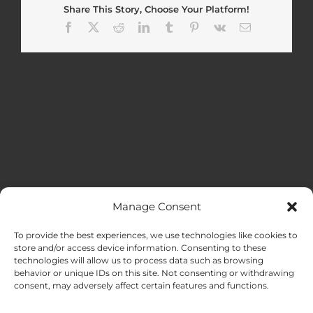
Share This Story, Choose Your Platform!
Facebook
X
Reddit
LinkedIn
Tumblr
Pinterest
Vk
Email
Manage Consent
MENU
To provide the best experiences, we use technologies like cookies to
store and/or access device information. Consenting to these
technologies will allow us to process data such as browsing
HOME
behavior or unique IDs on this site. Not consenting or withdrawing
consent, may adversely affect certain features and functions.