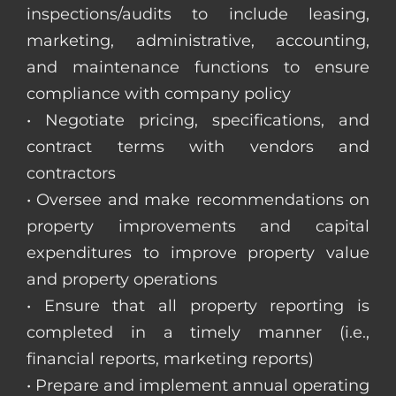
inspections/audits to include leasing,
marketing, administrative, accounting,
and maintenance functions to ensure
compliance with company policy
• Negotiate pricing, specifications, and
contract terms with vendors and
contractors
• Oversee and make recommendations on
property improvements and capital
expenditures to improve property value
and property operations
• Ensure that all property reporting is
completed in a timely manner (i.e.,
financial reports, marketing reports)
• Prepare and implement annual operating