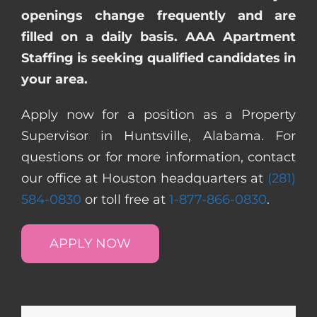
openings change frequently and are
filled on a daily basis. AAA Apartment
Staffing is seeking qualified candidates in
your area.
Apply now for a position as a Property
Supervisor in Huntsville, Alabama. For
questions or for more information, contact
our office at Houston headquarters at
(281)
584-0830
or toll free at
1-877-866-0830
.
APPLY NOW