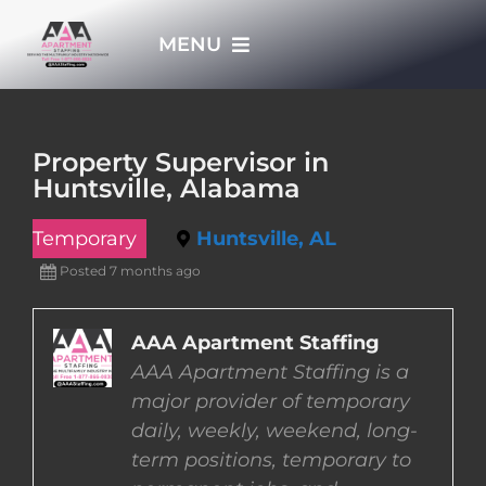
Skip
MENU
to
content
HOME
Property Supervisor in
Huntsville, Alabama
APPLY NOW
Temporary
Huntsville, AL
WHO WE ARE
Posted 7 months ago
JOBS
AAA Apartment Staffing
AAA Apartment Staffing is a
major provider of temporary
EMPLOYERS
daily, weekly, weekend, long-
term positions, temporary to
EMPLOYEES