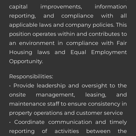
capital improvements, information
reporting, and compliance with all
applicable laws and company policies. This
position operates within and contributes to
an environment in compliance with Fair
Housing laws and Equal Employment
Opportunity.
Responsibilities:
• Provide leadership and oversight to the
onsite management, leasing, and
maintenance staff to ensure consistency in
property operations and customer service
• Coordinate communication and timely
reporting of activities between the