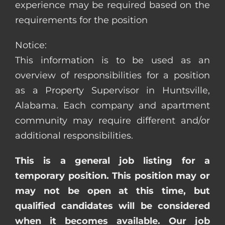
experience may be required based on the
requirements for the position
Notice:
This information is to be used as an
overview of responsibilities for a position
as a Property Supervisor in Huntsville,
Alabama. Each company and apartment
community may require different and/or
additional responsibilities.
This is a general job listing for a
temporary position. This position may or
may not be open at this time, but
qualified candidates will be considered
when it becomes available. Our job