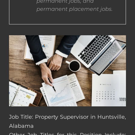
permanent jobs, and
permanent placement jobs.
CONTACT US
COMPLETE APPLICATION
Job Title: Property Supervisor in Huntsville,
Alabama