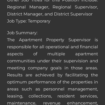
Other Job Titles for this Position Include:
Regional Manager, Regional Supervisor,
District Manager, and District Supervisor
Job Type: Temporary
Job Summary:
The Apartment Property Supervisor is
responsible for all operational and financial
aspects of multiple apartment
communities under their supervision and
meeting company goals in those areas.
Results are achieved by facilitating the
optimum performance of the properties in
areas such as personnel management,
leasing, collections, resident services,
maintenance, revenue enhancement,