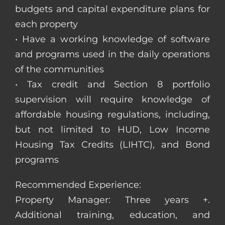
budgets and capital expenditure plans for
each property
• Have a working knowledge of software
and programs used in the daily operations
of the communities
• Tax credit and Section 8 portfolio
supervision will require knowledge of
affordable housing regulations, including,
but not limited to HUD, Low Income
Housing Tax Credits (LIHTC), and Bond
programs
Recommended Experience:
Property Manager: Three years +.
Additional training, education, and