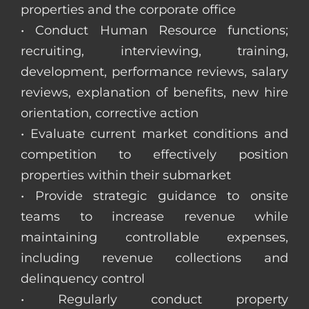
properties and the corporate office
• Conduct Human Resource functions;
recruiting, interviewing, training,
development, performance reviews, salary
reviews, explanation of benefits, new hire
orientation, corrective action
• Evaluate current market conditions and
competition to effectively position
properties within their submarket
• Provide strategic guidance to onsite
teams to increase revenue while
maintaining controllable expenses,
including revenue collections and
delinquency control
• Regularly conduct property