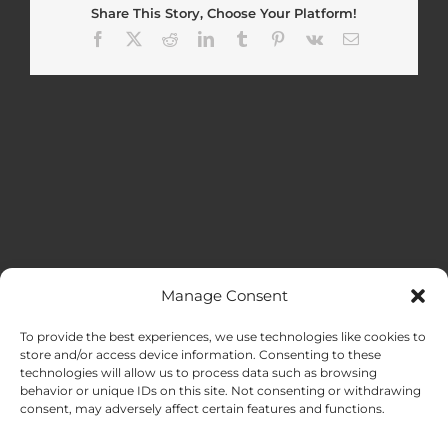
Share This Story, Choose Your Platform!
Facebook
X
Reddit
LinkedIn
Tumblr
Pinterest
Vk
Email
Manage Consent
MENU
To provide the best experiences, we use technologies like cookies to
store and/or access device information. Consenting to these
technologies will allow us to process data such as browsing
HOME
behavior or unique IDs on this site. Not consenting or withdrawing
consent, may adversely affect certain features and functions.