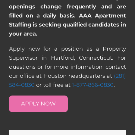
openings change frequently and are
filled on a daily basis. AAA Apartment
Staffing is seeking qualified candidates in
your area.
Apply now for a position as a Property
Supervisor in Hartford, Connecticut. For
questions or for more information, contact
our office at Houston headquarters at
(281)
584-0830
or toll free at
1-877-866-0830
.
APPLY NOW