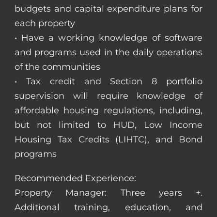
budgets and capital expenditure plans for
each property
• Have a working knowledge of software
and programs used in the daily operations
of the communities
• Tax credit and Section 8 portfolio
supervision will require knowledge of
affordable housing regulations, including,
but not limited to HUD, Low Income
Housing Tax Credits (LIHTC), and Bond
programs
Recommended Experience:
Property Manager: Three years +.
Additional training, education, and