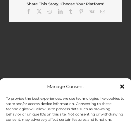
Share This Story, Choose Your Platform!
Facebook
X
Reddit
LinkedIn
Tumblr
Pinterest
Vk
Email
Manage Consent
MENU
To provide the best experiences, we use technologies like cookies to
store and/or access device information. Consenting to these
technologies will allow us to process data such as browsing
HOME
behavior or unique IDs on this site. Not consenting or withdrawing
consent, may adversely affect certain features and functions.