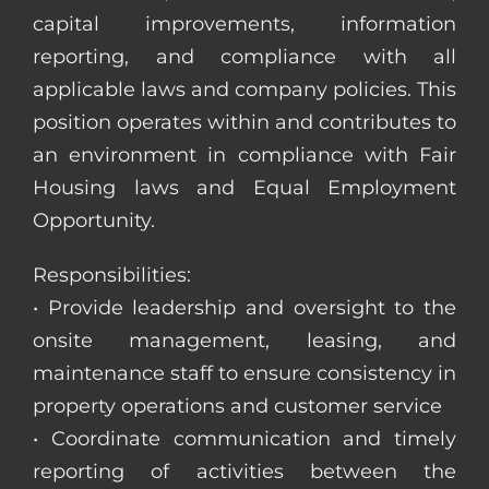
capital improvements, information
reporting, and compliance with all
applicable laws and company policies. This
position operates within and contributes to
an environment in compliance with Fair
Housing laws and Equal Employment
Opportunity.
Responsibilities:
• Provide leadership and oversight to the
onsite management, leasing, and
maintenance staff to ensure consistency in
property operations and customer service
• Coordinate communication and timely
reporting of activities between the