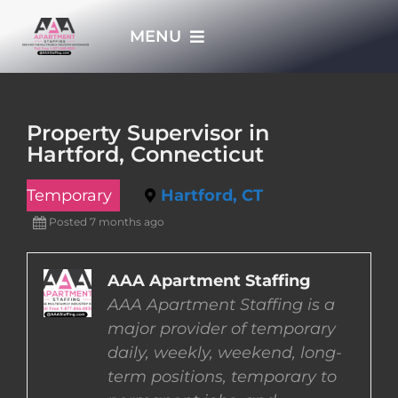
Skip
MENU
to
content
HOME
Property Supervisor in
Hartford, Connecticut
APPLY NOW
Temporary
Hartford, CT
WHO WE ARE
Posted 7 months ago
JOBS
AAA Apartment Staffing
AAA Apartment Staffing is a
major provider of temporary
EMPLOYERS
daily, weekly, weekend, long-
term positions, temporary to
EMPLOYEES