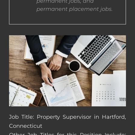
permanent jobs, and
permanent placement jobs.
CONTACT US
COMPLETE APPLICATION
Job Title: Property Supervisor in Hartford,
Connecticut