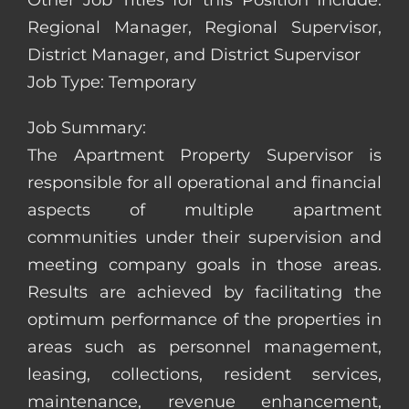
Other Job Titles for this Position Include:
Regional Manager, Regional Supervisor,
District Manager, and District Supervisor
Job Type: Temporary
Job Summary:
The Apartment Property Supervisor is
responsible for all operational and financial
aspects of multiple apartment
communities under their supervision and
meeting company goals in those areas.
Results are achieved by facilitating the
optimum performance of the properties in
areas such as personnel management,
leasing, collections, resident services,
maintenance, revenue enhancement,