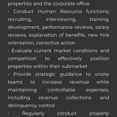
properties and the corporate office
• Conduct Human Resource functions;
recruiting, interviewing, training,
development, performance reviews, salary
reviews, explanation of benefits, new hire
orientation, corrective action
• Evaluate current market conditions and
competition to effectively position
properties within their submarket
• Provide strategic guidance to onsite
teams to increase revenue while
maintaining controllable expenses,
including revenue collections and
delinquency control
• Regularly conduct property