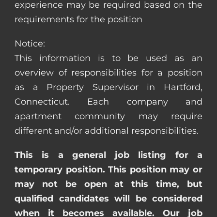
experience may be required based on the
requirements for the position
Notice:
This information is to be used as an
overview of responsibilities for a position
as a Property Supervisor in Hartford,
Connecticut. Each company and
apartment community may require
different and/or additional responsibilities.
This is a general job listing for a
temporary position. This position may or
may not be open at this time, but
qualified candidates will be considered
when it becomes available. Our job