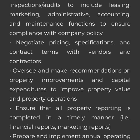
inspections/audits to include leasing,
marketing, administrative, accounting,
and maintenance functions to ensure
compliance with company policy
• Negotiate pricing, specifications, and
contract terms with vendors and
contractors
• Oversee and make recommendations on
property improvements and capital
expenditures to improve property value
and property operations
• Ensure that all property reporting is
completed in a timely manner (i.e.,
financial reports, marketing reports)
• Prepare and implement annual operating