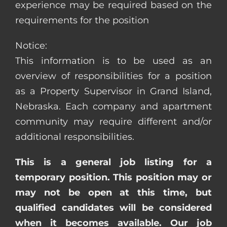
experience may be required based on the
requirements for the position
Notice:
This information is to be used as an
overview of responsibilities for a position
as a Property Supervisor in Grand Island,
Nebraska. Each company and apartment
community may require different and/or
additional responsibilities.
This is a general job listing for a
temporary position. This position may or
may not be open at this time, but
qualified candidates will be considered
when it becomes available. Our job