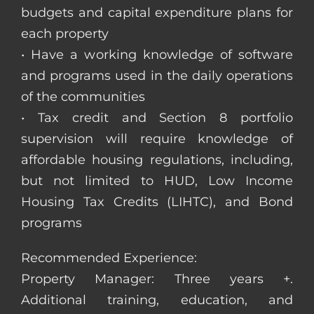
budgets and capital expenditure plans for
each property
• Have a working knowledge of software
and programs used in the daily operations
of the communities
• Tax credit and Section 8 portfolio
supervision will require knowledge of
affordable housing regulations, including,
but not limited to HUD, Low Income
Housing Tax Credits (LIHTC), and Bond
programs
Recommended Experience:
Property Manager: Three years +.
Additional training, education, and