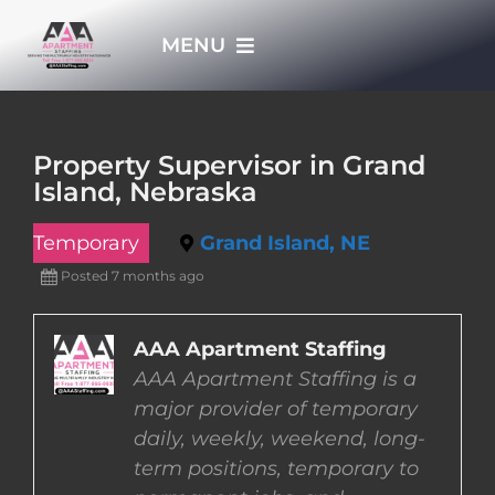
Skip
MENU
to
content
HOME
Property Supervisor in Grand
Island, Nebraska
APPLY NOW
Temporary
Grand Island, NE
WHO WE ARE
Posted 7 months ago
JOBS
AAA Apartment Staffing
AAA Apartment Staffing is a
major provider of temporary
EMPLOYERS
daily, weekly, weekend, long-
term positions, temporary to
EMPLOYEES