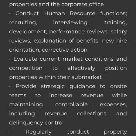
properties and the corporate office
• Conduct Human Resource functions;
recruiting, interviewing, training,
development, performance reviews, salary
reviews, explanation of benefits, new hire
orientation, corrective action
• Evaluate current market conditions and
competition to effectively position
properties within their submarket
• Provide strategic guidance to onsite
teams to increase revenue while
maintaining controllable expenses,
including revenue collections and
delinquency control
• Regularly conduct property