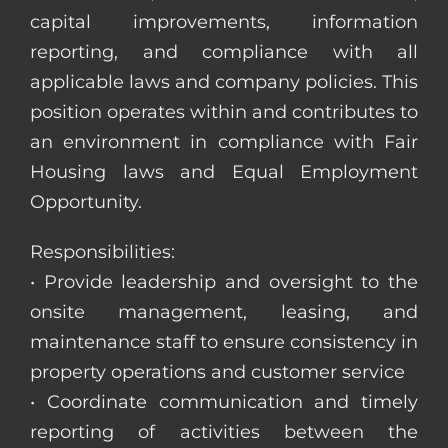
capital improvements, information
reporting, and compliance with all
applicable laws and company policies. This
position operates within and contributes to
an environment in compliance with Fair
Housing laws and Equal Employment
Opportunity.
Responsibilities:
• Provide leadership and oversight to the
onsite management, leasing, and
maintenance staff to ensure consistency in
property operations and customer service
• Coordinate communication and timely
reporting of activities between the