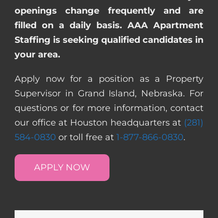
openings change frequently and are
filled on a daily basis. AAA Apartment
Staffing is seeking qualified candidates in
your area.
Apply now for a position as a Property
Supervisor in Grand Island, Nebraska. For
questions or for more information, contact
our office at Houston headquarters at
(281)
584-0830
or toll free at
1-877-866-0830
.
APPLY NOW