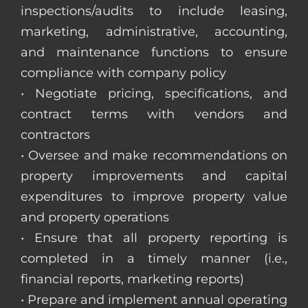
inspections/audits to include leasing,
marketing, administrative, accounting,
and maintenance functions to ensure
compliance with company policy
• Negotiate pricing, specifications, and
contract terms with vendors and
contractors
• Oversee and make recommendations on
property improvements and capital
expenditures to improve property value
and property operations
• Ensure that all property reporting is
completed in a timely manner (i.e.,
financial reports, marketing reports)
• Prepare and implement annual operating