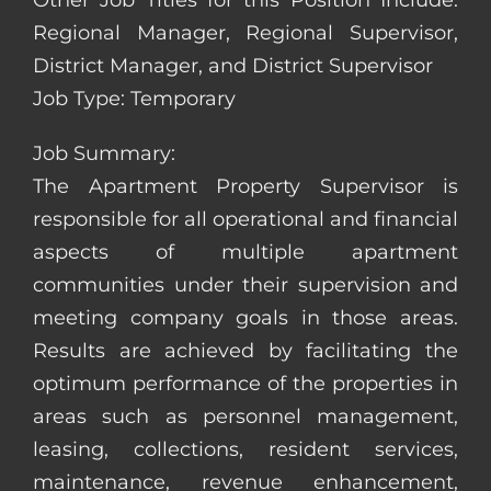
Other Job Titles for this Position Include:
Regional Manager, Regional Supervisor,
District Manager, and District Supervisor
Job Type: Temporary
Job Summary:
The Apartment Property Supervisor is
responsible for all operational and financial
aspects of multiple apartment
communities under their supervision and
meeting company goals in those areas.
Results are achieved by facilitating the
optimum performance of the properties in
areas such as personnel management,
leasing, collections, resident services,
maintenance, revenue enhancement,