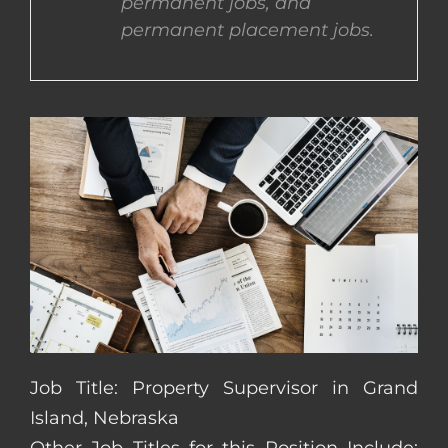
permanent jobs, and
permanent placement jobs.
CONTACT US
COMPLETE APPLICATION
Job Title: Property Supervisor in Grand
Island, Nebraska