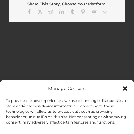
Share This Story, Choose Your Platform!
Facebook
X
Reddit
LinkedIn
Tumblr
Pinterest
Vk
Email
Manage Consent
MENU
To provide the best experiences, we use technologies like cookies to
store and/or access device information. Consenting to these
technologies will allow us to process data such as browsing
HOME
behavior or unique IDs on this site. Not consenting or withdrawing
consent, may adversely affect certain features and functions.