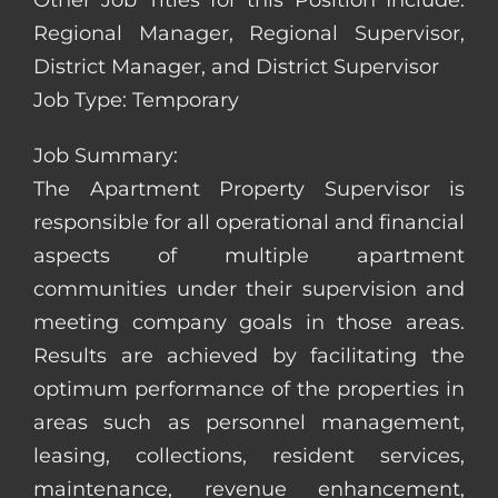
Other Job Titles for this Position Include:
Regional Manager, Regional Supervisor,
District Manager, and District Supervisor
Job Type: Temporary
Job Summary:
The Apartment Property Supervisor is
responsible for all operational and financial
aspects of multiple apartment
communities under their supervision and
meeting company goals in those areas.
Results are achieved by facilitating the
optimum performance of the properties in
areas such as personnel management,
leasing, collections, resident services,
maintenance, revenue enhancement,