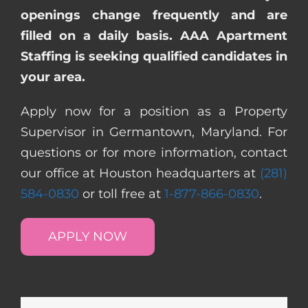
openings change frequently and are
filled on a daily basis. AAA Apartment
Staffing is seeking qualified candidates in
your area.
Apply now for a position as a Property
Supervisor in Germantown, Maryland. For
questions or for more information, contact
our office at Houston headquarters at
(281)
584-0830
or toll free at
1-877-866-0830
.
APPLY NOW