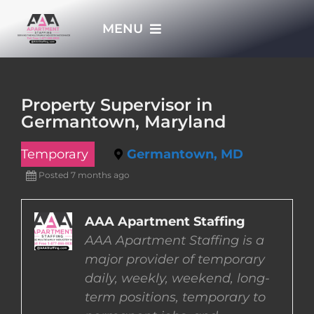
Skip
MENU
to
content
HOME
Property Supervisor in
Germantown, Maryland
APPLY NOW
Temporary
Germantown, MD
WHO WE ARE
Posted 7 months ago
JOBS
AAA Apartment Staffing
AAA Apartment Staffing is a
major provider of temporary
EMPLOYERS
daily, weekly, weekend, long-
term positions, temporary to
EMPLOYEES