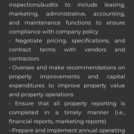
inspections/audits to include leasing,
marketing, administrative, accounting,
and maintenance functions to ensure
compliance with company policy
• Negotiate pricing, specifications, and
contract terms with vendors and
contractors
• Oversee and make recommendations on
property improvements and capital
expenditures to improve property value
and property operations
• Ensure that all property reporting is
completed in a timely manner (i.e.,
financial reports, marketing reports)
• Prepare and implement annual operating