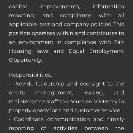
capital improvements, information
reporting, and compliance with all
applicable laws and company policies. This
position operates within and contributes to
an environment in compliance with Fair
Housing laws and Equal Employment
Opportunity.
Responsibilities:
• Provide leadership and oversight to the
onsite management, leasing, and
maintenance staff to ensure consistency in
property operations and customer service
• Coordinate communication and timely
reporting of activities between the