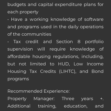
budgets and capital expenditure plans for
each property
• Have a working knowledge of software
and programs used in the daily operations
of the communities
• Tax credit and Section 8 portfolio
supervision will require knowledge of
affordable housing regulations, including,
but not limited to HUD, Low Income
Housing Tax Credits (LIHTC), and Bond
programs
Recommended Experience:
Property Manager: Three years +.
Additional training, education, and