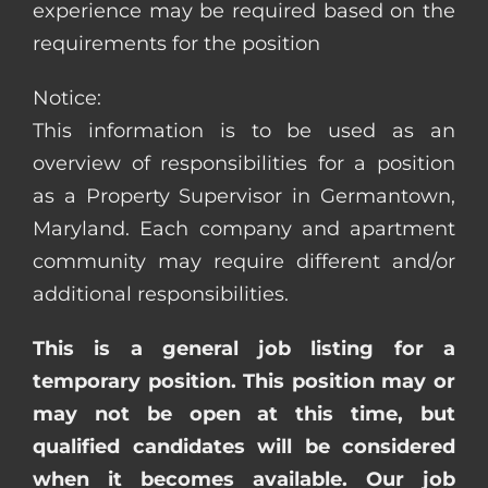
experience may be required based on the
requirements for the position
Notice:
This information is to be used as an
overview of responsibilities for a position
as a Property Supervisor in Germantown,
Maryland. Each company and apartment
community may require different and/or
additional responsibilities.
This is a general job listing for a
temporary position. This position may or
may not be open at this time, but
qualified candidates will be considered
when it becomes available. Our job