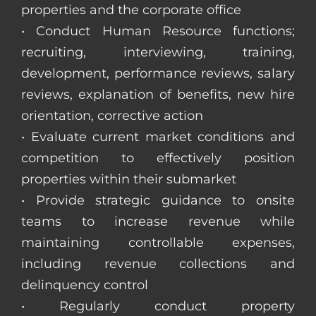
properties and the corporate office
• Conduct Human Resource functions;
recruiting, interviewing, training,
development, performance reviews, salary
reviews, explanation of benefits, new hire
orientation, corrective action
• Evaluate current market conditions and
competition to effectively position
properties within their submarket
• Provide strategic guidance to onsite
teams to increase revenue while
maintaining controllable expenses,
including revenue collections and
delinquency control
• Regularly conduct property