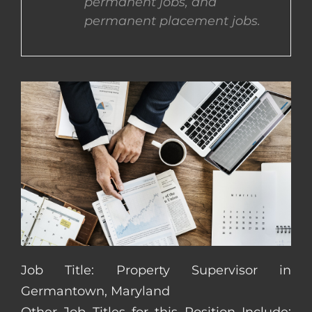
permanent jobs, and
permanent placement jobs.
CONTACT US
COMPLETE APPLICATION
Job Title: Property Supervisor in
Germantown, Maryland