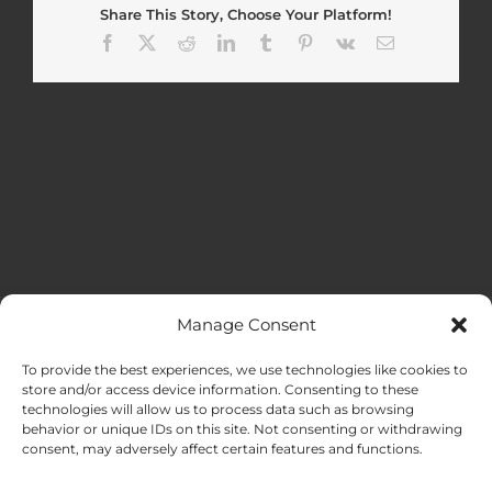
Share This Story, Choose Your Platform!
Facebook
X
Reddit
LinkedIn
Tumblr
Pinterest
Vk
Email
Manage Consent
MENU
To provide the best experiences, we use technologies like cookies to
store and/or access device information. Consenting to these
technologies will allow us to process data such as browsing
HOME
behavior or unique IDs on this site. Not consenting or withdrawing
consent, may adversely affect certain features and functions.