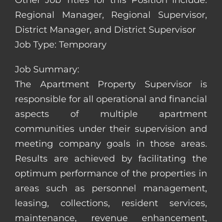
Other Job Titles for this Position Include:
Regional Manager, Regional Supervisor,
District Manager, and District Supervisor
Job Type: Temporary
Job Summary:
The Apartment Property Supervisor is
responsible for all operational and financial
aspects of multiple apartment
communities under their supervision and
meeting company goals in those areas.
Results are achieved by facilitating the
optimum performance of the properties in
areas such as personnel management,
leasing, collections, resident services,
maintenance, revenue enhancement,