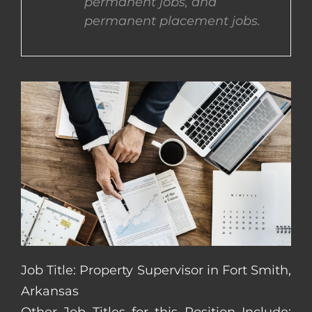
permanent jobs, and
permanent placement jobs.
CONTACT US
COMPLETE APPLICATION
Job Title: Property Supervisor in Fort Smith,
Arkansas