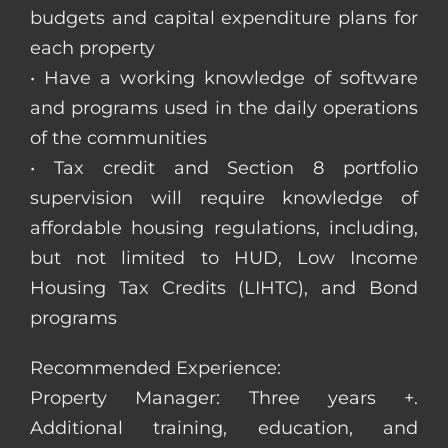
budgets and capital expenditure plans for
each property
• Have a working knowledge of software
and programs used in the daily operations
of the communities
• Tax credit and Section 8 portfolio
supervision will require knowledge of
affordable housing regulations, including,
but not limited to HUD, Low Income
Housing Tax Credits (LIHTC), and Bond
programs
Recommended Experience:
Property Manager: Three years +.
Additional training, education, and