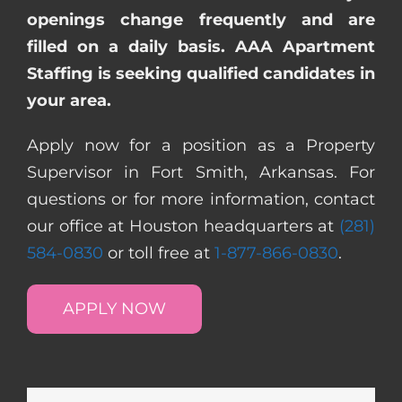
openings change frequently and are
filled on a daily basis. AAA Apartment
Staffing is seeking qualified candidates in
your area.
Apply now for a position as a Property
Supervisor in Fort Smith, Arkansas. For
questions or for more information, contact
our office at Houston headquarters at
(281)
584-0830
or toll free at
1-877-866-0830
.
APPLY NOW