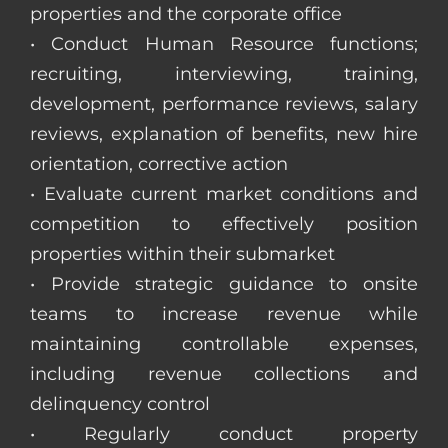
properties and the corporate office
• Conduct Human Resource functions;
recruiting, interviewing, training,
development, performance reviews, salary
reviews, explanation of benefits, new hire
orientation, corrective action
• Evaluate current market conditions and
competition to effectively position
properties within their submarket
• Provide strategic guidance to onsite
teams to increase revenue while
maintaining controllable expenses,
including revenue collections and
delinquency control
• Regularly conduct property