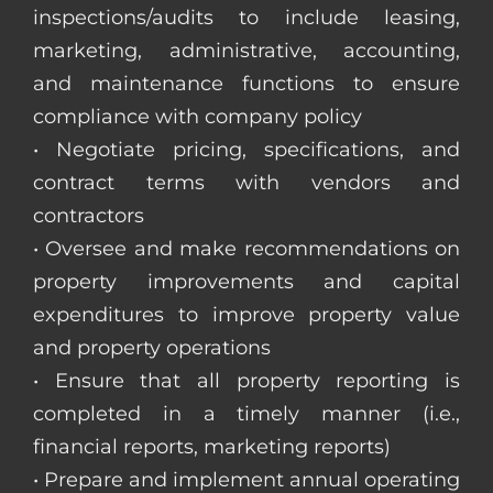
inspections/audits to include leasing,
marketing, administrative, accounting,
and maintenance functions to ensure
compliance with company policy
• Negotiate pricing, specifications, and
contract terms with vendors and
contractors
• Oversee and make recommendations on
property improvements and capital
expenditures to improve property value
and property operations
• Ensure that all property reporting is
completed in a timely manner (i.e.,
financial reports, marketing reports)
• Prepare and implement annual operating