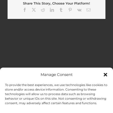
Share This Story, Choose Your Platform!
Facebook
X
Reddit
LinkedIn
Tumblr
Pinterest
Vk
Email
Manage Consent
MENU
To provide the best experiences, we use technologies like cookies to
store and/or access device information. Consenting to these
technologies will allow us to process data such as browsing
HOME
behavior or unique IDs on this site. Not consenting or withdrawing
consent, may adversely affect certain features and functions.