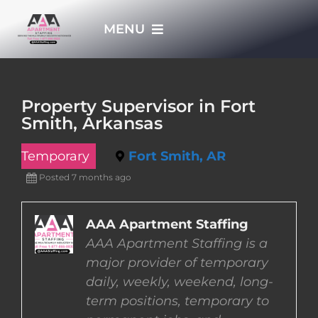
Skip
MENU
to
content
HOME
Property Supervisor in Fort
Smith, Arkansas
APPLY NOW
Temporary
Fort Smith, AR
WHO WE ARE
Posted 7 months ago
JOBS
AAA Apartment Staffing
AAA Apartment Staffing is a
major provider of temporary
EMPLOYERS
daily, weekly, weekend, long-
term positions, temporary to
EMPLOYEES