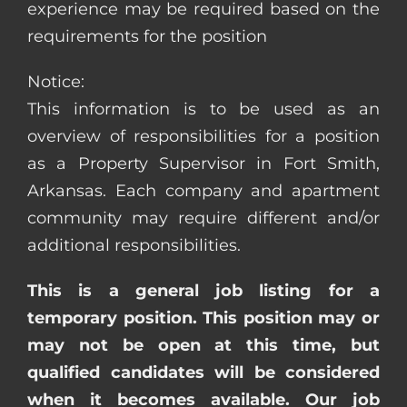
experience may be required based on the
requirements for the position
Notice:
This information is to be used as an
overview of responsibilities for a position
as a Property Supervisor in Fort Smith,
Arkansas. Each company and apartment
community may require different and/or
additional responsibilities.
This is a general job listing for a
temporary position. This position may or
may not be open at this time, but
qualified candidates will be considered
when it becomes available. Our job