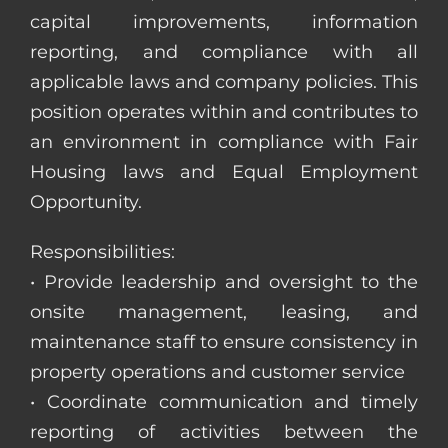
capital improvements, information
reporting, and compliance with all
applicable laws and company policies. This
position operates within and contributes to
an environment in compliance with Fair
Housing laws and Equal Employment
Opportunity.
Responsibilities:
• Provide leadership and oversight to the
onsite management, leasing, and
maintenance staff to ensure consistency in
property operations and customer service
• Coordinate communication and timely
reporting of activities between the