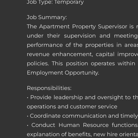
Job Type: Temporary
Job Summary:
The Apartment Property Supervisor is r
under their supervision and meeting
performance of the properties in area
revenue enhancement, capital improve
policies. This position operates with
Employment Opportunity.
Responsibilities:
• Provide leadership and oversight to 
operations and customer service
• Coordinate communication and timely r
• Conduct Human Resource functions; r
explanation of benefits, new hire orienta