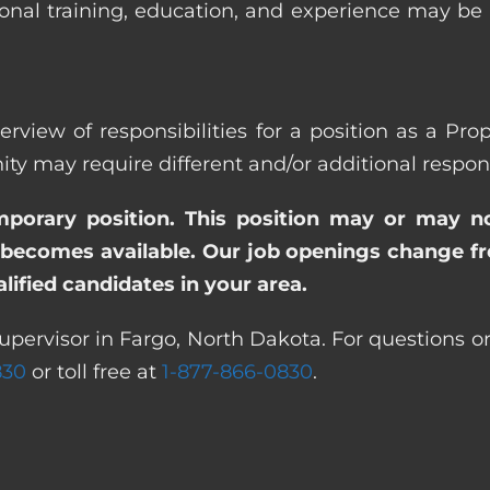
ional training, education, and experience may be
erview of responsibilities for a position as a Pro
ay require different and/or additional responsi
emporary position. This position may or may n
becomes available. Our job openings change freq
ified candidates in your area.
upervisor in Fargo, North Dakota. For questions or
830
or toll free at
1-877-866-0830
.