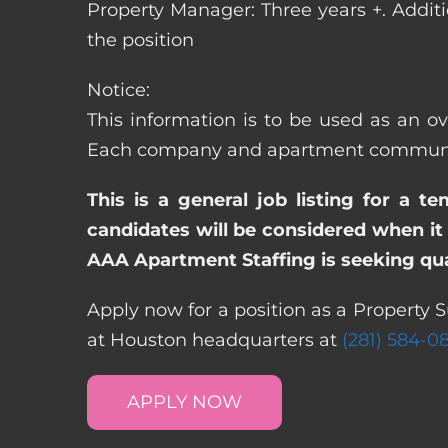
Property Manager: Three years +. Addit
the position
Notice:
This information is to be used as an ov
Each company and apartment community m
This is a general job listing for a t
candidates will be considered when it 
AAA Apartment Staffing is seeking qual
Apply now for a position as a Property S
at Houston headquarters at
(281) 584-0
APPLY NOW