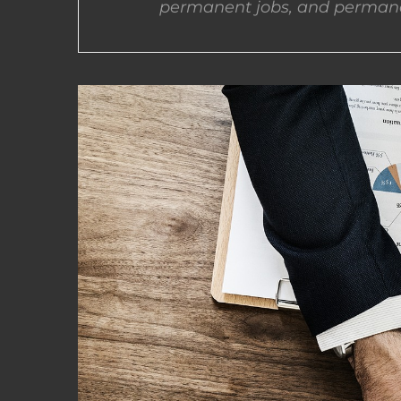
permanent jobs, and permane