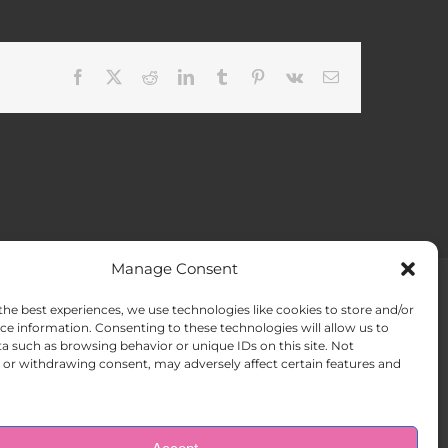
Facebook
X
Reddit
LinkedIn
Tumblr
Pinterest
Vk
Email
Manage Consent
the best experiences, we use technologies like cookies to store and/or
ACT US
Opt-out preferences
ce information. Consenting to these technologies will allow us to
a such as browsing behavior or unique IDs on this site. Not
or withdrawing consent, may adversely affect certain features and