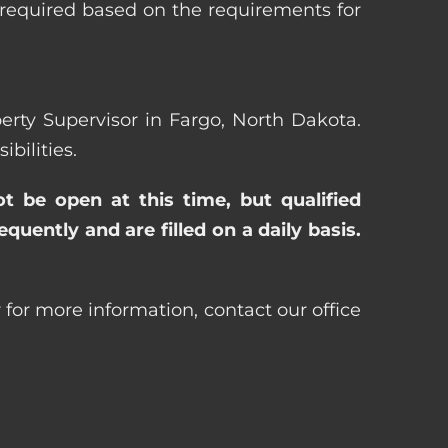
 required based on the requirements for
perty Supervisor in Fargo, North Dakota.
bilities.
ot be open at this time, but qualified
uently and are filled on a daily basis.
 for more information, contact our office