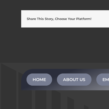
Share This Story, Choose Your Platform!
HOME
ABOUT US
EM