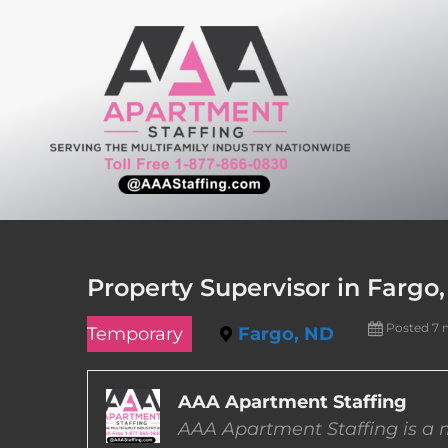
Skip
to
content
Property Supervisor in Fargo
Posted 7 
Temporary
Fargo, ND
AAA Apartment Staffing
AAA Apartment Staffing is a m