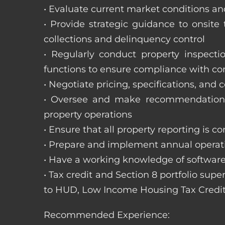
• Evaluate current market conditions and
• Provide strategic guidance to onsit
collections and delinquency control
• Regularly conduct property inspecti
functions to ensure compliance with c
• Negotiate pricing, specifications, and
• Oversee and make recommendations 
property operations
• Ensure that all property reporting is c
• Prepare and implement annual operati
• Have a working knowledge of software
• Tax credit and Section 8 portfolio supe
to HUD, Low Income Housing Tax Credit
Recommended Experience: