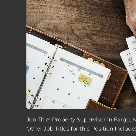
Job Title: Property Supervisor in Fargo,
Other Job Titles for this Position Inclu