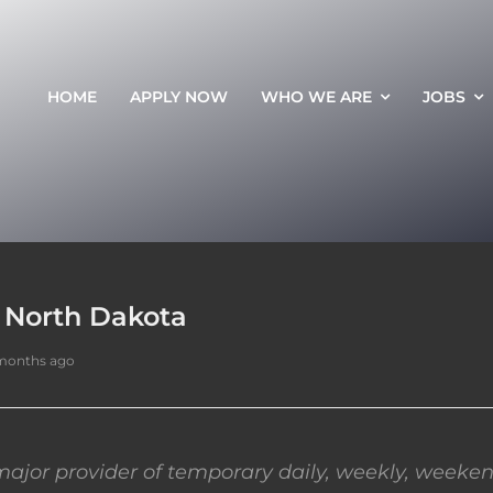
HOME
APPLY NOW
WHO WE ARE
JOBS
, North Dakota
months ago
ajor provider of temporary daily, weekly, weeken