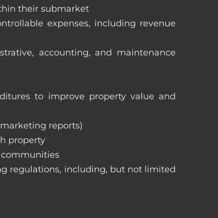
ithin their submarket
ntrollable expenses, including revenue
istrative, accounting, and maintenance
itures to improve property value and
, marketing reports)
h property
e communities
ng regulations, including, but not limited