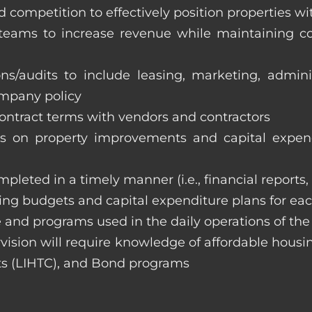
 competition to effectively position properties w
e teams to increase revenue while maintaining co
ons/audits to include leasing, marketing, admin
ompany policy
 contract terms with vendors and contractors
on property improvements and capital expend
ompleted in a timely manner (i.e., financial reports
ng budgets and capital expenditure plans for eac
 and programs used in the daily operations of th
rvision will require knowledge of affordable housi
s (LIHTC), and Bond programs