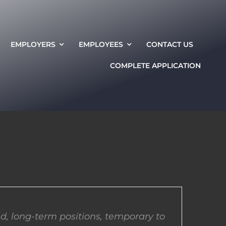
EMPLOYERS
EMPLOYEES
CONTACT US
COMPLETE APPLICATION
d, long-term positions, temporary to