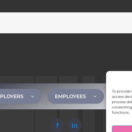
To provide 
PLOYERS
EMPLOYEES
CONT
access devi
process dat
consenting 
functions.