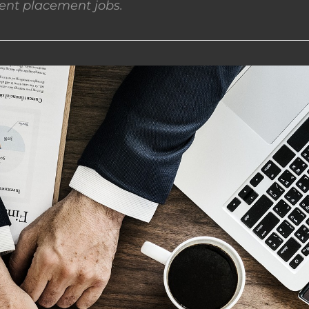
nt placement jobs.