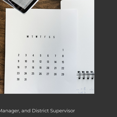
 Manager, and District Supervisor