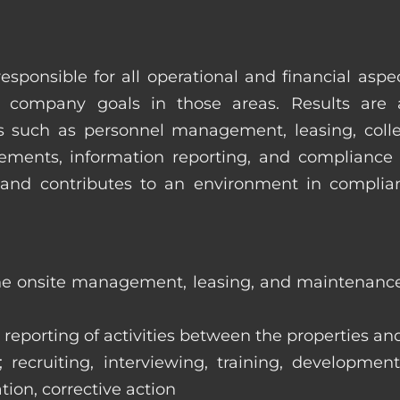
esponsible for all operational and financial as
 company goals in those areas. Results are 
s such as personnel management, leasing, collec
ments, information reporting, and compliance
in and contributes to an environment in compl
the onsite management, leasing, and maintenance 
eporting of activities between the properties and
ecruiting, interviewing, training, development
tion, corrective action