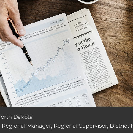
 North Dakota
de: Regional Manager, Regional Supervisor, District