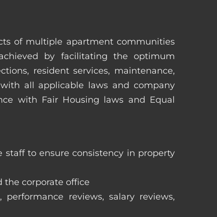
pects of multiple apartment communities
achieved by facilitating the optimum
tions, resident services, maintenance,
 with all applicable laws and company
iance with Fair Housing laws and Equal
staff to ensure consistency in property
 the corporate office
, performance reviews, salary reviews,