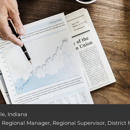
le, Indiana
de: Regional Manager, Regional Supervisor, District