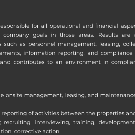
esponsible for all operational and financial as
 company goals in those areas. Results are 
s such as personnel management, leasing, collec
ments, information reporting, and compliance
in and contributes to an environment in compl
the onsite management, leasing, and maintenance 
eporting of activities between the properties and
ecruiting, interviewing, training, development
tion, corrective action