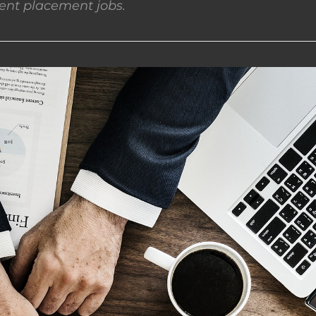
nt placement jobs.