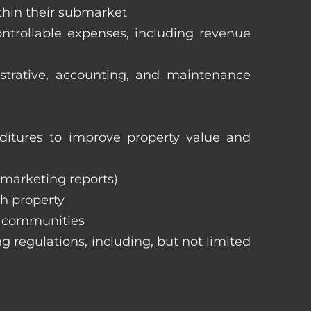
ithin their submarket
ntrollable expenses, including revenue
istrative, accounting, and maintenance
itures to improve property value and
, marketing reports)
h property
e communities
ng regulations, including, but not limited