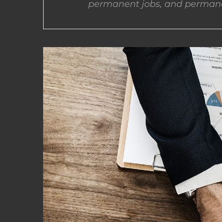
permanent jobs, and permane