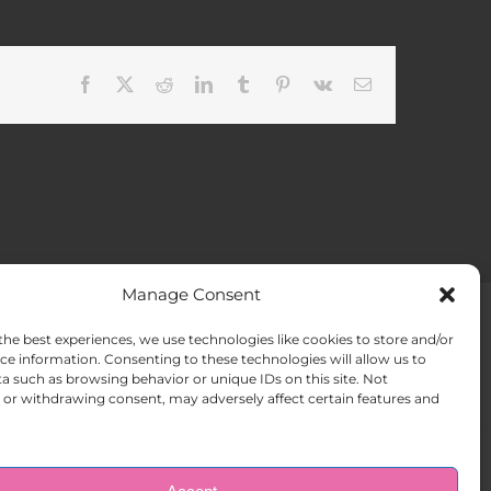
Facebook
X
Reddit
LinkedIn
Tumblr
Pinterest
Vk
Email
Manage Consent
the best experiences, we use technologies like cookies to store and/or
ACT US
Opt-out preferences
ce information. Consenting to these technologies will allow us to
a such as browsing behavior or unique IDs on this site. Not
or withdrawing consent, may adversely affect certain features and