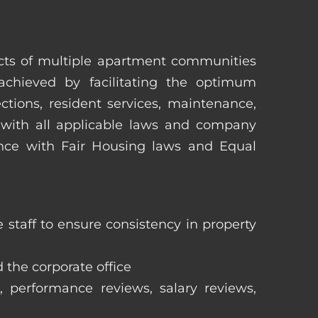
pects of multiple apartment communities
achieved by facilitating the optimum
tions, resident services, maintenance,
 with all applicable laws and company
iance with Fair Housing laws and Equal
staff to ensure consistency in property
 the corporate office
, performance reviews, salary reviews,