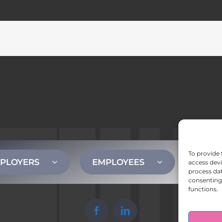
To provide 
PLOYERS
EMPLOYEES
CONT
access devi
process dat
consenting 
functions.