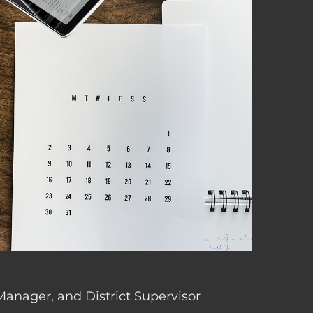
 Manager, and District Supervisor