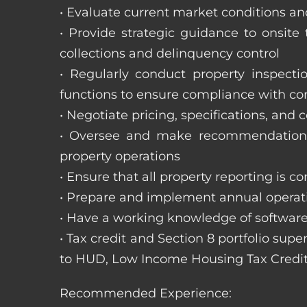
• Evaluate current market conditions and
• Provide strategic guidance to onsit
collections and delinquency control
• Regularly conduct property inspecti
functions to ensure compliance with c
• Negotiate pricing, specifications, and
• Oversee and make recommendations 
property operations
• Ensure that all property reporting is c
• Prepare and implement annual operati
• Have a working knowledge of software
• Tax credit and Section 8 portfolio supe
to HUD, Low Income Housing Tax Credit
Recommended Experience: