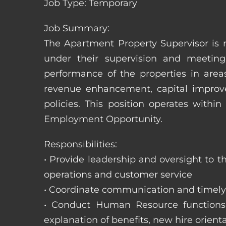
Job Type: Temporary
Job Summary:
The Apartment Property Supervisor is r
under their supervision and meeting
performance of the properties in area
revenue enhancement, capital improve
policies. This position operates with
Employment Opportunity.
Responsibilities:
• Provide leadership and oversight to 
operations and customer service
• Coordinate communication and timely r
• Conduct Human Resource functions; r
explanation of benefits, new hire orienta