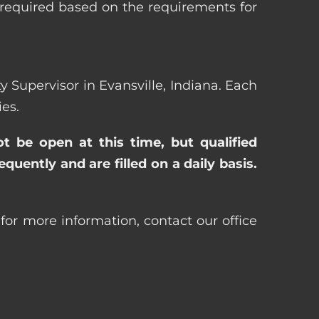
 required based on the requirements for
ty Supervisor in Evansville, Indiana. Each
es.
ot be open at this time, but qualified
uently and are filled on a daily basis.
 for more information, contact our office