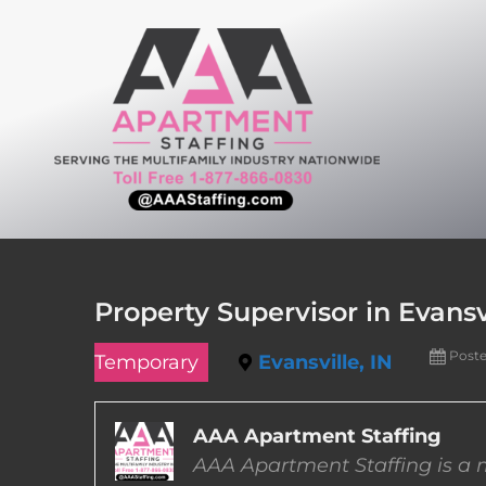
Skip
to
content
Property Supervisor in Evansv
Post
Temporary
Evansville, IN
AAA Apartment Staffing
AAA Apartment Staffing is a m