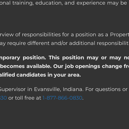
ional training, education, and experience may be
view of responsibilities for a position as a Proper
quire different and/or additional responsibiliti
emporary position. This position may or may n
becomes available. Our job openings change freq
ified candidates in your area.
upervisor in Evansville, Indiana. For questions or
830
or toll free at
1-877-866-0830
.