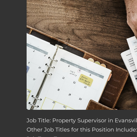
Job Title: Property Supervisor in Evansvil
Other Job Titles for this Position Inclu