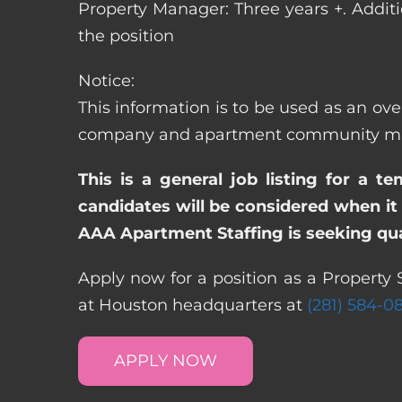
Property Manager: Three years +. Addit
the position
Notice:
This information is to be used as an over
company and apartment community may re
This is a general job listing for a t
candidates will be considered when it 
AAA Apartment Staffing is seeking qual
Apply now for a position as a Property S
at Houston headquarters at
(281) 584-0
APPLY NOW