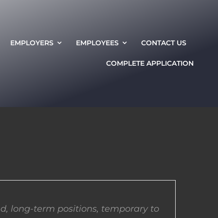
EMPLOYERS
EMPLOYEES
CONTACT US
COMPLETE APPLICATION
d, long-term positions, temporary to