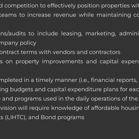
 competition to effectively position properties w
e teams to increase revenue while maintaining co
ons/audits to include leasing, marketing, admin
ompany policy
 contract terms with vendors and contractors
on property improvements and capital expend
ompleted in a timely manner (i.e., financial reports
ng budgets and capital expenditure plans for eac
 and programs used in the daily operations of th
rvision will require knowledge of affordable housi
s (LIHTC), and Bond programs