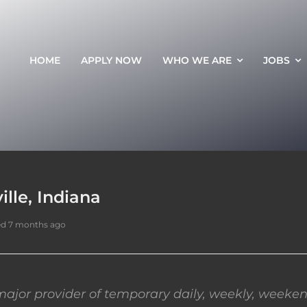
HOME
APPLY NOW
WHO WE ARE
JOBS
ille, Indiana
ed 7 months ago
ajor provider of temporary daily, weekly, weeken