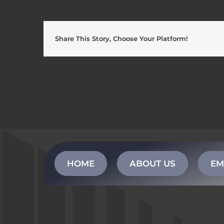
Share This Story, Choose Your Platform!
HOME
ABOUT US
EM