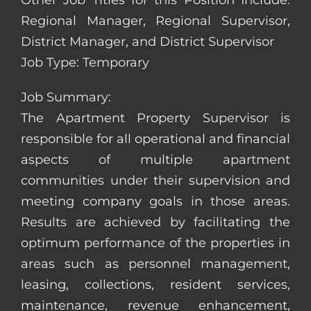
Other Job Titles for this Position Include:
Regional Manager, Regional Supervisor,
District Manager, and District Supervisor
Job Type: Temporary
Job Summary:
The Apartment Property Supervisor is
responsible for all operational and financial
aspects of multiple apartment
communities under their supervision and
meeting company goals in those areas.
Results are achieved by facilitating the
optimum performance of the properties in
areas such as personnel management,
leasing, collections, resident services,
maintenance, revenue enhancement,