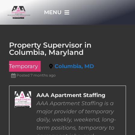
Skip
MENU
to
content
HOME
Property Supervisor in
Columbia, Maryland
APPLY NOW
Temporary
Columbia, MD
WHO WE ARE
Posted 7 months ago
JOBS
AAA Apartment Staffing
AAA Apartment Staffing is a
major provider of temporary
EMPLOYERS
daily, weekly, weekend, long-
term positions, temporary to
EMPLOYEES