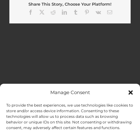
Share This Story, Choose Your Platform!
Facebook
X
Reddit
LinkedIn
Tumblr
Pinterest
Vk
Email
Manage Consent
MENU
To provide the best experiences, we use technologies like cookies to
store and/or access device information. Consenting to these
technologies will allow us to process data such as browsing
HOME
behavior or unique IDs on this site. Not consenting or withdrawing
consent, may adversely affect certain features and functions.