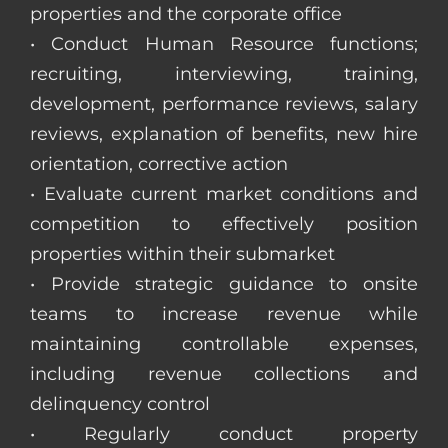
properties and the corporate office
• Conduct Human Resource functions;
recruiting, interviewing, training,
development, performance reviews, salary
reviews, explanation of benefits, new hire
orientation, corrective action
• Evaluate current market conditions and
competition to effectively position
properties within their submarket
• Provide strategic guidance to onsite
teams to increase revenue while
maintaining controllable expenses,
including revenue collections and
delinquency control
• Regularly conduct property