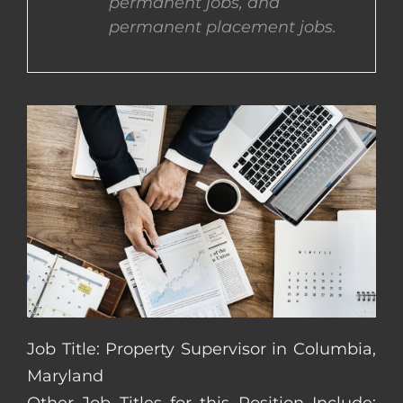
permanent jobs, and
permanent placement jobs.
CONTACT US
COMPLETE APPLICATION
Job Title: Property Supervisor in Columbia,
Maryland