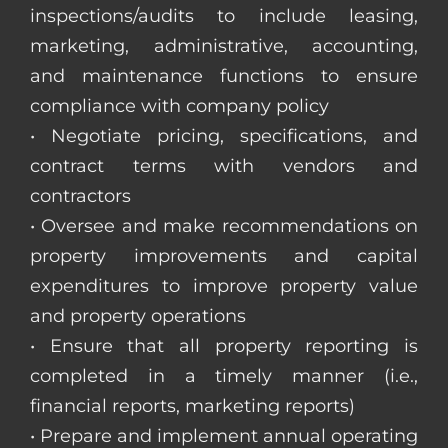
inspections/audits to include leasing,
marketing, administrative, accounting,
and maintenance functions to ensure
compliance with company policy
• Negotiate pricing, specifications, and
contract terms with vendors and
contractors
• Oversee and make recommendations on
property improvements and capital
expenditures to improve property value
and property operations
• Ensure that all property reporting is
completed in a timely manner (i.e.,
financial reports, marketing reports)
• Prepare and implement annual operating