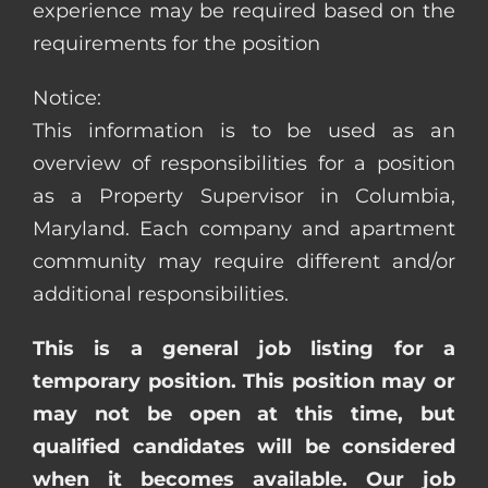
experience may be required based on the
requirements for the position
Notice:
This information is to be used as an
overview of responsibilities for a position
as a Property Supervisor in Columbia,
Maryland. Each company and apartment
community may require different and/or
additional responsibilities.
This is a general job listing for a
temporary position. This position may or
may not be open at this time, but
qualified candidates will be considered
when it becomes available. Our job