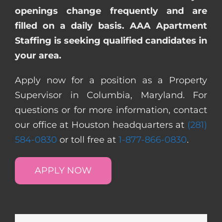
openings change frequently and are
filled on a daily basis. AAA Apartment
Staffing is seeking qualified candidates in
your area.
Apply now for a position as a Property
Supervisor in Columbia, Maryland. For
questions or for more information, contact
our office at Houston headquarters at
(281)
584-0830
or toll free at
1-877-866-0830
.
APPLY NOW