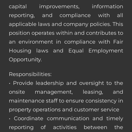
capital improvements, information
reporting, and compliance with all
applicable laws and company policies. This
position operates within and contributes to
an environment in compliance with Fair
Housing laws and Equal Employment
Opportunity.
Responsibilities:
• Provide leadership and oversight to the
onsite management, leasing, and
maintenance staff to ensure consistency in
property operations and customer service
• Coordinate communication and timely
reporting of activities between the