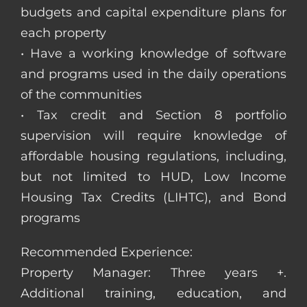
budgets and capital expenditure plans for
each property
• Have a working knowledge of software
and programs used in the daily operations
of the communities
• Tax credit and Section 8 portfolio
supervision will require knowledge of
affordable housing regulations, including,
but not limited to HUD, Low Income
Housing Tax Credits (LIHTC), and Bond
programs
Recommended Experience:
Property Manager: Three years +.
Additional training, education, and