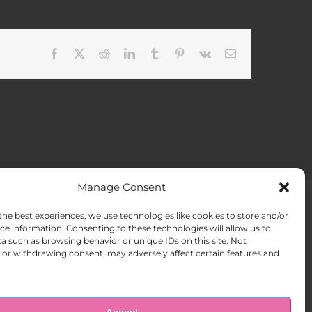
Facebook
X
Reddit
LinkedIn
Tumblr
Pinterest
Vk
Email
Manage Consent
the best experiences, we use technologies like cookies to store and/or
ACT US
Opt-out preferences
ce information. Consenting to these technologies will allow us to
a such as browsing behavior or unique IDs on this site. Not
or withdrawing consent, may adversely affect certain features and