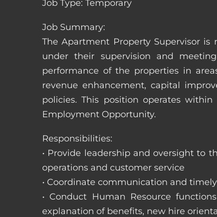
Job Type: Temporary
Job Summary:
The Apartment Property Supervisor is r
under their supervision and meeting
performance of the properties in area
revenue enhancement, capital improve
policies. This position operates with
Employment Opportunity.
Responsibilities:
• Provide leadership and oversight to 
operations and customer service
• Coordinate communication and timely r
• Conduct Human Resource functions; r
explanation of benefits, new hire orienta