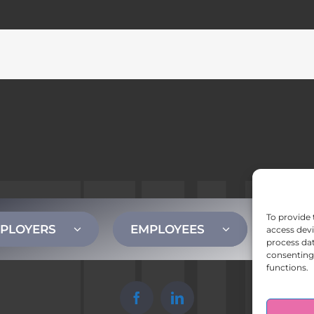
To provide 
PLOYERS
EMPLOYEES
CONT
access devi
process dat
consenting 
functions.