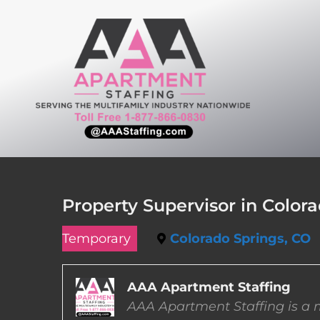
Skip
to
content
Property Supervisor in Color
Temporary
Colorado Springs, CO
AAA Apartment Staffing
AAA Apartment Staffing is a m