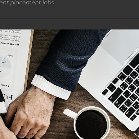
nt placement jobs.