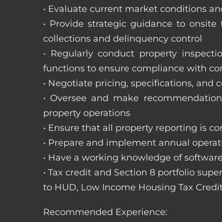
• Evaluate current market conditions and
• Provide strategic guidance to onsit
collections and delinquency control
• Regularly conduct property inspecti
functions to ensure compliance with c
• Negotiate pricing, specifications, and
• Oversee and make recommendations 
property operations
• Ensure that all property reporting is c
• Prepare and implement annual operati
• Have a working knowledge of software
• Tax credit and Section 8 portfolio supe
to HUD, Low Income Housing Tax Credit
Recommended Experience: