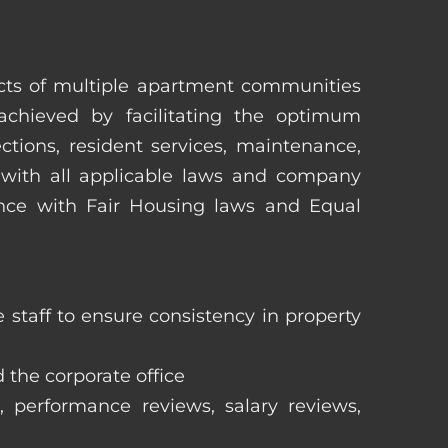
pects of multiple apartment communities
achieved by facilitating the optimum
tions, resident services, maintenance,
 with all applicable laws and company
iance with Fair Housing laws and Equal
staff to ensure consistency in property
 the corporate office
, performance reviews, salary reviews,