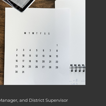
 Manager, and District Supervisor