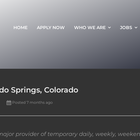
HOME
APPLY NOW
WHO WE ARE
JOBS
ado Springs, Colorado
Posted 7 months ago
ajor provider of temporary daily, weekly, weeken