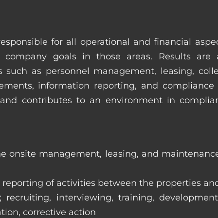
esponsible for all operational and financial as
 company goals in those areas. Results are 
s such as personnel management, leasing, collec
ments, information reporting, and compliance
in and contributes to an environment in compl
the onsite management, leasing, and maintenance 
eporting of activities between the properties and
ecruiting, interviewing, training, development
tion, corrective action