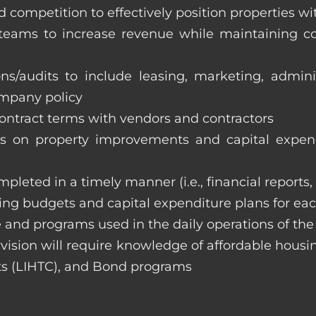
 competition to effectively position properties w
e teams to increase revenue while maintaining co
ons/audits to include leasing, marketing, admin
ompany policy
 contract terms with vendors and contractors
on property improvements and capital expend
ompleted in a timely manner (i.e., financial reports
ng budgets and capital expenditure plans for eac
 and programs used in the daily operations of th
rvision will require knowledge of affordable housi
s (LIHTC), and Bond programs