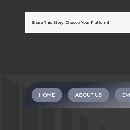
Share This Story, Choose Your Platform!
HOME
ABOUT US
EM