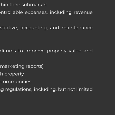
ithin their submarket
ntrollable expenses, including revenue
istrative, accounting, and maintenance
itures to improve property value and
, marketing reports)
h property
e communities
ng regulations, including, but not limited