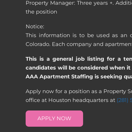
Property Manager: Three years +. Addit
the position
Notice:
This information is to be used as an o
Colorado. Each company and apartment c
This is a general job listing for a t
candidates will be considered when it 
AAA Apartment Staffing is seeking qual
Apply now for a position as a Property S
office at Houston headquarters at
(281)
APPLY NOW