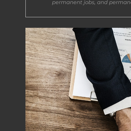
permanent jobs, and permane