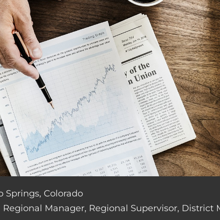
do Springs, Colorado
de: Regional Manager, Regional Supervisor, District