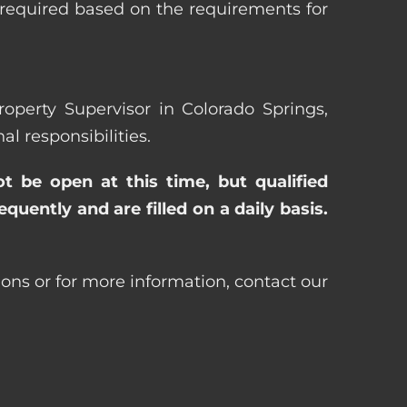
 required based on the requirements for
roperty Supervisor in Colorado Springs,
 responsibilities.
ot be open at this time, but qualified
uently and are filled on a daily basis.
ions or for more information, contact our