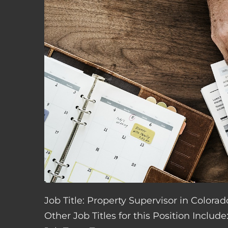
Job Title: Property Supervisor in Colora
Other Job Titles for this Position Inclu