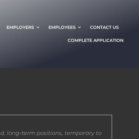
EMPLOYERS
EMPLOYEES
CONTACT US
COMPLETE APPLICATION
d, long-term positions, temporary to