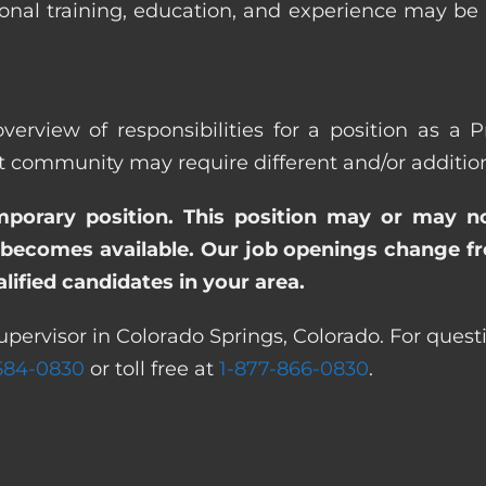
ional training, education, and experience may be
verview of responsibilities for a position as a P
ommunity may require different and/or additional
emporary position. This position may or may n
becomes available. Our job openings change freq
ified candidates in your area.
upervisor in Colorado Springs, Colorado. For quest
 584-0830
or toll free at
1-877-866-0830
.