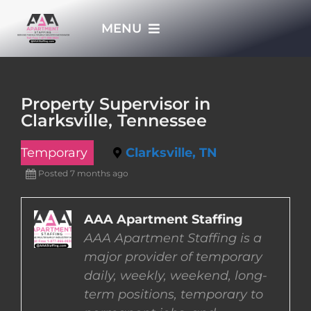
Skip
MENU
to
content
HOME
Property Supervisor in
Clarksville, Tennessee
APPLY NOW
Temporary
Clarksville, TN
WHO WE ARE
Posted 7 months ago
JOBS
AAA Apartment Staffing
AAA Apartment Staffing is a
major provider of temporary
EMPLOYERS
daily, weekly, weekend, long-
term positions, temporary to
EMPLOYEES