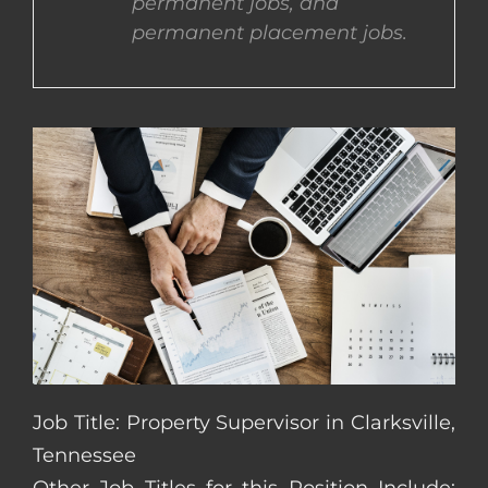
permanent jobs, and
permanent placement jobs.
CONTACT US
COMPLETE APPLICATION
Job Title: Property Supervisor in Clarksville,
Tennessee