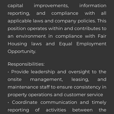
capital improvements, information
reporting, and compliance with all
applicable laws and company policies. This
position operates within and contributes to
an environment in compliance with Fair
Housing laws and Equal Employment
Opportunity.
Responsibilities:
• Provide leadership and oversight to the
onsite management, leasing, and
maintenance staff to ensure consistency in
property operations and customer service
• Coordinate communication and timely
reporting of activities between the