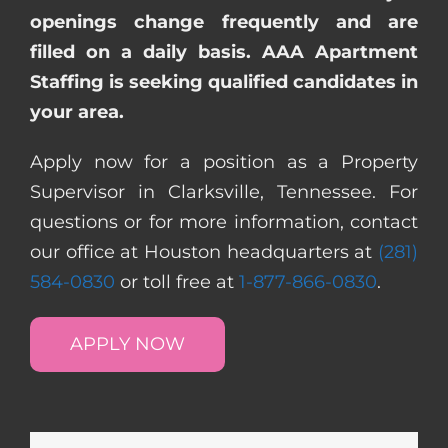
openings change frequently and are
filled on a daily basis. AAA Apartment
Staffing is seeking qualified candidates in
your area.
Apply now for a position as a Property
Supervisor in Clarksville, Tennessee. For
questions or for more information, contact
our office at Houston headquarters at
(281)
584-0830
or toll free at
1-877-866-0830
.
APPLY NOW