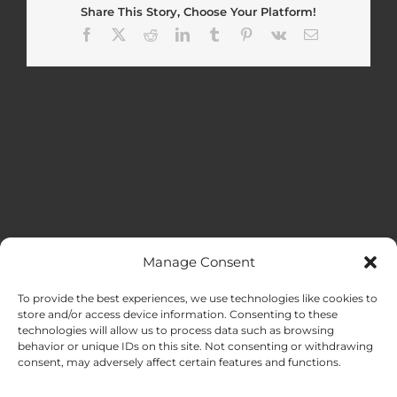
Share This Story, Choose Your Platform!
Facebook
X
Reddit
LinkedIn
Tumblr
Pinterest
Vk
Email
Manage Consent
MENU
To provide the best experiences, we use technologies like cookies to
store and/or access device information. Consenting to these
technologies will allow us to process data such as browsing
HOME
behavior or unique IDs on this site. Not consenting or withdrawing
consent, may adversely affect certain features and functions.