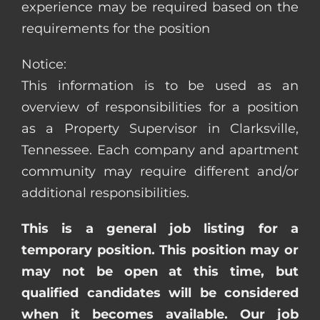
experience may be required based on the
requirements for the position
Notice:
This information is to be used as an
overview of responsibilities for a position
as a Property Supervisor in Clarksville,
Tennessee. Each company and apartment
community may require different and/or
additional responsibilities.
This is a general job listing for a
temporary position. This position may or
may not be open at this time, but
qualified candidates will be considered
when it becomes available. Our job