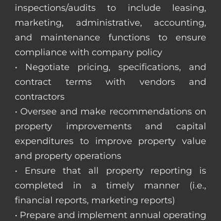
inspections/audits to include leasing,
marketing, administrative, accounting,
and maintenance functions to ensure
compliance with company policy
• Negotiate pricing, specifications, and
contract terms with vendors and
contractors
• Oversee and make recommendations on
property improvements and capital
expenditures to improve property value
and property operations
• Ensure that all property reporting is
completed in a timely manner (i.e.,
financial reports, marketing reports)
• Prepare and implement annual operating