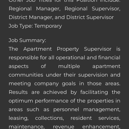
Other Job Titles for this Position Include:
Regional Manager, Regional Supervisor,
District Manager, and District Supervisor
Job Type: Temporary
Job Summary:
The Apartment Property Supervisor is
responsible for all operational and financial
aspects of multiple apartment
communities under their supervision and
meeting company goals in those areas.
Results are achieved by facilitating the
optimum performance of the properties in
areas such as personnel management,
leasing, collections, resident services,
maintenance, revenue enhancement,