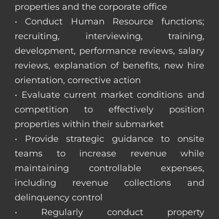
properties and the corporate office
• Conduct Human Resource functions;
recruiting, interviewing, training,
development, performance reviews, salary
reviews, explanation of benefits, new hire
orientation, corrective action
• Evaluate current market conditions and
competition to effectively position
properties within their submarket
• Provide strategic guidance to onsite
teams to increase revenue while
maintaining controllable expenses,
including revenue collections and
delinquency control
• Regularly conduct property