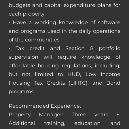
budgets and capital expenditure plans for
each property
• Have a working knowledge of software
and programs used in the daily operations
of the communities
• Tax credit and Section 8 portfolio
supervision will require knowledge of
affordable housing regulations, including,
but not limited to HUD, Low Income
Housing Tax Credits (LIHTC), and Bond
programs
Recommended Experience:
Property Manager: Three years +.
Additional training, education, and