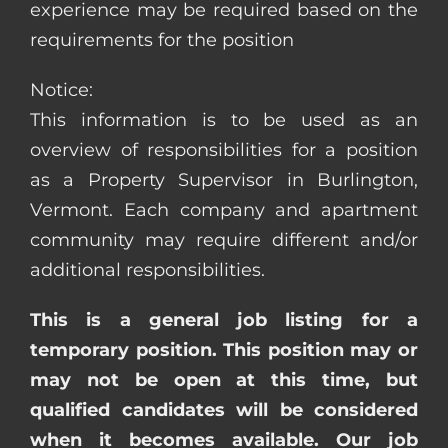
experience may be required based on the
requirements for the position
Notice:
This information is to be used as an
overview of responsibilities for a position
as a Property Supervisor in Burlington,
Vermont. Each company and apartment
community may require different and/or
additional responsibilities.
This is a general job listing for a
temporary position. This position may or
may not be open at this time, but
qualified candidates will be considered
when it becomes available. Our job