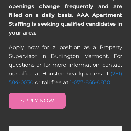
openings change frequently and are
filled on a daily basis. AAA Apartment
Staffing is seeking qualified candidates in
your area.
Apply now for a position as a Property
Supervisor in Burlington, Vermont. For
questions or for more information, contact
our office at Houston headquarters at
(281)
584-0830
or toll free at
1-877-866-0830
.
APPLY NOW