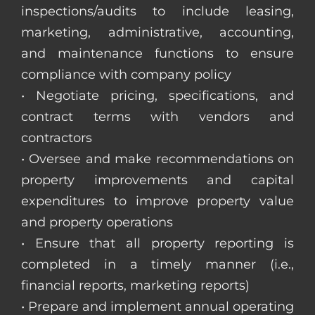
inspections/audits to include leasing,
marketing, administrative, accounting,
and maintenance functions to ensure
compliance with company policy
• Negotiate pricing, specifications, and
contract terms with vendors and
contractors
• Oversee and make recommendations on
property improvements and capital
expenditures to improve property value
and property operations
• Ensure that all property reporting is
completed in a timely manner (i.e.,
financial reports, marketing reports)
• Prepare and implement annual operating