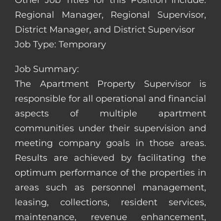
Other Job Titles for this Position Include:
Regional Manager, Regional Supervisor,
District Manager, and District Supervisor
Job Type: Temporary
Job Summary:
The Apartment Property Supervisor is
responsible for all operational and financial
aspects of multiple apartment
communities under their supervision and
meeting company goals in those areas.
Results are achieved by facilitating the
optimum performance of the properties in
areas such as personnel management,
leasing, collections, resident services,
maintenance, revenue enhancement,