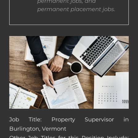
permanent jobs, and
permanent placement jobs.
CONTACT US
COMPLETE APPLICATION
Job Title: Property Supervisor in
Burlington, Vermont