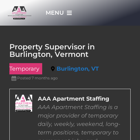
Skip
MENU
to
content
HOME
Property Supervisor in
Burlington, Vermont
APPLY NOW
Temporary
Burlington, VT
WHO WE ARE
Posted 7 months ago
JOBS
AAA Apartment Staffing
AAA Apartment Staffing is a
major provider of temporary
EMPLOYERS
daily, weekly, weekend, long-
term positions, temporary to
EMPLOYEES