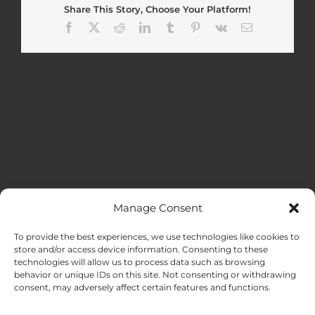
Share This Story, Choose Your Platform!
Facebook
X
Reddit
LinkedIn
Tumblr
Pinterest
Vk
Email
Manage Consent
MENU
To provide the best experiences, we use technologies like cookies to
store and/or access device information. Consenting to these
technologies will allow us to process data such as browsing
HOME
behavior or unique IDs on this site. Not consenting or withdrawing
consent, may adversely affect certain features and functions.