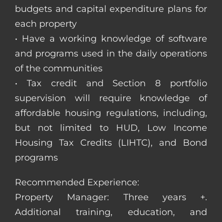
budgets and capital expenditure plans for
each property
• Have a working knowledge of software
and programs used in the daily operations
of the communities
• Tax credit and Section 8 portfolio
supervision will require knowledge of
affordable housing regulations, including,
but not limited to HUD, Low Income
Housing Tax Credits (LIHTC), and Bond
programs
Recommended Experience:
Property Manager: Three years +.
Additional training, education, and