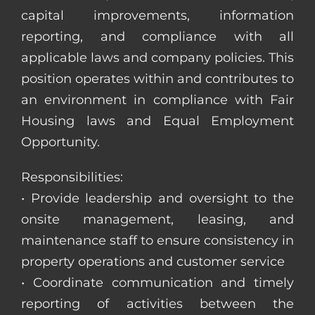
capital improvements, information
reporting, and compliance with all
applicable laws and company policies. This
position operates within and contributes to
an environment in compliance with Fair
Housing laws and Equal Employment
Opportunity.
Responsibilities:
• Provide leadership and oversight to the
onsite management, leasing, and
maintenance staff to ensure consistency in
property operations and customer service
• Coordinate communication and timely
reporting of activities between the