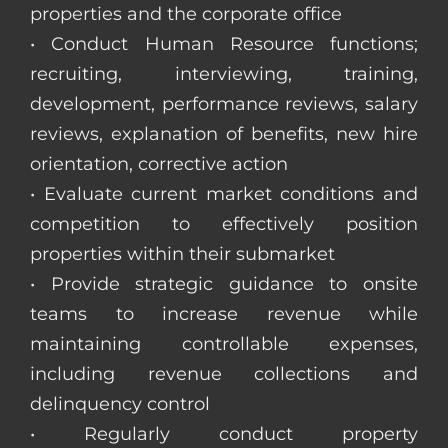
properties and the corporate office
• Conduct Human Resource functions;
recruiting, interviewing, training,
development, performance reviews, salary
reviews, explanation of benefits, new hire
orientation, corrective action
• Evaluate current market conditions and
competition to effectively position
properties within their submarket
• Provide strategic guidance to onsite
teams to increase revenue while
maintaining controllable expenses,
including revenue collections and
delinquency control
• Regularly conduct property