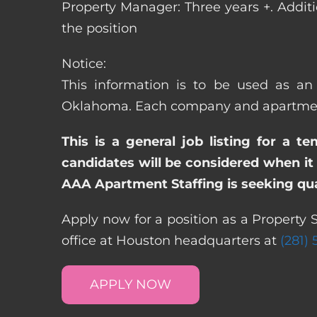
Property Manager: Three years +. Addit
the position
Notice:
This information is to be used as an 
Oklahoma. Each company and apartment 
This is a general job listing for a t
candidates will be considered when it 
AAA Apartment Staffing is seeking qual
Apply now for a position as a Property 
office at Houston headquarters at
(281)
APPLY NOW