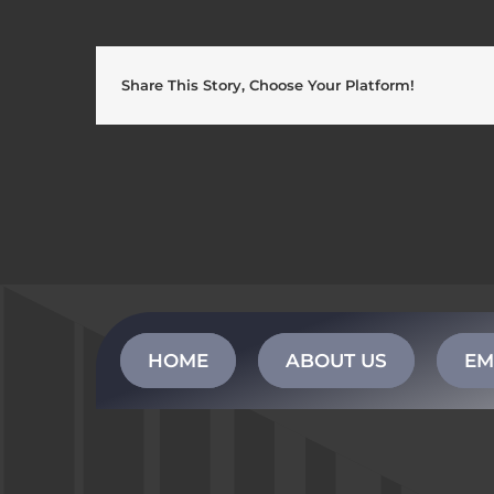
Share This Story, Choose Your Platform!
HOME
ABOUT US
EM