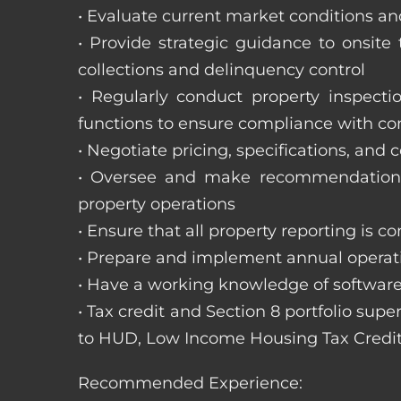
• Evaluate current market conditions and
• Provide strategic guidance to onsit
collections and delinquency control
• Regularly conduct property inspecti
functions to ensure compliance with c
• Negotiate pricing, specifications, and
• Oversee and make recommendations 
property operations
• Ensure that all property reporting is c
• Prepare and implement annual operati
• Have a working knowledge of software
• Tax credit and Section 8 portfolio supe
to HUD, Low Income Housing Tax Credit
Recommended Experience: