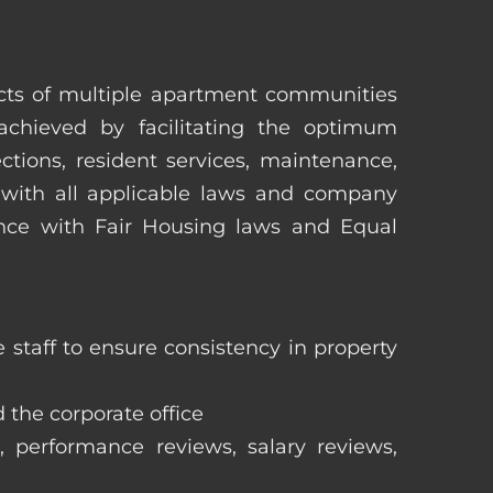
pects of multiple apartment communities
achieved by facilitating the optimum
tions, resident services, maintenance,
 with all applicable laws and company
iance with Fair Housing laws and Equal
staff to ensure consistency in property
 the corporate office
, performance reviews, salary reviews,