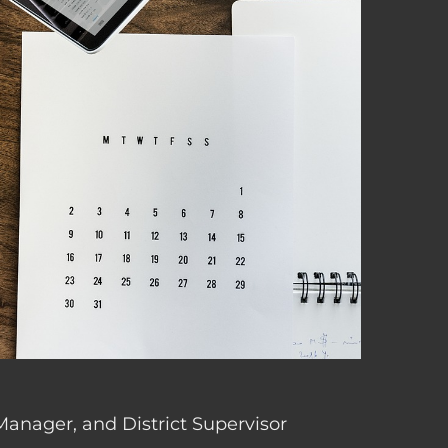
 Manager, and District Supervisor