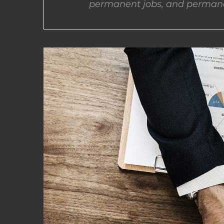
permanent jobs, and permane