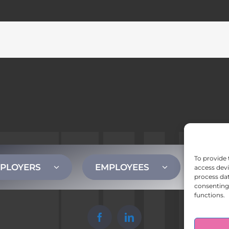
To provide 
PLOYERS
EMPLOYEES
CONT
access devi
process dat
consenting 
functions.