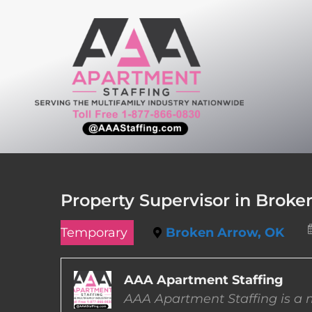
Skip
to
content
Property Supervisor in Brok
Temporary
Broken Arrow, OK
AAA Apartment Staffing
AAA Apartment Staffing is a m