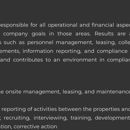
esponsible for all operational and financial as
 company goals in those areas. Results are 
s such as personnel management, leasing, collec
ments, information reporting, and compliance
in and contributes to an environment in compl
the onsite management, leasing, and maintenance 
eporting of activities between the properties and
ecruiting, interviewing, training, development
tion, corrective action