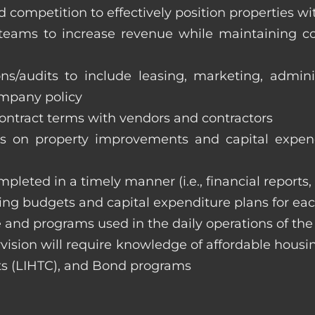
 competition to effectively position properties w
e teams to increase revenue while maintaining co
ons/audits to include leasing, marketing, admin
ompany policy
 contract terms with vendors and contractors
on property improvements and capital expend
ompleted in a timely manner (i.e., financial reports
ng budgets and capital expenditure plans for eac
 and programs used in the daily operations of th
rvision will require knowledge of affordable housi
s (LIHTC), and Bond programs