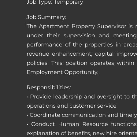
Job Type: Temporary
Job Summary:
The Apartment Property Supervisor is r
under their supervision and meeting
performance of the properties in area
revenue enhancement, capital improve
policies. This position operates with
Employment Opportunity.
Responsibilities:
• Provide leadership and oversight to 
operations and customer service
• Coordinate communication and timely r
• Conduct Human Resource functions; r
explanation of benefits, new hire orienta