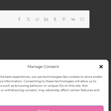
Facebook
X
Reddit
LinkedIn
Tumblr
Pinterest
Vk
Email
Manage Consent
the best experiences, we use technologies like cookies to store and/or
ACT US
Opt-out preferences
ce information. Consenting to these technologies will allow us to
a such as browsing behavior or unique IDs on this site. Not
or withdrawing consent, may adversely affect certain features and