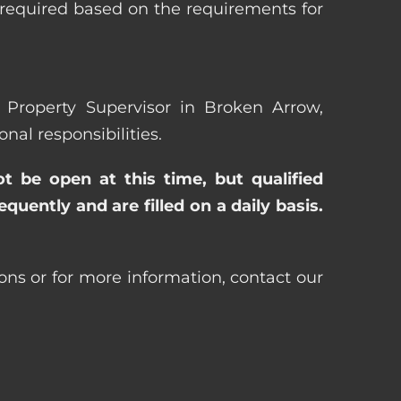
 required based on the requirements for
a Property Supervisor in Broken Arrow,
al responsibilities.
ot be open at this time, but qualified
uently and are filled on a daily basis.
ons or for more information, contact our