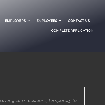
EMPLOYERS
EMPLOYEES
CONTACT US
COMPLETE APPLICATION
d, long-term positions, temporary to