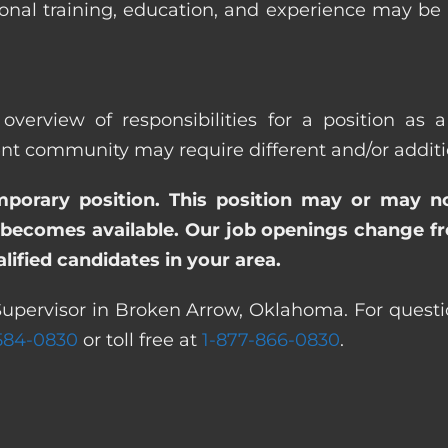
ional training, education, and experience may be
overview of responsibilities for a position as 
community may require different and/or addition
emporary position. This position may or may n
becomes available. Our job openings change freq
ified candidates in your area.
Supervisor in Broken Arrow, Oklahoma. For questi
 584-0830
or toll free at
1-877-866-0830
.