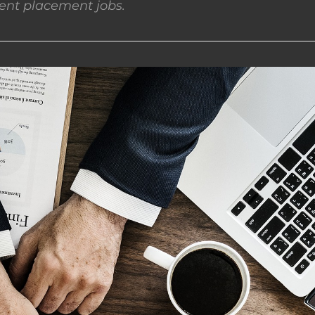
nt placement jobs.