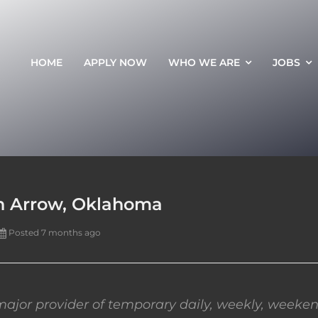
HOME
APPLY NOW
WHO WE ARE
JOBS
en Arrow, Oklahoma
Posted 7 months ago
ajor provider of temporary daily, weekly, weeken