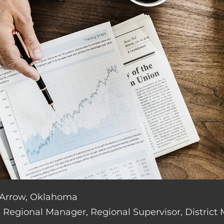
n Arrow, Oklahoma
de: Regional Manager, Regional Supervisor, District