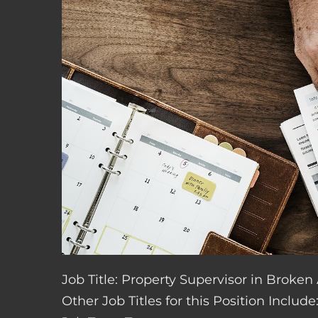
Job Title: Property Supervisor in Broke
Other Job Titles for this Position Inclu