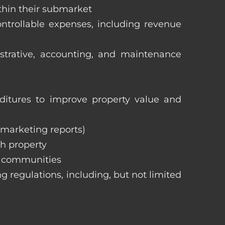
ithin their submarket
ntrollable expenses, including revenue
istrative, accounting, and maintenance
itures to improve property value and
, marketing reports)
h property
e communities
ng regulations, including, but not limited