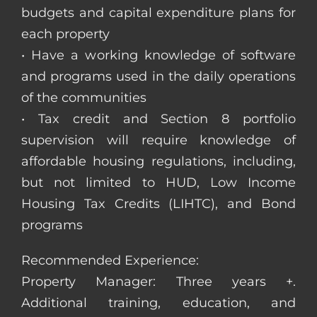
budgets and capital expenditure plans for
each property
• Have a working knowledge of software
and programs used in the daily operations
of the communities
• Tax credit and Section 8 portfolio
supervision will require knowledge of
affordable housing regulations, including,
but not limited to HUD, Low Income
Housing Tax Credits (LIHTC), and Bond
programs
Recommended Experience:
Property Manager: Three years +.
Additional training, education, and