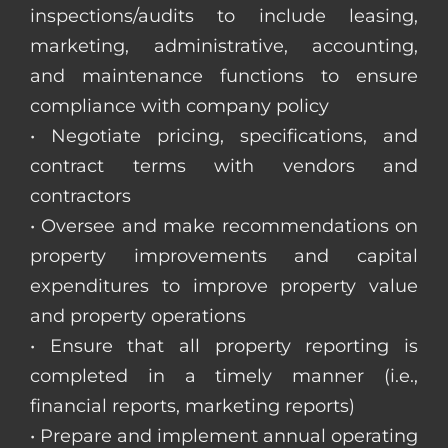
inspections/audits to include leasing,
marketing, administrative, accounting,
and maintenance functions to ensure
compliance with company policy
• Negotiate pricing, specifications, and
contract terms with vendors and
contractors
• Oversee and make recommendations on
property improvements and capital
expenditures to improve property value
and property operations
• Ensure that all property reporting is
completed in a timely manner (i.e.,
financial reports, marketing reports)
• Prepare and implement annual operating