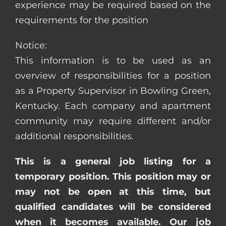
experience may be required based on the
requirements for the position
Notice:
This information is to be used as an
overview of responsibilities for a position
as a Property Supervisor in Bowling Green,
Kentucky. Each company and apartment
community may require different and/or
additional responsibilities.
This is a general job listing for a
temporary position. This position may or
may not be open at this time, but
qualified candidates will be considered
when it becomes available. Our job