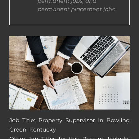
permanent jobs, and
permanent placement jobs.
CONTACT US
COMPLETE APPLICATION
Job Title: Property Supervisor in Bowling
Green, Kentucky