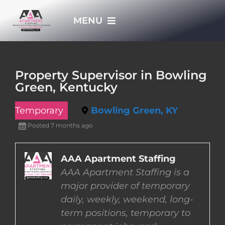
Skip
MENU
to
content
HOME
Property Supervisor in Bowling
Green, Kentucky
APPLY NOW
Temporary
Bowling Green, KY
WHO WE ARE
Posted 7 months ago
JOBS
AAA Apartment Staffing
AAA Apartment Staffing is a
major provider of temporary
EMPLOYERS
daily, weekly, weekend, long-
term positions, temporary to
EMPLOYEES