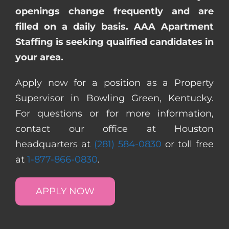
openings change frequently and are
filled on a daily basis. AAA Apartment
Staffing is seeking qualified candidates in
your area.
Apply now for a position as a Property
Supervisor in Bowling Green, Kentucky.
For questions or for more information,
contact our office at Houston
headquarters at
(281) 584-0830
or toll free
at
1-877-866-0830
.
APPLY NOW