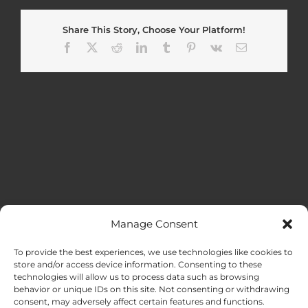
Share This Story, Choose Your Platform!
Facebook
X
Reddit
LinkedIn
Tumblr
Pinterest
Vk
Email
Manage Consent
MENU
To provide the best experiences, we use technologies like cookies to
store and/or access device information. Consenting to these
technologies will allow us to process data such as browsing
HOME
behavior or unique IDs on this site. Not consenting or withdrawing
consent, may adversely affect certain features and functions.