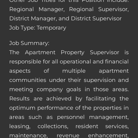
Other Job Titles for this Position Include:
Regional Manager, Regional Supervisor,
District Manager, and District Supervisor
Job Type: Temporary
Job Summary:
The Apartment Property Supervisor is
responsible for all operational and financial
aspects of multiple apartment
communities under their supervision and
meeting company goals in those areas.
Results are achieved by facilitating the
optimum performance of the properties in
areas such as personnel management,
leasing, collections, resident services,
maintenance, revenue enhancement,