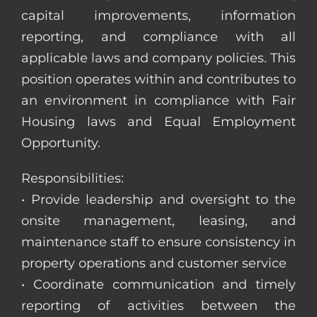
capital improvements, information
reporting, and compliance with all
applicable laws and company policies. This
position operates within and contributes to
an environment in compliance with Fair
Housing laws and Equal Employment
Opportunity.
Responsibilities:
• Provide leadership and oversight to the
onsite management, leasing, and
maintenance staff to ensure consistency in
property operations and customer service
• Coordinate communication and timely
reporting of activities between the