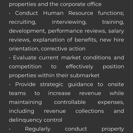
properties and the corporate office
• Conduct Human Resource functions;
recruiting, interviewing, training,
development, performance reviews, salary
reviews, explanation of benefits, new hire
orientation, corrective action
• Evaluate current market conditions and
competition to effectively position
properties within their submarket
• Provide strategic guidance to onsite
teams to increase revenue while
maintaining controllable expenses,
including revenue collections and
delinquency control
• Regularly conduct property