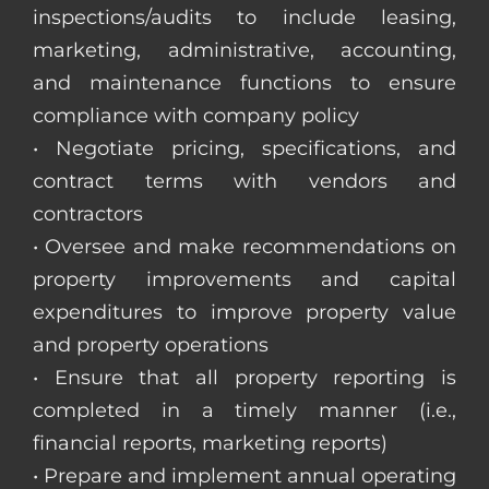
inspections/audits to include leasing,
marketing, administrative, accounting,
and maintenance functions to ensure
compliance with company policy
• Negotiate pricing, specifications, and
contract terms with vendors and
contractors
• Oversee and make recommendations on
property improvements and capital
expenditures to improve property value
and property operations
• Ensure that all property reporting is
completed in a timely manner (i.e.,
financial reports, marketing reports)
• Prepare and implement annual operating