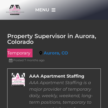
Skip
MENU
to
content
HOME
Property Supervisor in Aurora,
Colorado
APPLY NOW
Temporary
Aurora, CO
WHO WE ARE
Posted 7 months ago
JOBS
AAA Apartment Staffing
AAA Apartment Staffing is a
major provider of temporary
EMPLOYERS
daily, weekly, weekend, long-
term positions, temporary to
EMPLOYEES