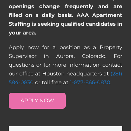
openings change frequently and are
filled on a daily basis. AAA Apartment
Staffing is seeking qualified candidates in
your area.
Apply now for a position as a Property
Supervisor in Aurora, Colorado. For
questions or for more information, contact
our office at Houston headquarters at
(281)
584-0830
or toll free at
1-877-866-0830
.
APPLY NOW