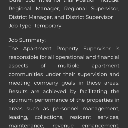
Other Job Titles for this Position Include:
Regional Manager, Regional Supervisor,
District Manager, and District Supervisor
Job Type: Temporary
Job Summary:
The Apartment Property Supervisor is
responsible for all operational and financial
aspects of multiple apartment
communities under their supervision and
meeting company goals in those areas.
Results are achieved by facilitating the
optimum performance of the properties in
areas such as personnel management,
leasing, collections, resident services,
maintenance, revenue enhancement,