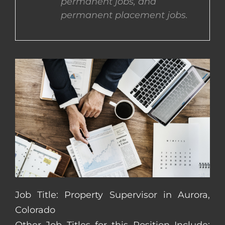
permanent jobs, and
permanent placement jobs.
CONTACT US
COMPLETE APPLICATION
Job Title: Property Supervisor in Aurora,
Colorado