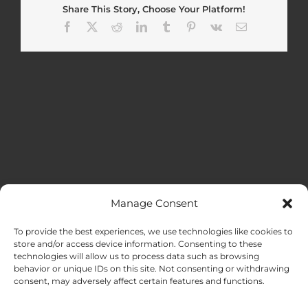
Share This Story, Choose Your Platform!
Facebook
X
Reddit
LinkedIn
Tumblr
Pinterest
Vk
Email
Manage Consent
MENU
To provide the best experiences, we use technologies like cookies to
store and/or access device information. Consenting to these
technologies will allow us to process data such as browsing
HOME
behavior or unique IDs on this site. Not consenting or withdrawing
consent, may adversely affect certain features and functions.