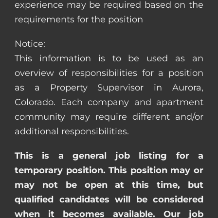
experience may be required based on the
requirements for the position
Notice:
This information is to be used as an
overview of responsibilities for a position
as a Property Supervisor in Aurora,
Colorado. Each company and apartment
community may require different and/or
additional responsibilities.
This is a general job listing for a
temporary position. This position may or
may not be open at this time, but
qualified candidates will be considered
when it becomes available. Our job