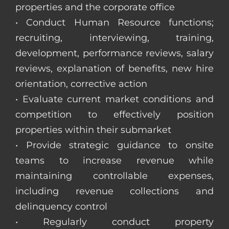
properties and the corporate office
• Conduct Human Resource functions;
recruiting, interviewing, training,
development, performance reviews, salary
reviews, explanation of benefits, new hire
orientation, corrective action
• Evaluate current market conditions and
competition to effectively position
properties within their submarket
• Provide strategic guidance to onsite
teams to increase revenue while
maintaining controllable expenses,
including revenue collections and
delinquency control
• Regularly conduct property