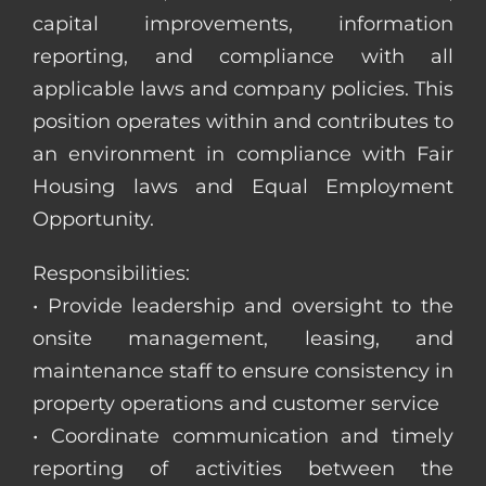
capital improvements, information
reporting, and compliance with all
applicable laws and company policies. This
position operates within and contributes to
an environment in compliance with Fair
Housing laws and Equal Employment
Opportunity.
Responsibilities:
• Provide leadership and oversight to the
onsite management, leasing, and
maintenance staff to ensure consistency in
property operations and customer service
• Coordinate communication and timely
reporting of activities between the