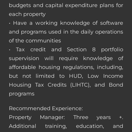
budgets and capital expenditure plans for
each property
• Have a working knowledge of software
and programs used in the daily operations
of the communities
• Tax credit and Section 8 portfolio
supervision will require knowledge of
affordable housing regulations, including,
but not limited to HUD, Low Income
Housing Tax Credits (LIHTC), and Bond
programs
Recommended Experience:
Property Manager: Three years +.
Additional training, education, and