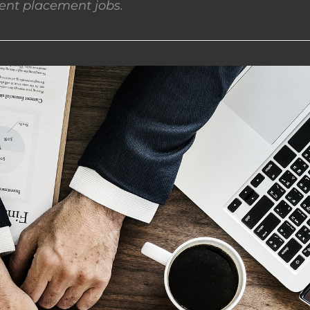
nt placement jobs.