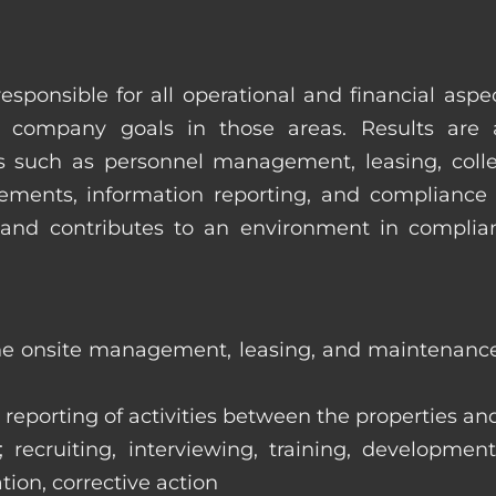
esponsible for all operational and financial as
 company goals in those areas. Results are 
s such as personnel management, leasing, collec
ments, information reporting, and compliance
in and contributes to an environment in compl
the onsite management, leasing, and maintenance 
eporting of activities between the properties and
ecruiting, interviewing, training, development
tion, corrective action