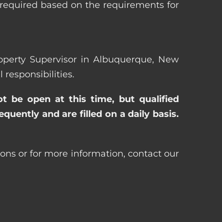
 required based on the requirements for
Property Supervisor in Albuquerque, New
esponsibilities.
ot be open at this time, but qualified
uently and are filled on a daily basis.
ons or for more information, contact our