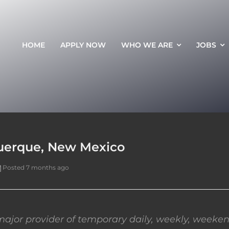
HOME
APPLY NOW
WHO WE ARE
JOBS
querque, New Mexico
Posted 7 months ago
ajor provider of temporary daily, weekly, weeken