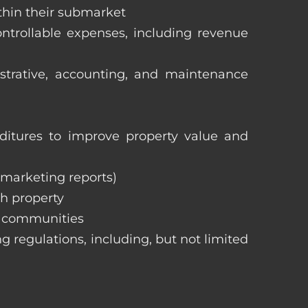
ithin their submarket
ntrollable expenses, including revenue
istrative, accounting, and maintenance
itures to improve property value and
, marketing reports)
h property
e communities
ng regulations, including, but not limited