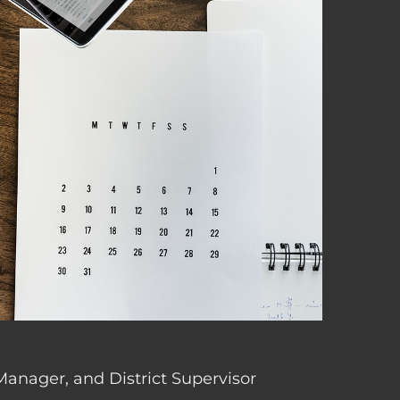
 Manager, and District Supervisor