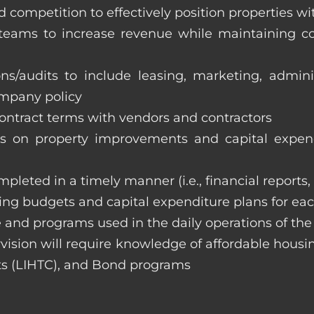
 competition to effectively position properties w
e teams to increase revenue while maintaining co
ons/audits to include leasing, marketing, admin
ompany policy
 contract terms with vendors and contractors
on property improvements and capital expend
ompleted in a timely manner (i.e., financial reports
ng budgets and capital expenditure plans for eac
 and programs used in the daily operations of th
rvision will require knowledge of affordable housi
s (LIHTC), and Bond programs