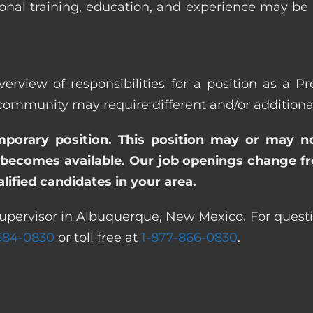
ional training, education, and experience may be
verview of responsibilities for a position as a 
munity may require different and/or additional r
emporary position. This position may or may n
becomes available. Our job openings change freq
ified candidates in your area.
Supervisor in Albuquerque, New Mexico. For questi
 584-0830
or toll free at
1-877-866-0830
.