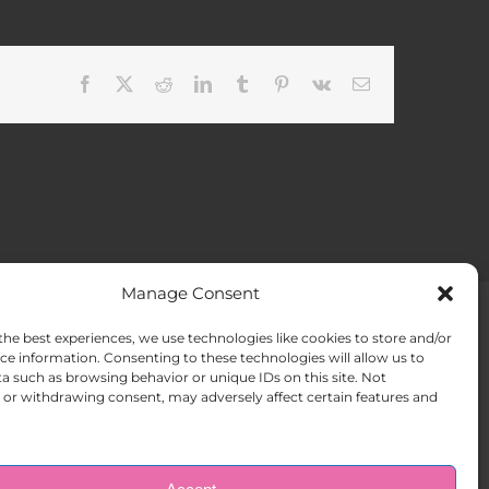
Facebook
X
Reddit
LinkedIn
Tumblr
Pinterest
Vk
Email
Manage Consent
the best experiences, we use technologies like cookies to store and/or
ACT US
Opt-out preferences
ce information. Consenting to these technologies will allow us to
a such as browsing behavior or unique IDs on this site. Not
or withdrawing consent, may adversely affect certain features and