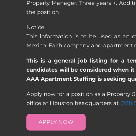
Property Manager: Three years +. Addit
the position
Notice:
This information is to be used as an o
Mexico. Each company and apartment com
This is a general job listing for a t
candidates will be considered when it 
AAA Apartment Staffing is seeking qual
Apply now for a position as a Property 
office at Houston headquarters at
(281)
APPLY NOW