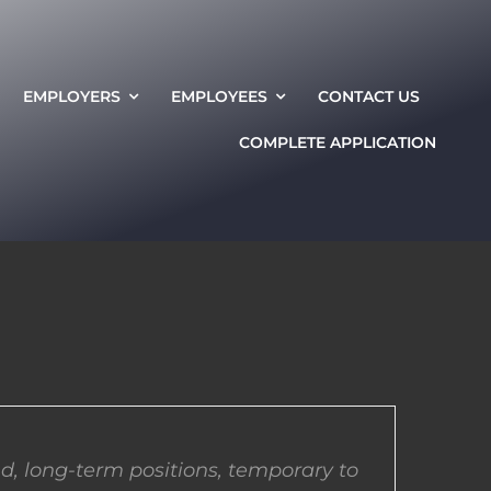
EMPLOYERS
EMPLOYEES
CONTACT US
COMPLETE APPLICATION
d, long-term positions, temporary to