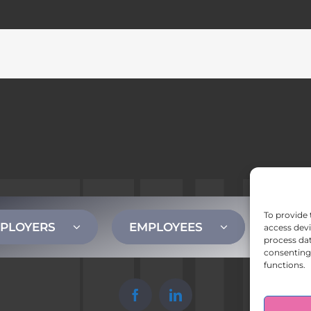
To provide 
PLOYERS
EMPLOYEES
CONT
access devi
process dat
consenting 
functions.