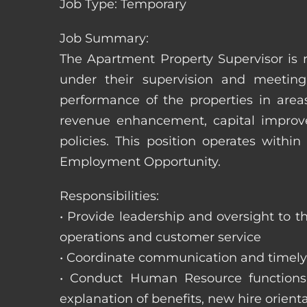
Job Type: Temporary
Job Summary:
The Apartment Property Supervisor is r
under their supervision and meeting
performance of the properties in area
revenue enhancement, capital improve
policies. This position operates with
Employment Opportunity.
Responsibilities:
• Provide leadership and oversight to 
operations and customer service
• Coordinate communication and timely r
• Conduct Human Resource functions; r
explanation of benefits, new hire orienta