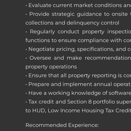
• Evaluate current market conditions and
• Provide strategic guidance to onsit
collections and delinquency control
• Regularly conduct property inspecti
functions to ensure compliance with c
• Negotiate pricing, specifications, and
• Oversee and make recommendations 
property operations
• Ensure that all property reporting is c
• Prepare and implement annual operati
• Have a working knowledge of software
• Tax credit and Section 8 portfolio supe
to HUD, Low Income Housing Tax Credit
Recommended Experience: