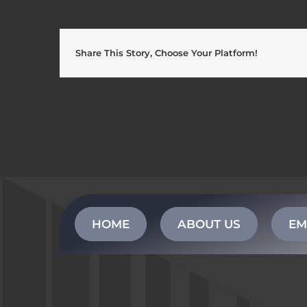
Share This Story, Choose Your Platform!
HOME
ABOUT US
EM