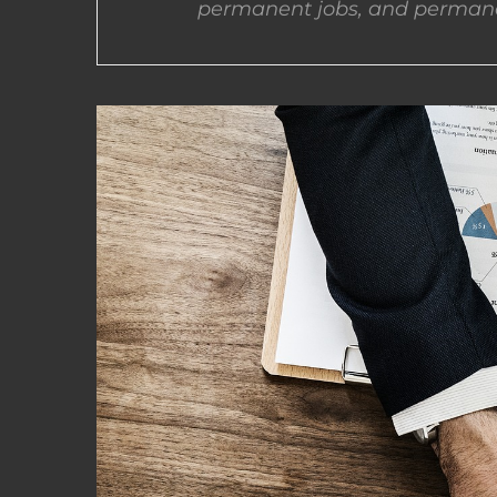
permanent jobs, and permane