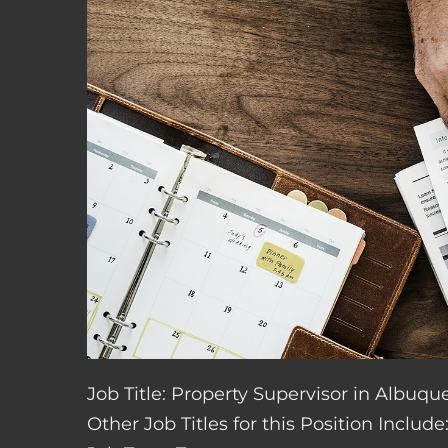
Job Title: Property Supervisor in Albuq
Other Job Titles for this Position Inclu