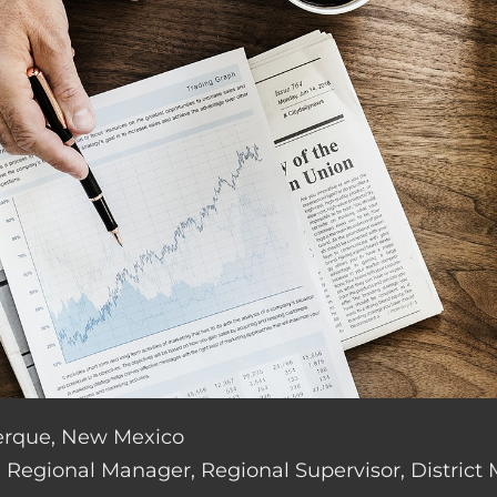
uerque, New Mexico
de: Regional Manager, Regional Supervisor, District