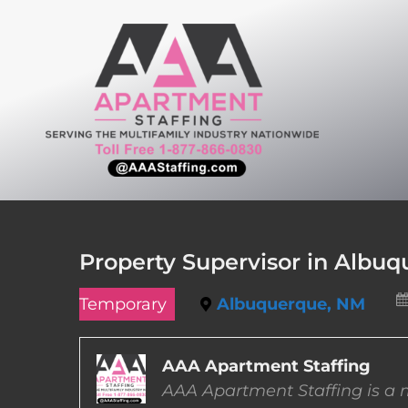
Skip
to
content
Property Supervisor in Albu
Temporary
Albuquerque, NM
AAA Apartment Staffing
AAA Apartment Staffing is a m