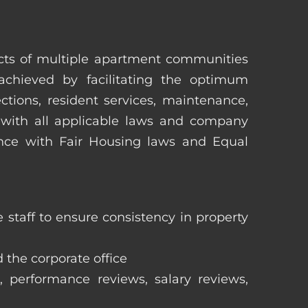
pects of multiple apartment communities
achieved by facilitating the optimum
tions, resident services, maintenance,
 with all applicable laws and company
iance with Fair Housing laws and Equal
staff to ensure consistency in property
 the corporate office
, performance reviews, salary reviews,