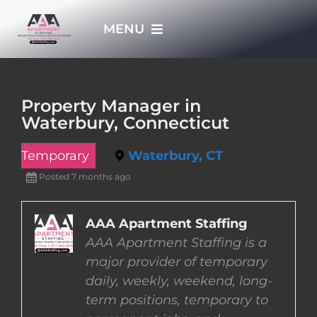
Skip
MENU
to
content
HOME
Property Manager in
Waterbury, Connecticut
APPLY NOW
Temporary
Waterbury, CT
WHO WE ARE
Posted 7 months ago
JOBS
AAA Apartment Staffing
AAA Apartment Staffing is a
major provider of temporary
EMPLOYERS
daily, weekly, weekend, long-
term positions, temporary to
EMPLOYEES