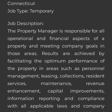
Connecticut
Job Type: Temporary
Job Description:
The Property Manager is responsible for all
operational and financial aspects of a
property and meeting company goals in
those areas. Results are achieved by
facilitating the optimum performance of
the property in areas such as personnel
management, leasing, collections, resident
services, maintenance, revenue
enhancement, capital improvements,
information reporting and compliance
with all applicable laws and company