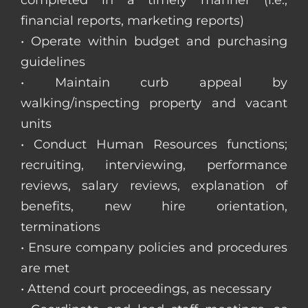
completed in a timely manner (i.e.,
financial reports, marketing reports)
• Operate within budget and purchasing
guidelines
• Maintain curb appeal by
walking/inspecting property and vacant
units
• Conduct Human Resources functions;
recruiting, interviewing, performance
reviews, salary reviews, explanation of
benefits, new hire orientation,
terminations
• Ensure company policies and procedures
are met
• Attend court proceedings, as necessary