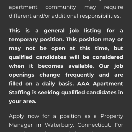
apartment community may require
different and/or additional responsibilities.
This is a general job listing for a
temporary position. This position may or
may not be open at this time, but
qualified candidates will be considered
when it becomes available. Our job
openings change frequently and are
filled on a daily basis. AAA Apartment
Staffing is seeking qualified candidates in
your area.
Apply now for a position as a Property
Manager in Waterbury, Connecticut. For