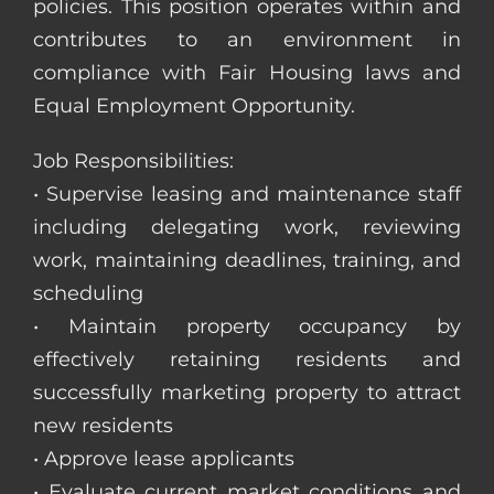
policies. This position operates within and
contributes to an environment in
compliance with Fair Housing laws and
Equal Employment Opportunity.
Job Responsibilities:
• Supervise leasing and maintenance staff
including delegating work, reviewing
work, maintaining deadlines, training, and
scheduling
• Maintain property occupancy by
effectively retaining residents and
successfully marketing property to attract
new residents
• Approve lease applicants
• Evaluate current market conditions and