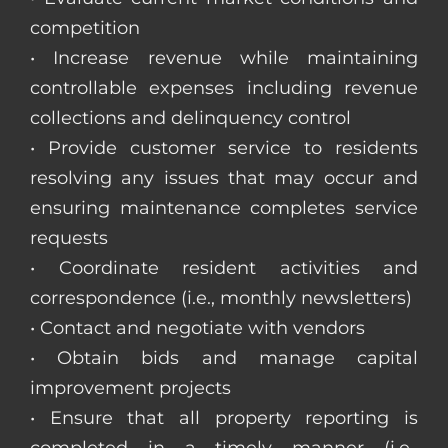
competition
• Increase revenue while maintaining
controllable expenses including revenue
collections and delinquency control
• Provide customer service to residents
resolving any issues that may occur and
ensuring maintenance completes service
requests
• Coordinate resident activities and
correspondence (i.e., monthly newsletters)
• Contact and negotiate with vendors
• Obtain bids and manage capital
improvement projects
• Ensure that all property reporting is