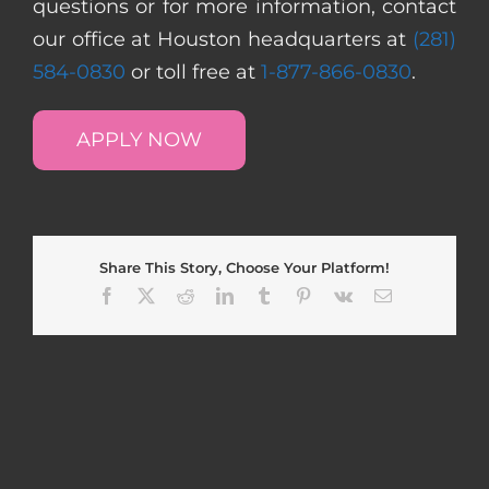
questions or for more information, contact
our office at Houston headquarters at
(281)
584-0830
or toll free at
1-877-866-0830
.
APPLY NOW
Share This Story, Choose Your Platform!
Facebook
X
Reddit
LinkedIn
Tumblr
Pinterest
Vk
Email