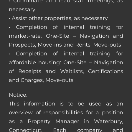
• Coordinate and lead staff meetings, as
necessary
• Assist other properties, as necessary
• Completion of internal training for
market-rate: One-Site – Navigation and
Prospects, Move-ins and Rents, Move-outs
• Completion of internal training for
affordable housing: One-Site – Navigation
of Receipts and Waitlists, Certifications
and Charges, Move-outs
Notice:
This information is to be used as an
overview of responsibilities for a position
as a Property Manager in Waterbury,
Connecticut. Each company and