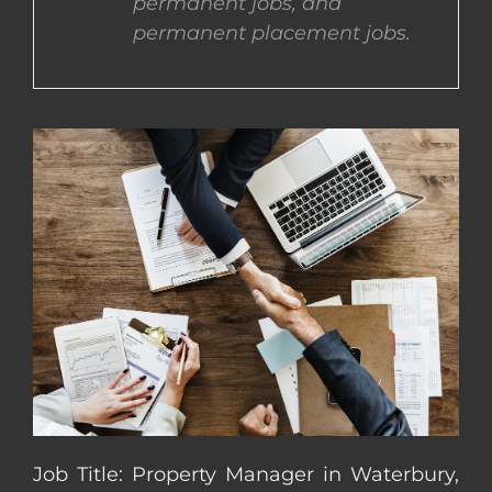
permanent jobs, and
permanent placement jobs.
CONTACT US
COMPLETE APPLICATION
Job Title: Property Manager in Waterbury,