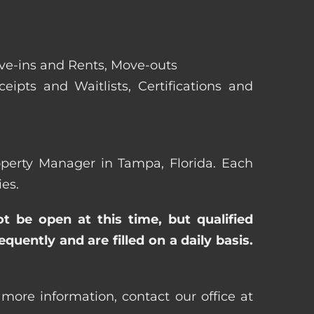
ove-ins and Rents, Move-outs
eipts and Waitlists, Certifications and
roperty Manager in Tampa, Florida. Each
es.
ot be open at this time, but qualified
uently and are filled on a daily basis.
more information, contact our office at