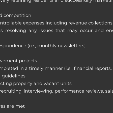
vely retaining residents and successfully marketi
nd competition
ntrollable expenses including revenue collection
nts resolving any issues that may occur and e
respondence (i.e., monthly newsletters)
ovement projects
ompleted in a timely manner (i.e., financial reports
 guidelines
cting property and vacant units
cruiting, interviewing, performance reviews, sala
res are met