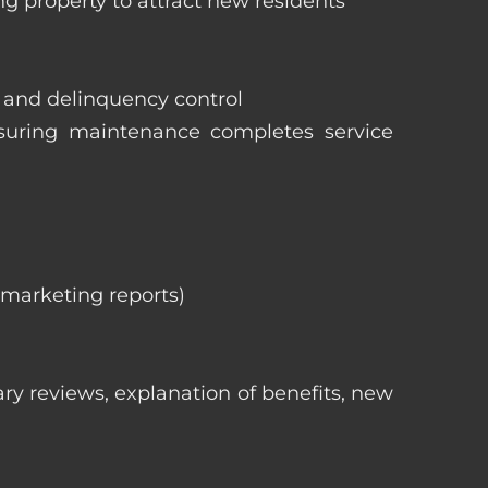
ng property to attract new residents
s and delinquency control
nsuring maintenance completes service
, marketing reports)
ry reviews, explanation of benefits, new