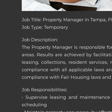
Job Title: Property Manager in Tampa, F
Job Type: Temporary
Job Description:
The Property Manager is responsible fo
areas. Results are achieved by facili
leasing, collections, resident servic
compliance with all applicable laws an
compliance with Fair Housing laws an
Job Responsibilities:
• Supervise leasing and maintenance s
scheduling