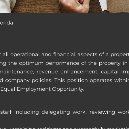
lorida
r all operational and financial aspects of a prop
tating the optimum performance of the property 
es, maintenance, revenue enhancement, capital i
d company policies. This position operates with
d Equal Employment Opportunity.
taff including delegating work, reviewing work