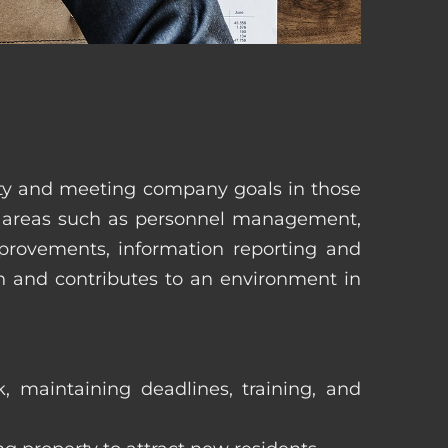
erty and meeting company goals in those
in areas such as personnel management,
mprovements, information reporting and
in and contributes to an environment in
, maintaining deadlines, training, and