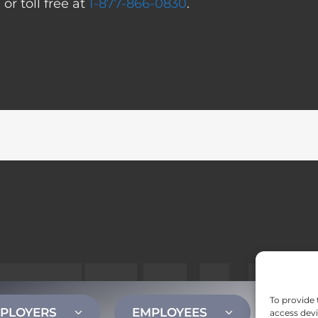
0
or toll free at
1-877-866-0830
.
To provide 
PLOYERS
EMPLOYEES
CONT
access devi