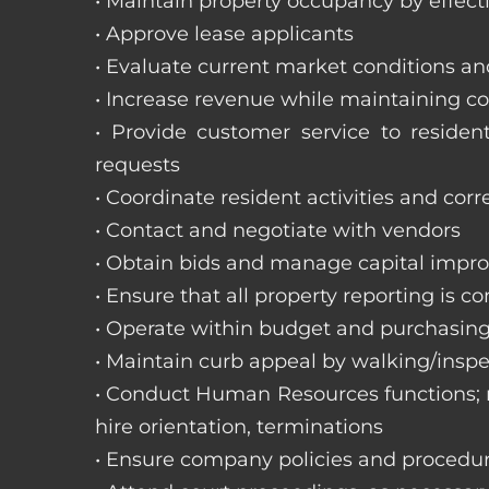
• Maintain property occupancy by effecti
• Approve lease applicants
• Evaluate current market conditions a
• Increase revenue while maintaining co
• Provide customer service to reside
requests
• Coordinate resident activities and cor
• Contact and negotiate with vendors
• Obtain bids and manage capital impr
• Ensure that all property reporting is c
• Operate within budget and purchasing
• Maintain curb appeal by walking/inspe
• Conduct Human Resources functions; re
hire orientation, terminations
• Ensure company policies and procedu