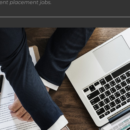
nt placement jobs.