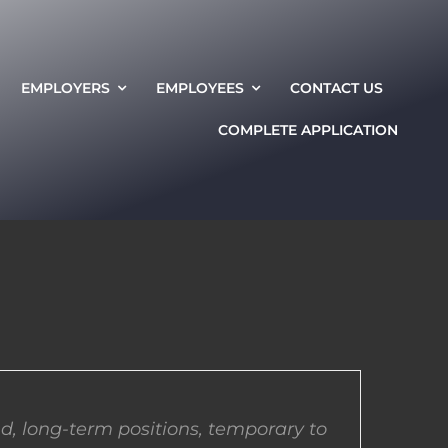
EMPLOYERS
EMPLOYEES
CONTACT US
COMPLETE APPLICATION
d, long-term positions, temporary to