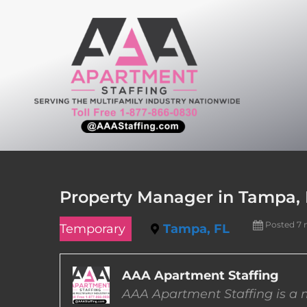
Skip
to
content
Property Manager in Tampa, 
Posted 7
Temporary
Tampa, FL
AAA Apartment Staffing
AAA Apartment Staffing is a m