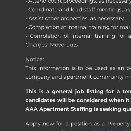
• Attend court proceedings, as necessar
• Coordinate and lead staff meetings, a
• Assist other properties, as necessary
• Completion of internal training for m
• Completion of internal training for 
Charges, Move-outs
Notice:
This information is to be used as an o
company and apartment community may re
This is a general job listing for a t
candidates will be considered when it 
AAA Apartment Staffing is seeking qual
Apply now for a position as a Property