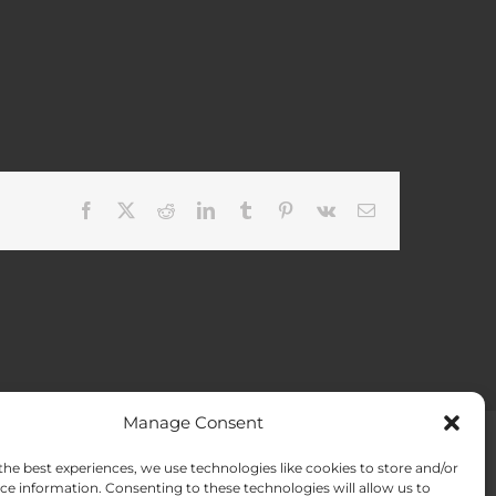
Facebook
X
Reddit
LinkedIn
Tumblr
Pinterest
Vk
Email
Manage Consent
the best experiences, we use technologies like cookies to store and/or
ACT US
Opt-out preferences
ce information. Consenting to these technologies will allow us to