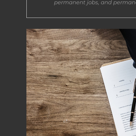
permanent jobs, and permane