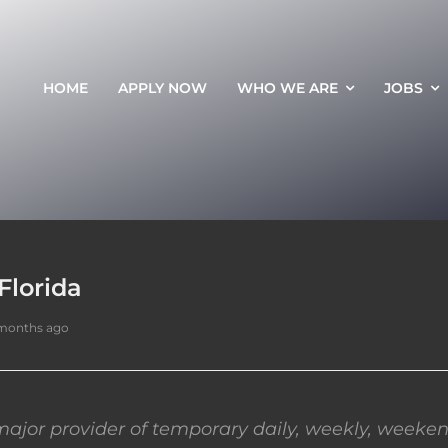
HOME
APPLY NOW
WHO WE ARE
JOBS
Florida
 months ago
ajor provider of temporary daily, weekly, weeken