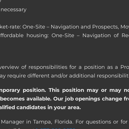
y
s necessary
arket-rate: One-Site – Navigation and Prospects, M
affordable housing: One-Site – Navigation of Rec
verview of responsibilities for a position as a P
quire different and/or additional responsibiliti
emporary position. This position may or may n
becomes available. Our job openings change freq
ified candidates in your area.
 Manager in Tampa, Florida. For questions or for 