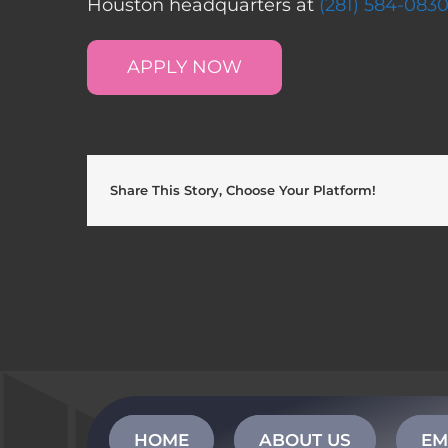
Houston headquarters at
(281) 584-083
APPLY NOW
Share This Story, Choose Your Platform!
HOME
ABOUT US
EM