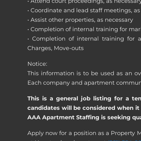
• Attend court proceedings, as necessar
• Coordinate and lead staff meetings, a
• Assist other properties, as necessary
• Completion of internal training for m
• Completion of internal training for 
Charges, Move-outs
Notice:
This information is to be used as an ove
Each company and apartment community m
This is a general job listing for a t
candidates will be considered when it 
AAA Apartment Staffing is seeking qual
Apply now for a position as a Property M