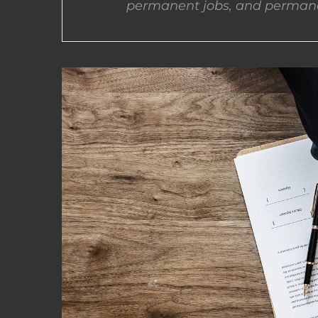
permanent jobs, and permane