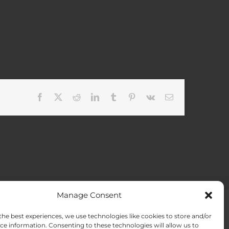
Facebook
X
Reddit
LinkedIn
Tumblr
Pinterest
Vk
Email
Manage Consent
the best experiences, we use technologies like cookies to store and/or
ACT US
Opt-out preferences
ce information. Consenting to these technologies will allow us to