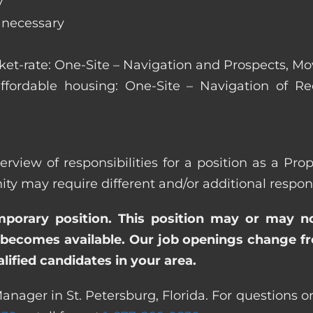
y
s necessary
arket-rate: One-Site – Navigation and Prospects, M
affordable housing: One-Site – Navigation of Rec
rview of responsibilities for a position as a Pro
ay require different and/or additional responsi
emporary position. This position may or may n
becomes available. Our job openings change freq
ified candidates in your area.
anager in St. Petersburg, Florida. For questions or