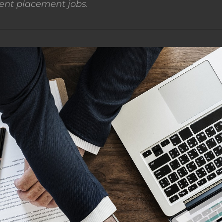
nt placement jobs.