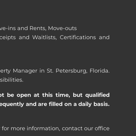
ove-ins and Rents, Move-outs
eipts and Waitlists, Certifications and
perty Manager in St. Petersburg, Florida.
bilities.
ot be open at this time, but qualified
uently and are filled on a daily basis.
 for more information, contact our office