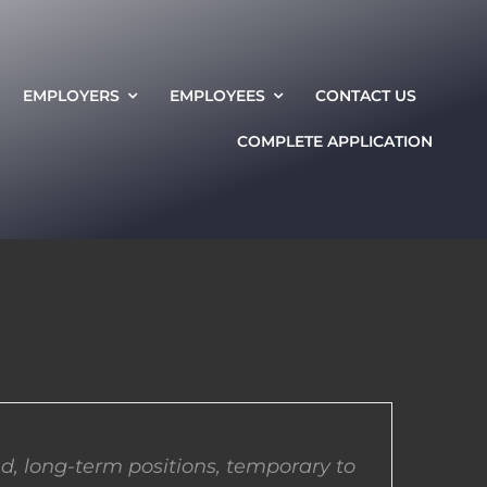
EMPLOYERS
EMPLOYEES
CONTACT US
COMPLETE APPLICATION
d, long-term positions, temporary to