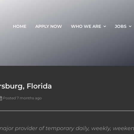
HOME
APPLY NOW
WHO WE ARE
JOBS
sburg, Florida
Posted 7 months ago
ajor provider of temporary daily, weekly, weeken