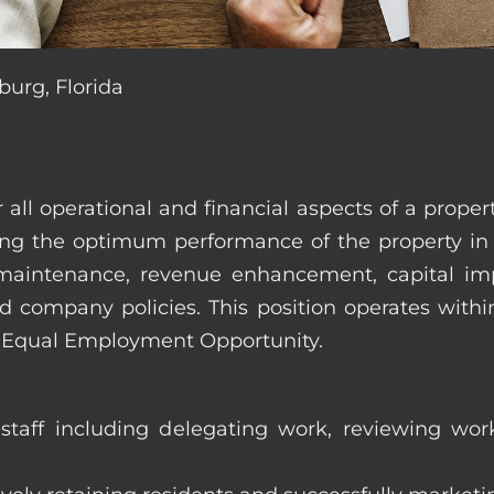
burg, Florida
r all operational and financial aspects of a prop
tating the optimum performance of the property 
es, maintenance, revenue enhancement, capital i
d company policies. This position operates with
d Equal Employment Opportunity.
taff including delegating work, reviewing work