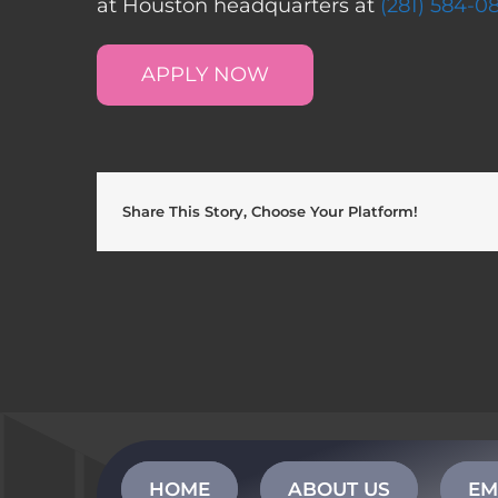
at Houston headquarters at
(281) 584-0
APPLY NOW
Share This Story, Choose Your Platform!
HOME
ABOUT US
EM