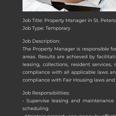
Job Title: Property Manager in St. Peters
Job Type: Temporary
Job Description:
The Property Manager is responsible fo
areas. Results are achieved by facili
leasing, collections, resident servic
compliance with all applicable laws an
compliance with Fair Housing laws an
Job Responsibilities:
• Supervise leasing and maintenance s
scheduling