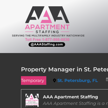
Skip
to
content
Property Manager in St. Peter
Temporary
St. Petersburg, FL
AAA Apartment Staffing
AAA Apartment Staffing is a m