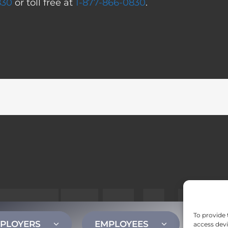
830
or toll free at
1-877-866-0830
.
To provide 
PLOYERS
EMPLOYEES
CONT
access devi