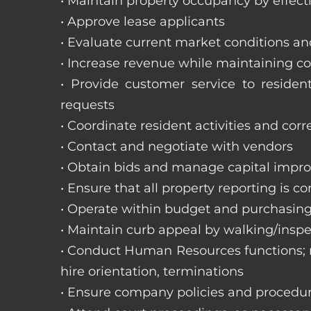
• Maintain property occupancy by effecti
• Approve lease applicants
• Evaluate current market conditions a
• Increase revenue while maintaining co
• Provide customer service to reside
requests
• Coordinate resident activities and cor
• Contact and negotiate with vendors
• Obtain bids and manage capital impr
• Ensure that all property reporting is c
• Operate within budget and purchasing
• Maintain curb appeal by walking/inspe
• Conduct Human Resources functions; re
hire orientation, terminations
• Ensure company policies and procedu