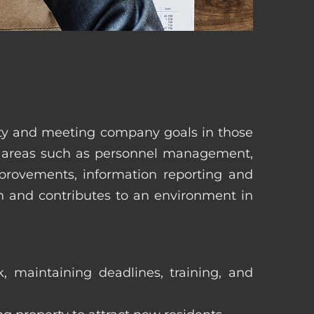
erty and meeting company goals in those
in areas such as personnel management,
mprovements, information reporting and
in and contributes to an environment in
, maintaining deadlines, training, and