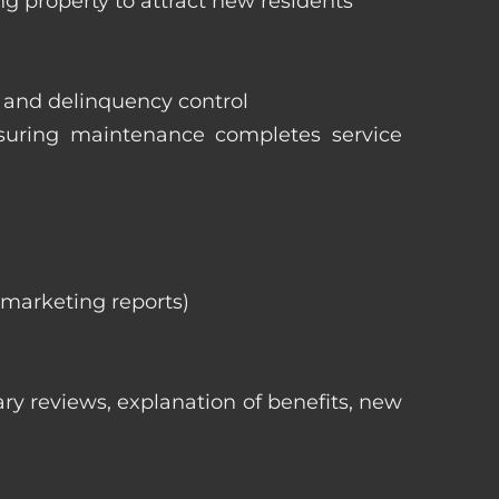
ng property to attract new residents
s and delinquency control
nsuring maintenance completes service
, marketing reports)
ry reviews, explanation of benefits, new