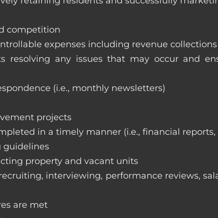
vely retaining residents and successfully marketi
nd competition
ntrollable expenses including revenue collection
nts resolving any issues that may occur and e
respondence (i.e., monthly newsletters)
ovement projects
ompleted in a timely manner (i.e., financial reports
 guidelines
cting property and vacant units
cruiting, interviewing, performance reviews, sala
res are met