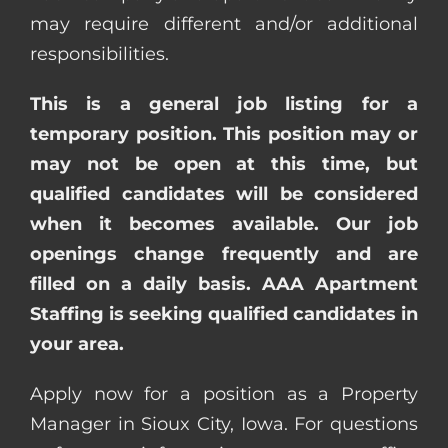
may require different and/or additional
responsibilities.
This is a general job listing for a
temporary position. This position may or
may not be open at this time, but
qualified candidates will be considered
when it becomes available. Our job
openings change frequently and are
filled on a daily basis. AAA Apartment
Staffing is seeking qualified candidates in
your area.
Apply now for a position as a Property
Manager in Sioux City, Iowa. For questions