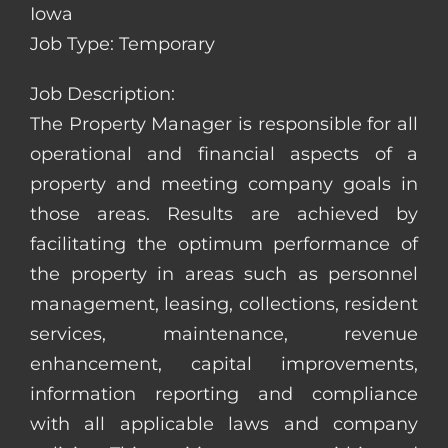
Iowa
Job Type: Temporary
Job Description:
The Property Manager is responsible for all
operational and financial aspects of a
property and meeting company goals in
those areas. Results are achieved by
facilitating the optimum performance of
the property in areas such as personnel
management, leasing, collections, resident
services, maintenance, revenue
enhancement, capital improvements,
information reporting and compliance
with all applicable laws and company