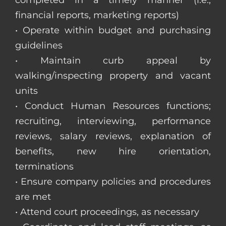
completed in a timely manner (i.e.,
financial reports, marketing reports)
• Operate within budget and purchasing
guidelines
• Maintain curb appeal by
walking/inspecting property and vacant
units
• Conduct Human Resources functions;
recruiting, interviewing, performance
reviews, salary reviews, explanation of
benefits, new hire orientation,
terminations
• Ensure company policies and procedures
are met
• Attend court proceedings, as necessary