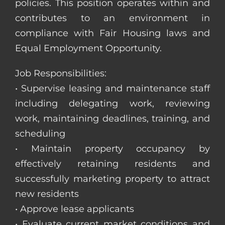
policies. This position operates within and
contributes to an environment in
compliance with Fair Housing laws and
Equal Employment Opportunity.
Job Responsibilities:
• Supervise leasing and maintenance staff
including delegating work, reviewing
work, maintaining deadlines, training, and
scheduling
• Maintain property occupancy by
effectively retaining residents and
successfully marketing property to attract
new residents
• Approve lease applicants
• Evaluate current market conditions and