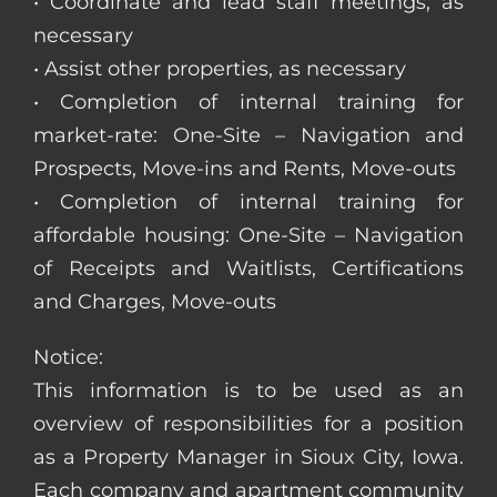
• Coordinate and lead staff meetings, as
necessary
• Assist other properties, as necessary
• Completion of internal training for
market-rate: One-Site – Navigation and
Prospects, Move-ins and Rents, Move-outs
• Completion of internal training for
affordable housing: One-Site – Navigation
of Receipts and Waitlists, Certifications
and Charges, Move-outs
Notice:
This information is to be used as an
overview of responsibilities for a position
as a Property Manager in Sioux City, Iowa.
Each company and apartment community