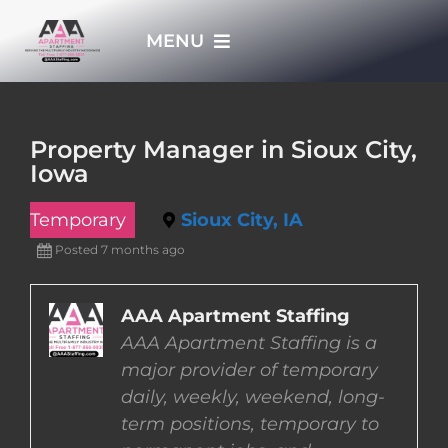
Skip
MENU
to
content
HOME
Property Manager in Sioux City,
Iowa
APPLY NOW
Temporary
Sioux City, IA
WHO WE ARE
Posted 7 months ago
JOBS
AAA Apartment Staffing
AAA Apartment Staffing is a
major provider of temporary
EMPLOYERS
daily, weekly, weekend, long-
term positions, temporary to
EMPLOYEES