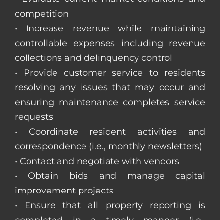
competition
• Increase revenue while maintaining
controllable expenses including revenue
collections and delinquency control
• Provide customer service to residents
resolving any issues that may occur and
ensuring maintenance completes service
requests
• Coordinate resident activities and
correspondence (i.e., monthly newsletters)
• Contact and negotiate with vendors
• Obtain bids and manage capital
improvement projects
• Ensure that all property reporting is