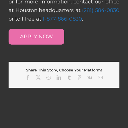
or for more information, contact our office
at Houston headquarters at
(281) 584-0830
or toll free at
1-877-866-0830
.
APPLY NOW
Share This Story, Choose Your Platform!
Facebook
X
Reddit
LinkedIn
Tumblr
Pinterest
Vk
Email