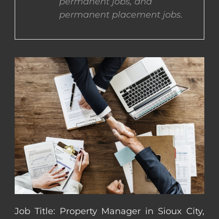
permanent jobs, and
permanent placement jobs.
CONTACT US
COMPLETE APPLICATION
Job Title: Property Manager in Sioux City,