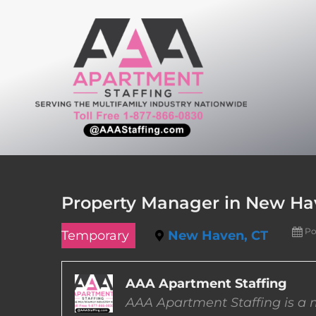
Skip
to
content
Property Manager in New Ha
Po
Temporary
New Haven, CT
AAA Apartment Staffing
AAA Apartment Staffing is a m