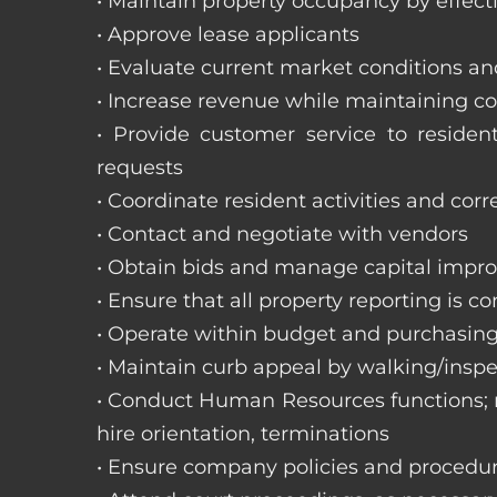
• Maintain property occupancy by effecti
• Approve lease applicants
• Evaluate current market conditions a
• Increase revenue while maintaining co
• Provide customer service to reside
requests
• Coordinate resident activities and cor
• Contact and negotiate with vendors
• Obtain bids and manage capital impr
• Ensure that all property reporting is c
• Operate within budget and purchasing
• Maintain curb appeal by walking/inspe
• Conduct Human Resources functions; re
hire orientation, terminations
• Ensure company policies and procedu