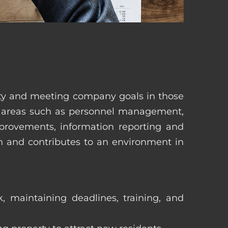
erty and meeting company goals in those
in areas such as personnel management,
mprovements, information reporting and
in and contributes to an environment in
, maintaining deadlines, training, and