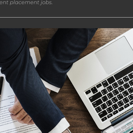
nt placement jobs.