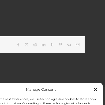
Facebook
X
Reddit
LinkedIn
Tumblr
Pinterest
Vk
Email
Manage Consent
the best experiences, we use technologies like cookies to store and/or
ACT US
Opt-out preferences
ce information. Consenting to these technologies will allow us to