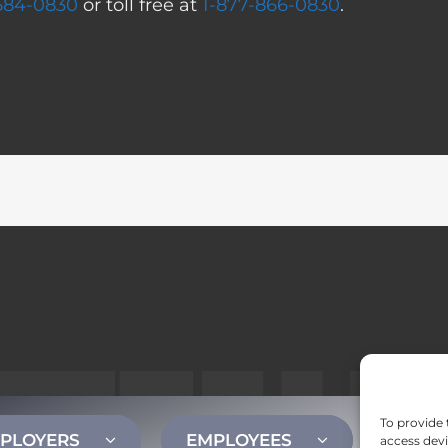
 584-0830
or toll free at
1-877-866-0830
.
To provide 
PLOYERS
EMPLOYEES
CONT
access devi