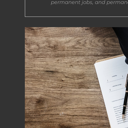
permanent jobs, and permane