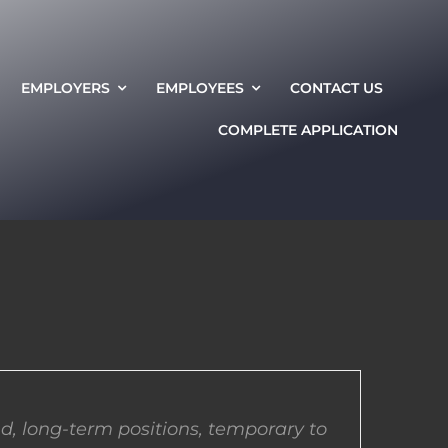
EMPLOYERS
EMPLOYEES
CONTACT US
COMPLETE APPLICATION
d, long-term positions, temporary to