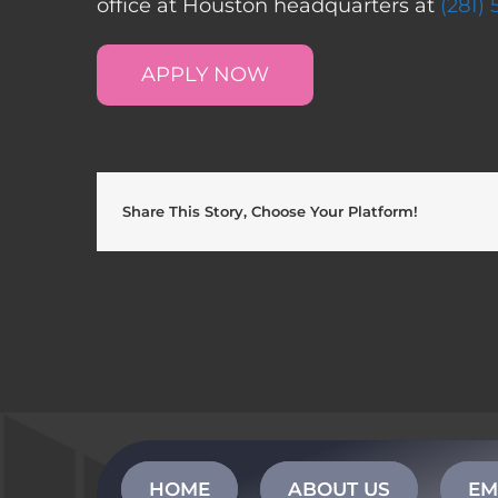
office at Houston headquarters at
(281)
APPLY NOW
Share This Story, Choose Your Platform!
HOME
ABOUT US
EM