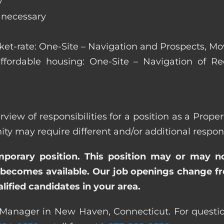
y
s necessary
arket-rate: One-Site – Navigation and Prospects, M
affordable housing: One-Site – Navigation of Rec
erview of responsibilities for a position as a Pro
ay require different and/or additional responsi
emporary position. This position may or may n
becomes available. Our job openings change freq
ified candidates in your area.
 Manager in New Haven, Connecticut. For questio