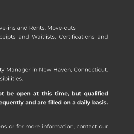
ove-ins and Rents, Move-outs
eipts and Waitlists, Certifications and
perty Manager in New Haven, Connecticut.
bilities.
ot be open at this time, but qualified
uently and are filled on a daily basis.
ns or for more information, contact our