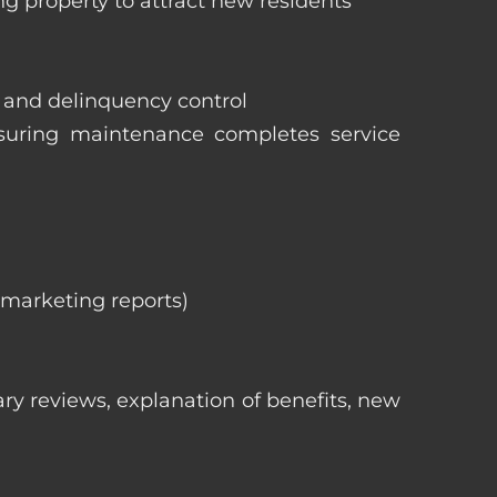
ng property to attract new residents
s and delinquency control
nsuring maintenance completes service
, marketing reports)
ry reviews, explanation of benefits, new