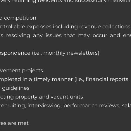
vely retaining residents and successfully marketi
nd competition
ntrollable expenses including revenue collection
nts resolving any issues that may occur and e
respondence (i.e., monthly newsletters)
ovement projects
ompleted in a timely manner (i.e., financial reports
 guidelines
cting property and vacant units
cruiting, interviewing, performance reviews, sala
res are met