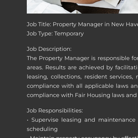
Job Title: Property Manager in New Hav
Job Type: Temporary
Job Description:
The Property Manager is responsible fo
areas. Results are achieved by facili
leasing, collections, resident servic
compliance with all applicable laws an
compliance with Fair Housing laws an
Job Responsibilities:
• Supervise leasing and maintenance s
scheduling