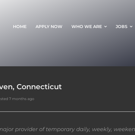
HOME
APPLY NOW
WHO WE ARE
JOBS
ven, Connecticut
sted 7 months ago
ajor provider of temporary daily, weekly, weeken