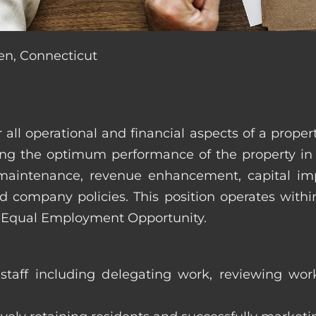
en, Connecticut
r all operational and financial aspects of a prop
tating the optimum performance of the property 
es, maintenance, revenue enhancement, capital i
d company policies. This position operates with
d Equal Employment Opportunity.
taff including delegating work, reviewing work