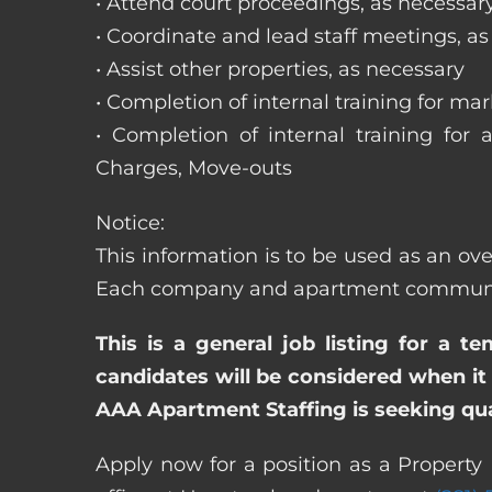
• Attend court proceedings, as necessar
• Coordinate and lead staff meetings, a
• Assist other properties, as necessary
• Completion of internal training for m
• Completion of internal training for 
Charges, Move-outs
Notice:
This information is to be used as an ov
Each company and apartment community m
This is a general job listing for a t
candidates will be considered when it 
AAA Apartment Staffing is seeking qual
Apply now for a position as a Property