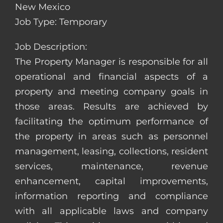
New Mexico
Job Type: Temporary
Job Description:
The Property Manager is responsible for all
operational and financial aspects of a
property and meeting company goals in
those areas. Results are achieved by
facilitating the optimum performance of
the property in areas such as personnel
management, leasing, collections, resident
services, maintenance, revenue
enhancement, capital improvements,
information reporting and compliance
with all applicable laws and company