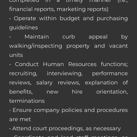
completed in a timely manner (i.e.,
financial reports, marketing reports)
• Operate within budget and purchasing
guidelines
• Maintain curb appeal by
walking/inspecting property and vacant
units
• Conduct Human Resources functions;
recruiting, interviewing, performance
reviews, salary reviews, explanation of
benefits, new hire orientation,
terminations
• Ensure company policies and procedures
are met
• Attend court proceedings, as necessary