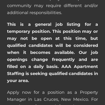
community may require different and/or
additional responsibilities.
This is a general job listing for a
temporary position. This position may or
may not be open at this time, but
qualified candidates will be considered
when it becomes available. Our job
openings change frequently and are
filled on a daily basis. AAA Apartment
Staffing is seeking qualified candidates in
your area.
Apply now for a position as a Property
Manager in Las Cruces, New Mexico. For