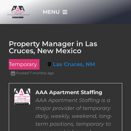
Skip
MENU
to
content
HOME
Property Manager in Las
Cruces, New Mexico
APPLY NOW
Temporary
Las Cruces, NM
WHO WE ARE
Posted 7 months ago
JOBS
AAA Apartment Staffing
AAA Apartment Staffing is a
major provider of temporary
EMPLOYERS
daily, weekly, weekend, long-
term positions, temporary to
EMPLOYEES