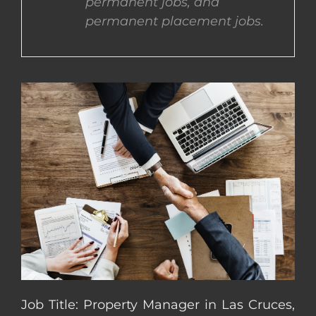
permanent jobs, and
permanent placement jobs.
CONTACT US
COMPLETE APPLICATION
Job Title: Property Manager in Las Cruces,