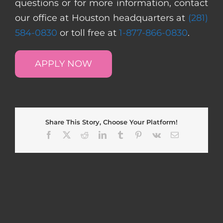
questions or for more information, contact
our office at Houston headquarters at
(281)
584-0830
or toll free at
1-877-866-0830
.
APPLY NOW
Share This Story, Choose Your Platform!
Facebook
X
Reddit
LinkedIn
Tumblr
Pinterest
Vk
Email