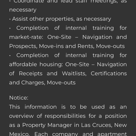
• Coordinate and lead staff meetings, as
necessary
• Assist other properties, as necessary
• Completion of internal training for
market-rate: One-Site – Navigation and
Prospects, Move-ins and Rents, Move-outs
• Completion of internal training for
affordable housing: One-Site – Navigation
of Receipts and Waitlists, Certifications
and Charges, Move-outs
Notice:
This information is to be used as an
overview of responsibilities for a position
as a Property Manager in Las Cruces, New
Mexico. Each company and apartment