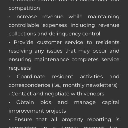
competition
• Increase revenue while maintaining
controllable expenses including revenue
collections and delinquency control
• Provide customer service to residents
resolving any issues that may occur and
ensuring maintenance completes service
requests
• Coordinate resident activities and
correspondence (i.e., monthly newsletters)
• Contact and negotiate with vendors
• Obtain bids and manage capital
improvement projects
• Ensure that all property reporting is