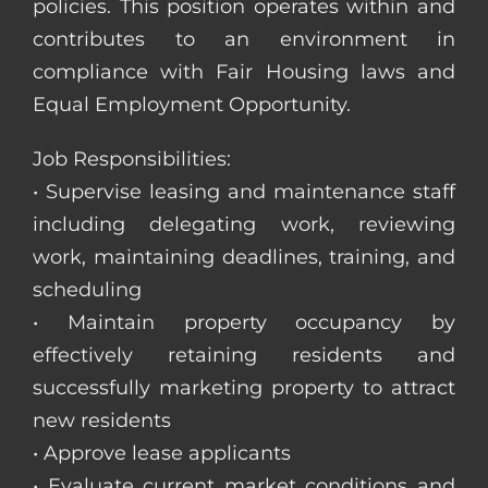
policies. This position operates within and
contributes to an environment in
compliance with Fair Housing laws and
Equal Employment Opportunity.
Job Responsibilities:
• Supervise leasing and maintenance staff
including delegating work, reviewing
work, maintaining deadlines, training, and
scheduling
• Maintain property occupancy by
effectively retaining residents and
successfully marketing property to attract
new residents
• Approve lease applicants
• Evaluate current market conditions and