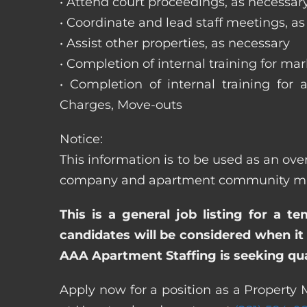
• Attend court proceedings, as necessar
• Coordinate and lead staff meetings, a
• Assist other properties, as necessary
• Completion of internal training for m
• Completion of internal training for 
Charges, Move-outs
Notice:
This information is to be used as an over
company and apartment community may re
This is a general job listing for a t
candidates will be considered when it 
AAA Apartment Staffing is seeking qual
Apply now for a position as a Property M