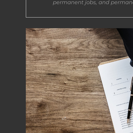
permanent jobs, and permane