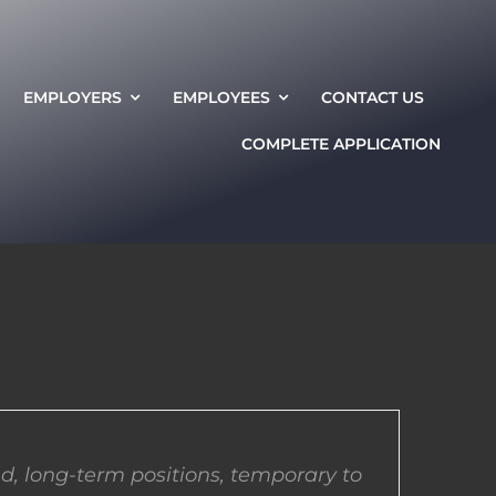
EMPLOYERS
EMPLOYEES
CONTACT US
COMPLETE APPLICATION
d, long-term positions, temporary to