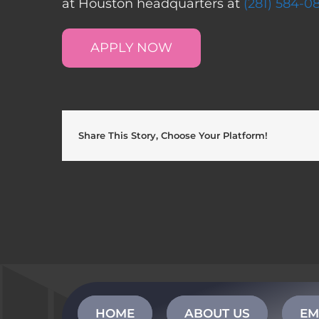
at Houston headquarters at
(281) 584-0
APPLY NOW
Share This Story, Choose Your Platform!
HOME
ABOUT US
EM