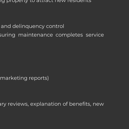
ng property to attract new residents
s and delinquency control
nsuring maintenance completes service
, marketing reports)
ry reviews, explanation of benefits, new