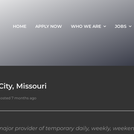
HOME
APPLY NOW
WHO WE ARE
JOBS
ity, Missouri
osted 7 months ago
ajor provider of temporary daily, weekly, weeken