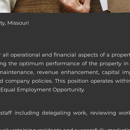
ty, Missouri
r all operational and financial aspects of a prop
tating the optimum performance of the property 
es, maintenance, revenue enhancement, capital i
d company policies. This position operates with
d Equal Employment Opportunity.
taff including delegating work, reviewing work