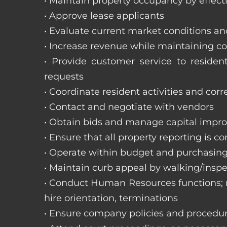
• Maintain property occupancy by effecti
• Approve lease applicants
• Evaluate current market conditions a
• Increase revenue while maintaining co
• Provide customer service to reside
requests
• Coordinate resident activities and cor
• Contact and negotiate with vendors
• Obtain bids and manage capital impr
• Ensure that all property reporting is c
• Operate within budget and purchasing
• Maintain curb appeal by walking/inspe
• Conduct Human Resources functions; re
hire orientation, terminations
• Ensure company policies and procedu