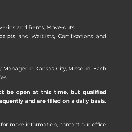
ove-ins and Rents, Move-outs
eipts and Waitlists, Certifications and
rty Manager in Kansas City, Missouri. Each
es.
ot be open at this time, but qualified
uently and are filled on a daily basis.
 for more information, contact our office