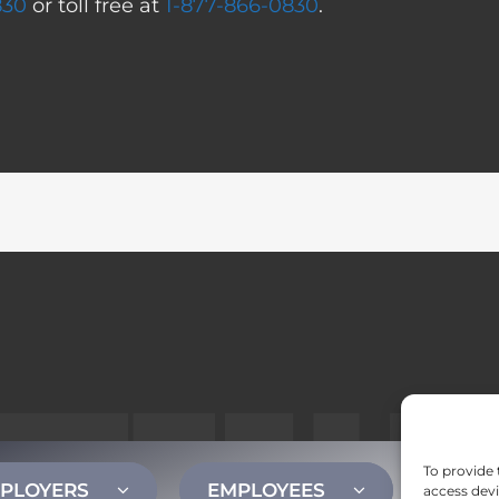
830
or toll free at
1-877-866-0830
.
To provide 
PLOYERS
EMPLOYEES
CONT
access devi