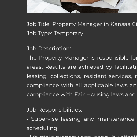
Job Title: Property Manager in Kansas Ci
Job Type: Temporary
Job Description:
The Property Manager is responsible fo
areas. Results are achieved by facili
leasing, collections, resident servic
compliance with all applicable laws an
compliance with Fair Housing laws an
Job Responsibilities:
• Supervise leasing and maintenance s
scheduling