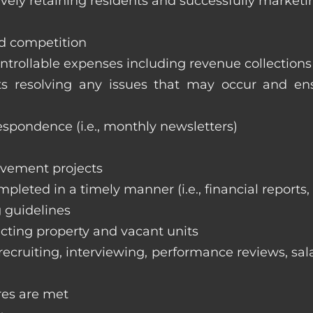
vely retaining residents and successfully marketi
nd competition
ntrollable expenses including revenue collection
nts resolving any issues that may occur and e
respondence (i.e., monthly newsletters)
ovement projects
ompleted in a timely manner (i.e., financial reports
 guidelines
cting property and vacant units
cruiting, interviewing, performance reviews, sala
res are met