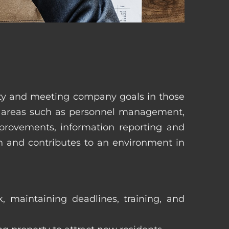
erty and meeting company goals in those
in areas such as personnel management,
mprovements, information reporting and
in and contributes to an environment in
, maintaining deadlines, training, and