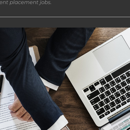
nt placement jobs.