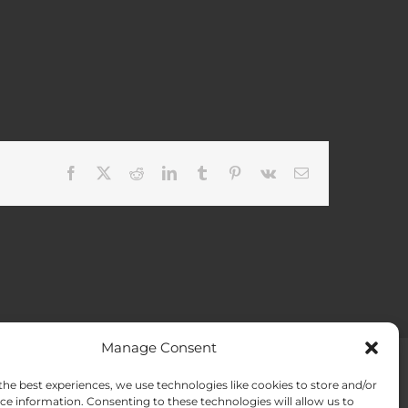
Facebook
X
Reddit
LinkedIn
Tumblr
Pinterest
Vk
Email
Manage Consent
the best experiences, we use technologies like cookies to store and/or
ACT US
Opt-out preferences
ce information. Consenting to these technologies will allow us to