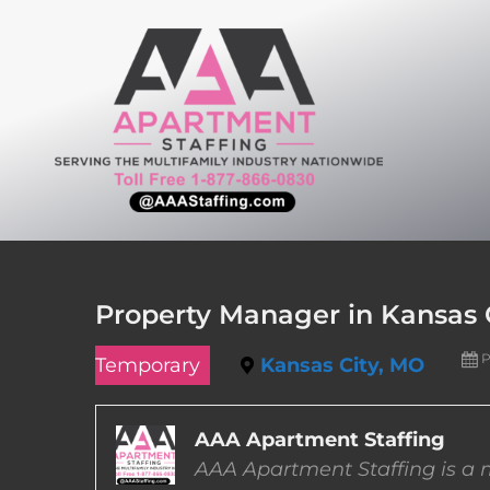
Skip
to
content
Property Manager in Kansas C
P
Temporary
Kansas City, MO
AAA Apartment Staffing
AAA Apartment Staffing is a m