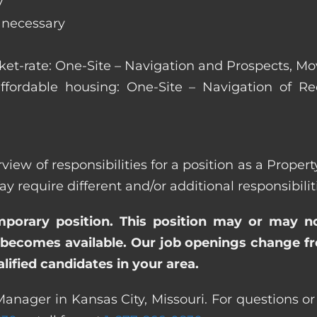
y
s necessary
arket-rate: One-Site – Navigation and Prospects, M
affordable housing: One-Site – Navigation of Rec
view of responsibilities for a position as a Prope
quire different and/or additional responsibiliti
emporary position. This position may or may n
becomes available. Our job openings change freq
ified candidates in your area.
anager in Kansas City, Missouri. For questions or