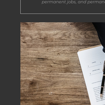
permanent jobs, and permane