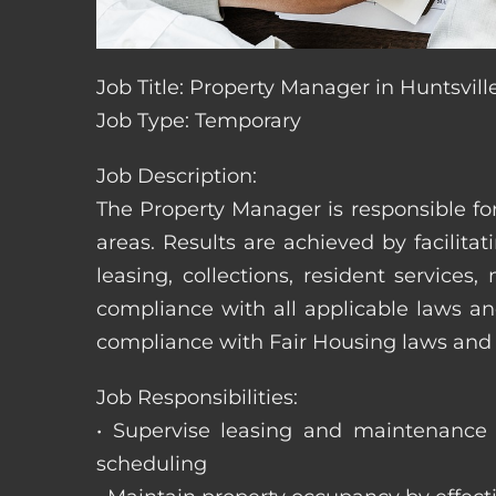
Job Title: Property Manager in Huntsvil
Job Type: Temporary
Job Description:
The Property Manager is responsible fo
areas. Results are achieved by facili
leasing, collections, resident servic
compliance with all applicable laws an
compliance with Fair Housing laws an
Job Responsibilities:
• Supervise leasing and maintenance s
scheduling