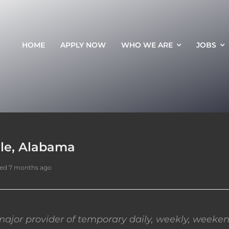
HOME
APPLY NOW
WHO WE ARE
JOBS
lle, Alabama
ed 7 months ago
ajor provider of temporary daily, weekly, weeken