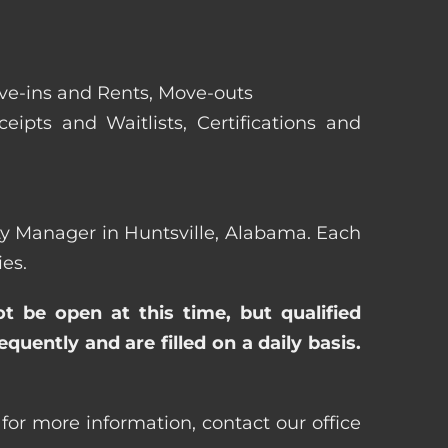
ove-ins and Rents, Move-outs
eipts and Waitlists, Certifications and
erty Manager in Huntsville, Alabama. Each
es.
ot be open at this time, but qualified
uently and are filled on a daily basis.
for more information, contact our office