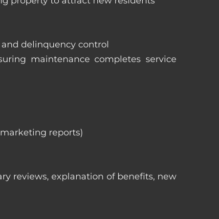
ng property to attract new residents
s and delinquency control
nsuring maintenance completes service
, marketing reports)
ry reviews, explanation of benefits, new