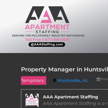
Skip
to
content
Property Manager in Huntsvi
Post
Temporary
Huntsville, AL
AAA Apartment Staffing
AAA Apartment Staffing is a m