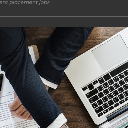
nt placement jobs.