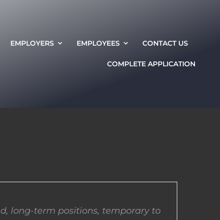
EMPLOYERS
EMPLOYEES
CONTACT US
COMPLETE APPLICATION
d, long-term positions, temporary to