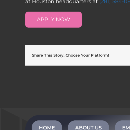
at Houston headquarters at
(281) 584-0
APPLY NOW
Share This Story, Choose Your Platform!
HOME
ABOUT US
EM