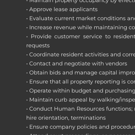
• Maintain property occupancy by effecti
• Approve lease applicants
• Evaluate current market conditions a
• Increase revenue while maintaining co
• Provide customer service to reside
requests
• Coordinate resident activities and cor
• Contact and negotiate with vendors
• Obtain bids and manage capital impr
• Ensure that all property reporting is c
• Operate within budget and purchasing
• Maintain curb appeal by walking/inspe
• Conduct Human Resources functions; re
hire orientation, terminations
• Ensure company policies and procedu