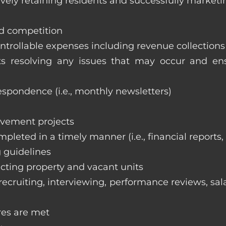
vely retaining residents and successfully marketi
nd competition
ntrollable expenses including revenue collection
nts resolving any issues that may occur and e
respondence (i.e., monthly newsletters)
ovement projects
ompleted in a timely manner (i.e., financial reports
 guidelines
cting property and vacant units
cruiting, interviewing, performance reviews, sala
res are met