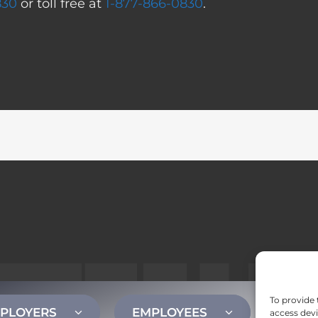
830
or toll free at
1-877-866-0830
.
To provide 
PLOYERS
EMPLOYEES
CONT
access devi