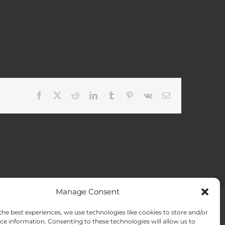
Facebook
X
Reddit
LinkedIn
Tumblr
Pinterest
Vk
Email
Manage Consent
the best experiences, we use technologies like cookies to store and/or
ACT US
Opt-out preferences
ce information. Consenting to these technologies will allow us to