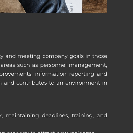
erty and meeting company goals in those
in areas such as personnel management,
mprovements, information reporting and
in and contributes to an environment in
, maintaining deadlines, training, and