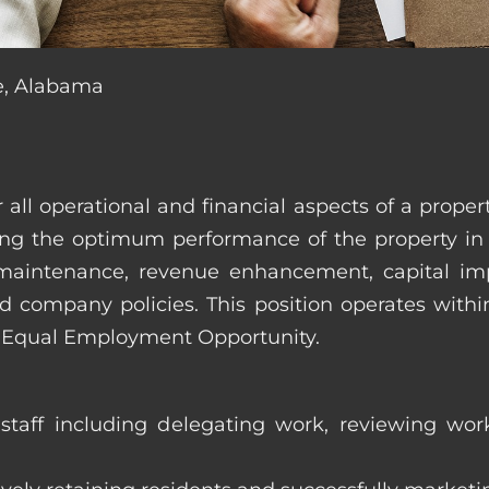
le, Alabama
r all operational and financial aspects of a prop
tating the optimum performance of the property 
es, maintenance, revenue enhancement, capital i
d company policies. This position operates with
d Equal Employment Opportunity.
taff including delegating work, reviewing work