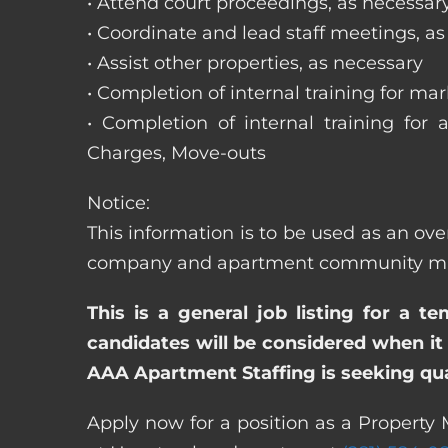
• Attend court proceedings, as necessar
• Coordinate and lead staff meetings, a
• Assist other properties, as necessary
• Completion of internal training for m
• Completion of internal training for 
Charges, Move-outs
Notice:
This information is to be used as an ove
company and apartment community may re
This is a general job listing for a t
candidates will be considered when it 
AAA Apartment Staffing is seeking qual
Apply now for a position as a Property 