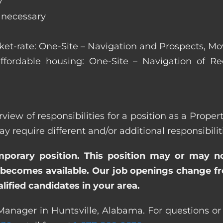
y
s necessary
arket-rate: One-Site – Navigation and Prospects, M
affordable housing: One-Site – Navigation of Rec
rview of responsibilities for a position as a Prop
quire different and/or additional responsibiliti
emporary position. This position may or may n
becomes available. Our job openings change freq
ified candidates in your area.
Manager in Huntsville, Alabama. For questions or 