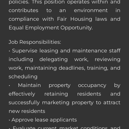
policies. This position operates within and
contributes to an environment in
compliance with Fair Housing laws and
Equal Employment Opportunity.
Job Responsibilities:
• Supervise leasing and maintenance staff
including delegating work, reviewing
work, maintaining deadlines, training, and
scheduling
• Maintain property occupancy by
effectively retaining residents and
successfully marketing property to attract
new residents
• Approve lease applicants
• Evaluate current market conditions and