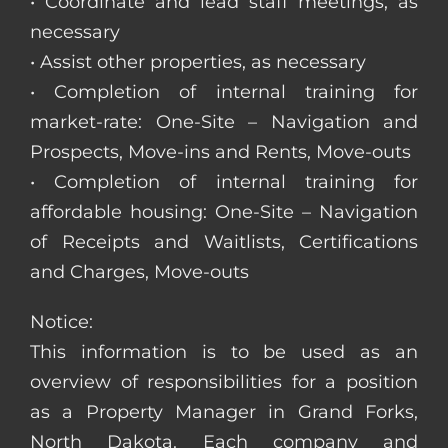
• Coordinate and lead staff meetings, as
necessary
• Assist other properties, as necessary
• Completion of internal training for
market-rate: One-Site – Navigation and
Prospects, Move-ins and Rents, Move-outs
• Completion of internal training for
affordable housing: One-Site – Navigation
of Receipts and Waitlists, Certifications
and Charges, Move-outs
Notice:
This information is to be used as an
overview of responsibilities for a position
as a Property Manager in Grand Forks,
North Dakota. Each company and