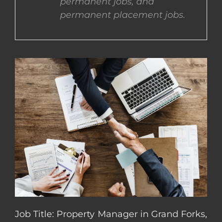
permanent jobs, and
permanent placement jobs.
CONTACT US
COMPLETE APPLICATION
Job Title: Property Manager in Grand Forks,