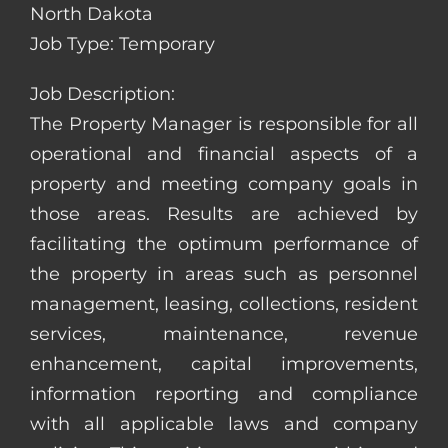
North Dakota
Job Type: Temporary
Job Description:
The Property Manager is responsible for all
operational and financial aspects of a
property and meeting company goals in
those areas. Results are achieved by
facilitating the optimum performance of
the property in areas such as personnel
management, leasing, collections, resident
services, maintenance, revenue
enhancement, capital improvements,
information reporting and compliance
with all applicable laws and company