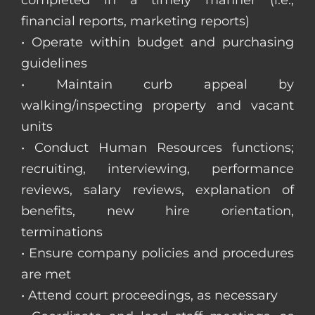
completed in a timely manner (i.e.,
financial reports, marketing reports)
• Operate within budget and purchasing
guidelines
• Maintain curb appeal by
walking/inspecting property and vacant
units
• Conduct Human Resources functions;
recruiting, interviewing, performance
reviews, salary reviews, explanation of
benefits, new hire orientation,
terminations
• Ensure company policies and procedures
are met
• Attend court proceedings, as necessary