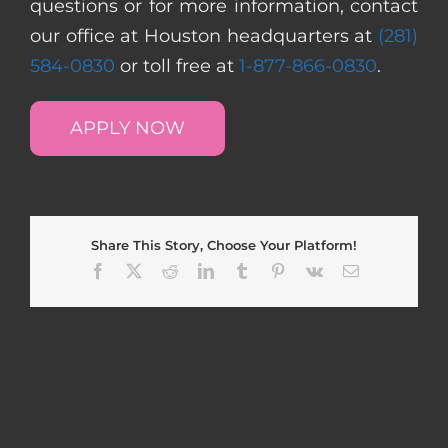
questions or for more information, contact
our office at Houston headquarters at
(281)
584-0830
or toll free at
1-877-866-0830
.
APPLY NOW
Share This Story, Choose Your Platform!
Facebook
X
Reddit
LinkedIn
Tumblr
Pinterest
Vk
Email