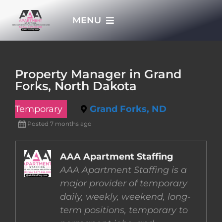
Skip
MENU
to
content
HOME
Property Manager in Grand
Forks, North Dakota
APPLY NOW
Temporary
Grand Forks, ND
WHO WE ARE
Posted 7 months ago
JOBS
AAA Apartment Staffing
AAA Apartment Staffing is a
major provider of temporary
EMPLOYERS
daily, weekly, weekend, long-
term positions, temporary to
EMPLOYEES