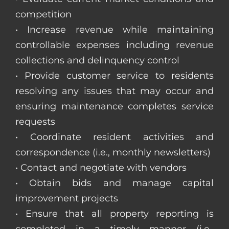
competition
• Increase revenue while maintaining
controllable expenses including revenue
collections and delinquency control
• Provide customer service to residents
resolving any issues that may occur and
ensuring maintenance completes service
requests
• Coordinate resident activities and
correspondence (i.e., monthly newsletters)
• Contact and negotiate with vendors
• Obtain bids and manage capital
improvement projects
• Ensure that all property reporting is