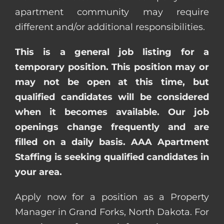
apartment community may require
different and/or additional responsibilities.
This is a general job listing for a
temporary position. This position may or
may not be open at this time, but
qualified candidates will be considered
when it becomes available. Our job
openings change frequently and are
filled on a daily basis. AAA Apartment
Staffing is seeking qualified candidates in
your area.
Apply now for a position as a Property
Manager in Grand Forks, North Dakota. For