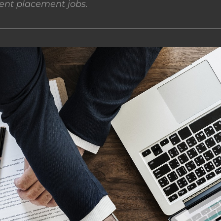
nt placement jobs.