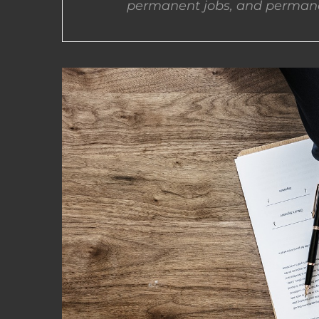
permanent jobs, and permane