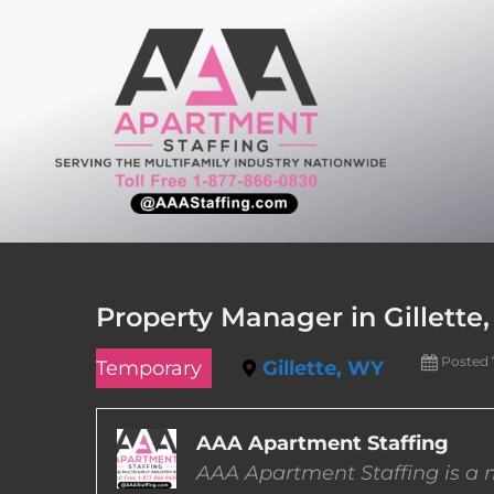
Skip
to
content
Property Manager in Gillett
Posted 
Temporary
Gillette, WY
AAA Apartment Staffing
AAA Apartment Staffing is a m