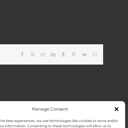
Facebook
X
Reddit
LinkedIn
Tumblr
Pinterest
Vk
Email
Manage Consent
the best experiences, we use technologies like cookies to store and/or
ACT US
Opt-out preferences
ce information. Consenting to these technologies will allow us to