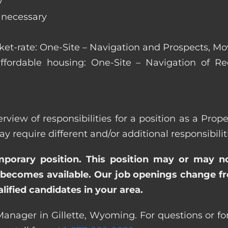
y
s necessary
arket-rate: One-Site – Navigation and Prospects, M
affordable housing: One-Site – Navigation of Rec
erview of responsibilities for a position as a Pro
quire different and/or additional responsibiliti
emporary position. This position may or may n
becomes available. Our job openings change freq
ified candidates in your area.
Manager in Gillette, Wyoming. For questions or for