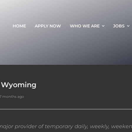
HOME
APPLY NOW
WHO WE ARE
JOBS
e, Wyoming
7 months ago
ajor provider of temporary daily, weekly, weeken