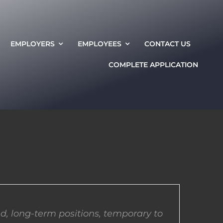
EMPLOYERS
EMPLOYEES
CONTACT US
COMPLETE APPLICATION
d, long-term positions, temporary to