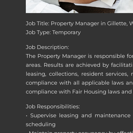
Job Title: Property Manager in Gillette
Job Type: Temporary
Job Description:
The Property Manager is responsible fo
areas. Results are achieved by facili
leasing, collections, resident servic
compliance with all applicable laws an
compliance with Fair Housing laws an
Job Responsibilities:
• Supervise leasing and maintenance s
scheduling