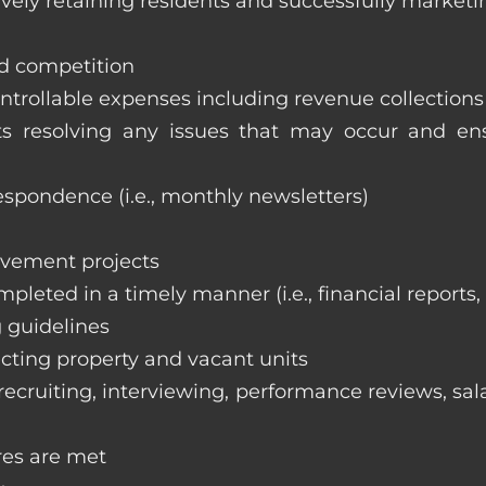
vely retaining residents and successfully marketi
nd competition
ntrollable expenses including revenue collection
nts resolving any issues that may occur and e
respondence (i.e., monthly newsletters)
ovement projects
ompleted in a timely manner (i.e., financial reports
 guidelines
cting property and vacant units
cruiting, interviewing, performance reviews, sala
res are met