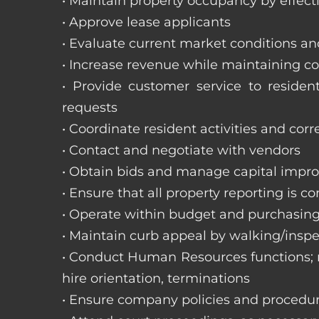
• Maintain property occupancy by effecti
• Approve lease applicants
• Evaluate current market conditions a
• Increase revenue while maintaining co
• Provide customer service to reside
requests
• Coordinate resident activities and cor
• Contact and negotiate with vendors
• Obtain bids and manage capital impr
• Ensure that all property reporting is c
• Operate within budget and purchasing
• Maintain curb appeal by walking/inspe
• Conduct Human Resources functions; re
hire orientation, terminations
• Ensure company policies and procedu