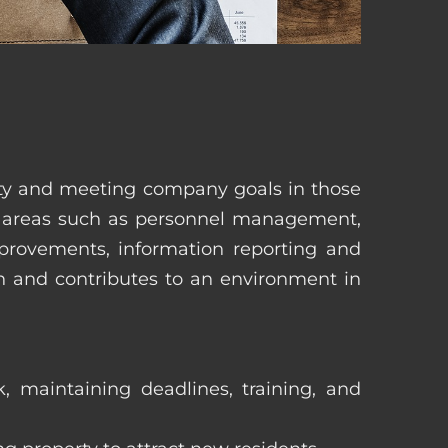
erty and meeting company goals in those
in areas such as personnel management,
mprovements, information reporting and
in and contributes to an environment in
, maintaining deadlines, training, and