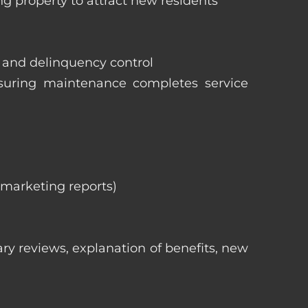
ng property to attract new residents
s and delinquency control
nsuring maintenance completes service
, marketing reports)
ry reviews, explanation of benefits, new