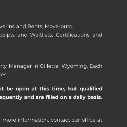
ove-ins and Rents, Move-outs
eipts and Waitlists, Certifications and
perty Manager in Gillette, Wyoming. Each
es.
ot be open at this time, but qualified
uently and are filled on a daily basis.
 more information, contact our office at