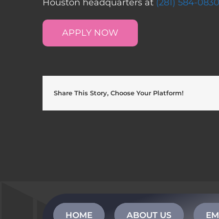
Houston headquarters at
(281) 584-083
APPLY NOW
Share This Story, Choose Your Platform!
HOME
ABOUT US
EM