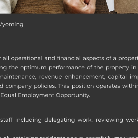
, Wyoming
r all operational and financial aspects of a prop
tating the optimum performance of the property 
es, maintenance, revenue enhancement, capital i
d company policies. This position operates with
d Equal Employment Opportunity.
taff including delegating work, reviewing work