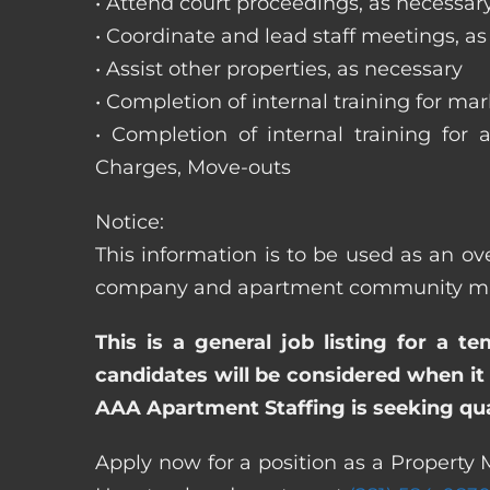
• Attend court proceedings, as necessar
• Coordinate and lead staff meetings, a
• Assist other properties, as necessary
• Completion of internal training for m
• Completion of internal training for 
Charges, Move-outs
Notice:
This information is to be used as an ov
company and apartment community may re
This is a general job listing for a t
candidates will be considered when it 
AAA Apartment Staffing is seeking qual
Apply now for a position as a Property 