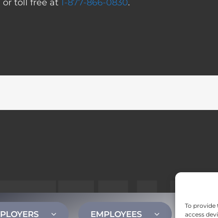
0
or toll free at
1-877-866-0830
.
To provide 
PLOYERS
EMPLOYEES
CONT
access devi