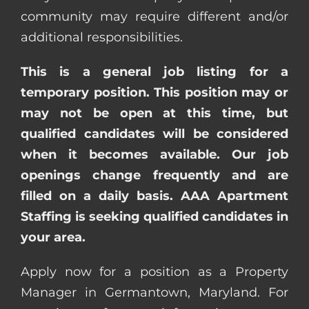
community may require different and/or
additional responsibilities.
This is a general job listing for a
temporary position. This position may or
may not be open at this time, but
qualified candidates will be considered
when it becomes available. Our job
openings change frequently and are
filled on a daily basis. AAA Apartment
Staffing is seeking qualified candidates in
your area.
Apply now for a position as a Property
Manager in Germantown, Maryland. For