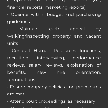
completed in a timely manner (i.e.,
financial reports, marketing reports)
• Operate within budget and purchasing
guidelines
• Maintain curb appeal by
walking/inspecting property and vacant
units
• Conduct Human Resources functions;
recruiting, interviewing, performance
reviews, salary reviews, explanation of
benefits, new hire orientation,
terminations
• Ensure company policies and procedures
are met
• Attend court proceedings, as necessary