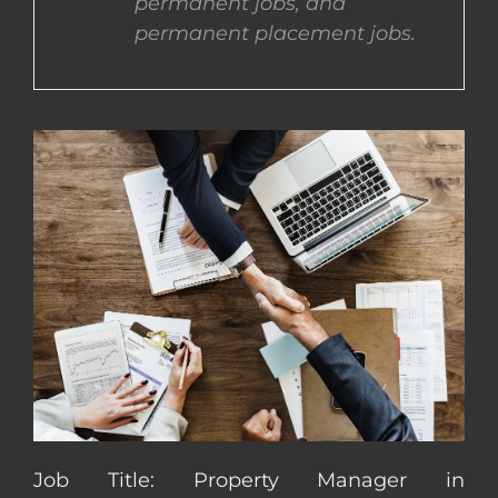
permanent jobs, and
permanent placement jobs.
CONTACT US
COMPLETE APPLICATION
Job Title: Property Manager in