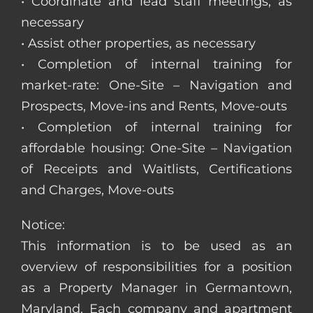
• Coordinate and lead staff meetings, as
necessary
• Assist other properties, as necessary
• Completion of internal training for
market-rate: One-Site – Navigation and
Prospects, Move-ins and Rents, Move-outs
• Completion of internal training for
affordable housing: One-Site – Navigation
of Receipts and Waitlists, Certifications
and Charges, Move-outs
Notice:
This information is to be used as an
overview of responsibilities for a position
as a Property Manager in Germantown,
Maryland. Each company and apartment