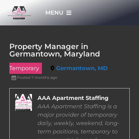
Skip
MENU
to
content
HOME
Property Manager in
Germantown, Maryland
APPLY NOW
Temporary
Germantown, MD
WHO WE ARE
Posted 7 months ago
JOBS
AAA Apartment Staffing
AAA Apartment Staffing is a
major provider of temporary
EMPLOYERS
daily, weekly, weekend, long-
term positions, temporary to
EMPLOYEES