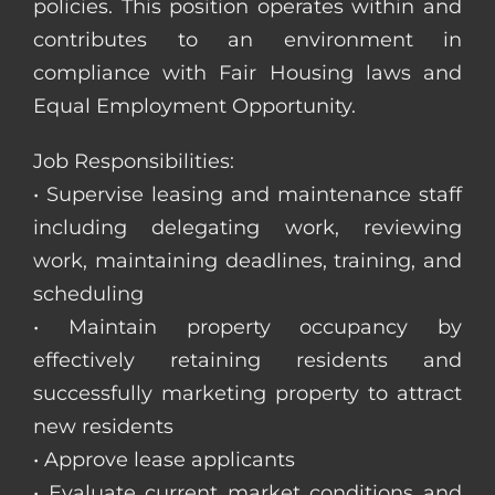
policies. This position operates within and
contributes to an environment in
compliance with Fair Housing laws and
Equal Employment Opportunity.
Job Responsibilities:
• Supervise leasing and maintenance staff
including delegating work, reviewing
work, maintaining deadlines, training, and
scheduling
• Maintain property occupancy by
effectively retaining residents and
successfully marketing property to attract
new residents
• Approve lease applicants
• Evaluate current market conditions and