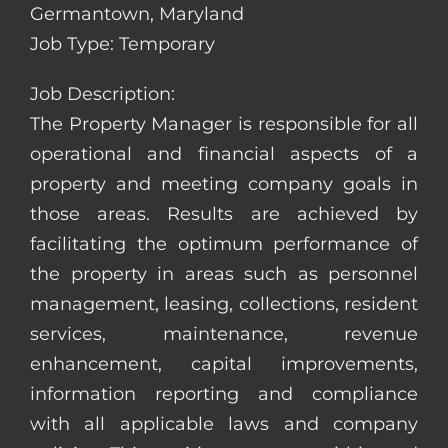
Germantown, Maryland
Job Type: Temporary
Job Description:
The Property Manager is responsible for all
operational and financial aspects of a
property and meeting company goals in
those areas. Results are achieved by
facilitating the optimum performance of
the property in areas such as personnel
management, leasing, collections, resident
services, maintenance, revenue
enhancement, capital improvements,
information reporting and compliance
with all applicable laws and company