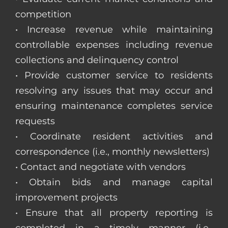
competition
• Increase revenue while maintaining
controllable expenses including revenue
collections and delinquency control
• Provide customer service to residents
resolving any issues that may occur and
ensuring maintenance completes service
requests
• Coordinate resident activities and
correspondence (i.e., monthly newsletters)
• Contact and negotiate with vendors
• Obtain bids and manage capital
improvement projects
• Ensure that all property reporting is