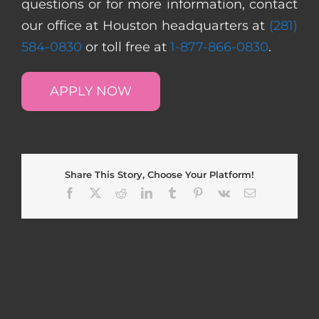
questions or for more information, contact
our office at Houston headquarters at
(281)
584-0830
or toll free at
1-877-866-0830
.
APPLY NOW
Share This Story, Choose Your Platform!
Facebook
X
Reddit
LinkedIn
Tumblr
Pinterest
Vk
Email