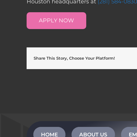
Houston headquarters at
(281) 584-083
APPLY NOW
Share This Story, Choose Your Platform!
HOME
ABOUT US
EM