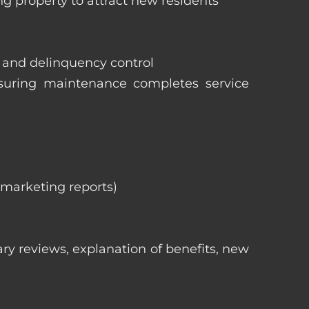
ng property to attract new residents
s and delinquency control
nsuring maintenance completes service
, marketing reports)
ry reviews, explanation of benefits, new