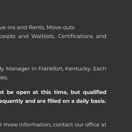
ove-ins and Rents, Move-outs
eipts and Waitlists, Certifications and
erty Manager in Frankfort, Kentucky. Each
es.
ot be open at this time, but qualified
uently and are filled on a daily basis.
r more information, contact our office at