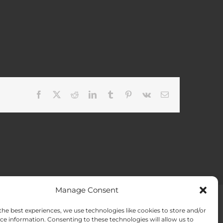
Facebook
X
Reddit
LinkedIn
Tumblr
Pinterest
Vk
Email
Manage Consent
the best experiences, we use technologies like cookies to store and/or
ACT US
Opt-out preferences
ce information. Consenting to these technologies will allow us to