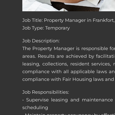
Job Title: Property Manager in Frankfort
Job Type: Temporary
Job Description:
The Property Manager is responsible fo
areas. Results are achieved by facili
leasing, collections, resident servic
compliance with all applicable laws an
compliance with Fair Housing laws an
Job Responsibilities:
• Supervise leasing and maintenance s
scheduling