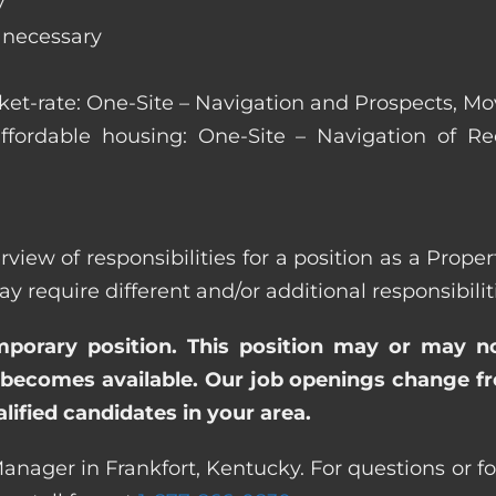
y
s necessary
arket-rate: One-Site – Navigation and Prospects, M
affordable housing: One-Site – Navigation of Rec
rview of responsibilities for a position as a Prop
quire different and/or additional responsibiliti
emporary position. This position may or may n
becomes available. Our job openings change freq
ified candidates in your area.
anager in Frankfort, Kentucky. For questions or fo