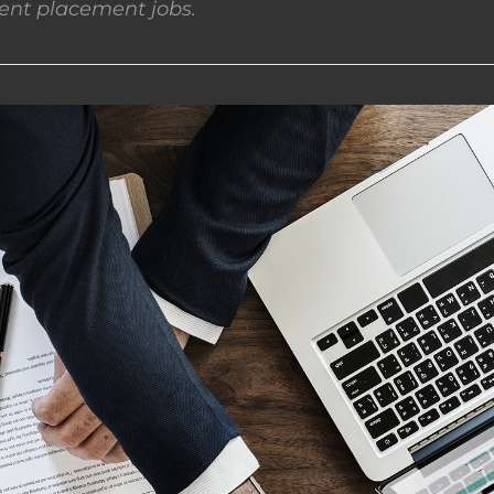
nt placement jobs.