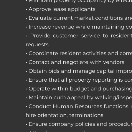
• Maintain property occupancy by effecti
• Approve lease applicants
• Evaluate current market conditions a
• Increase revenue while maintaining co
• Provide customer service to reside
requests
• Coordinate resident activities and cor
• Contact and negotiate with vendors
• Obtain bids and manage capital impr
• Ensure that all property reporting is c
• Operate within budget and purchasing
• Maintain curb appeal by walking/inspe
• Conduct Human Resources functions; re
hire orientation, terminations
• Ensure company policies and procedu