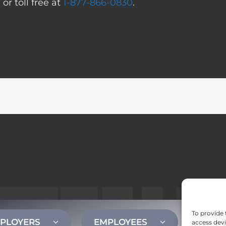
0
or toll free at
1-877-866-0830
.
To provide 
PLOYERS
EMPLOYEES
CONT
access devi