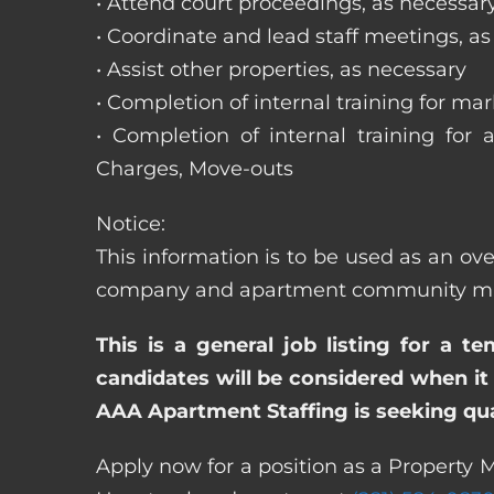
• Attend court proceedings, as necessar
• Coordinate and lead staff meetings, a
• Assist other properties, as necessary
• Completion of internal training for m
• Completion of internal training for 
Charges, Move-outs
Notice:
This information is to be used as an ove
company and apartment community may re
This is a general job listing for a t
candidates will be considered when it 
AAA Apartment Staffing is seeking qual
Apply now for a position as a Property M