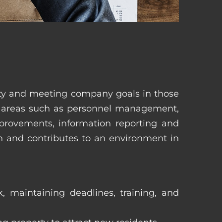
erty and meeting company goals in those
in areas such as personnel management,
mprovements, information reporting and
in and contributes to an environment in
, maintaining deadlines, training, and