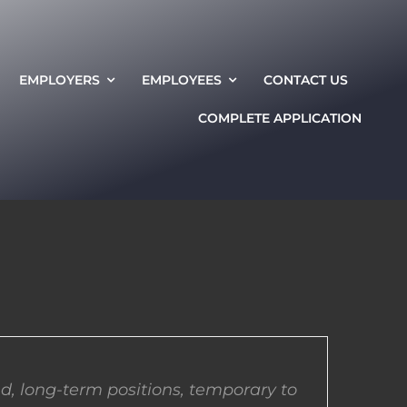
EMPLOYERS
EMPLOYEES
CONTACT US
COMPLETE APPLICATION
d, long-term positions, temporary to