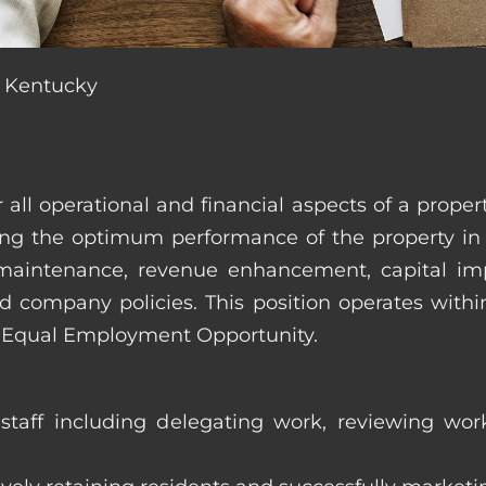
, Kentucky
r all operational and financial aspects of a prop
tating the optimum performance of the property 
es, maintenance, revenue enhancement, capital i
d company policies. This position operates with
d Equal Employment Opportunity.
taff including delegating work, reviewing work