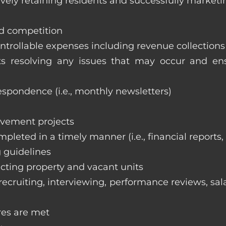
vely retaining residents and successfully marketi
nd competition
ntrollable expenses including revenue collection
nts resolving any issues that may occur and e
respondence (i.e., monthly newsletters)
ovement projects
ompleted in a timely manner (i.e., financial reports
 guidelines
cting property and vacant units
cruiting, interviewing, performance reviews, sala
res are met