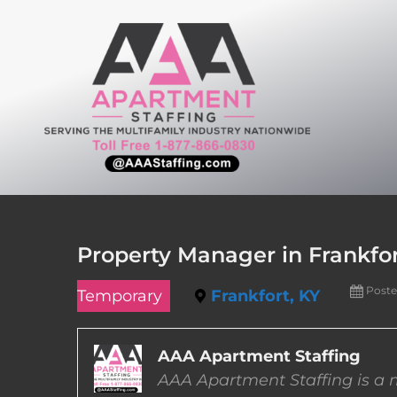
Skip
to
content
Property Manager in Frankfo
Poste
Temporary
Frankfort, KY
AAA Apartment Staffing
AAA Apartment Staffing is a m