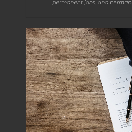
permanent jobs, and permane