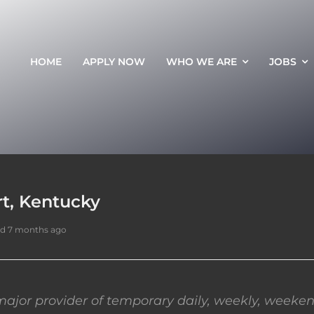
HOME
APPLY NOW
WHO WE ARE
JOBS
rt, Kentucky
d 7 months ago
ajor provider of temporary daily, weekly, weeken