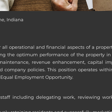
ne, Indiana
r all operational and financial aspects of a prop
tating the optimum performance of the property 
es, maintenance, revenue enhancement, capital i
d company policies. This position operates with
d Equal Employment Opportunity.
taff including delegating work, reviewing work