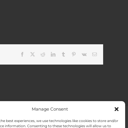
Facebook
X
Reddit
LinkedIn
Tumblr
Pinterest
Vk
Email
Manage Consent
the best experiences, we use technologies like cookies to store and/or
ACT US
Opt-out preferences
ce information. Consenting to these technologies will allow us to