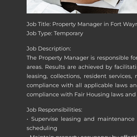
Job Title: Property Manager in Fort Way
Job Type: Temporary
Job Description:
The Property Manager is responsible fo
areas. Results are achieved by facili
leasing, collections, resident servic
compliance with all applicable laws an
compliance with Fair Housing laws an
Job Responsibilities:
• Supervise leasing and maintenance s
scheduling