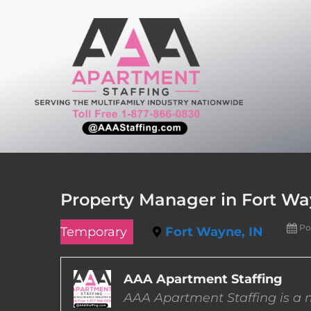
Skip
to
content
Property Manager in Fort Wa
Po
Temporary
Fort Wayne, IN
AAA Apartment Staffing
AAA Apartment Staffing is a m