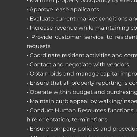
• Maintain property occupancy by effecti
• Approve lease applicants
• Evaluate current market conditions a
• Increase revenue while maintaining co
• Provide customer service to reside
requests
• Coordinate resident activities and cor
• Contact and negotiate with vendors
• Obtain bids and manage capital impr
• Ensure that all property reporting is c
• Operate within budget and purchasing
• Maintain curb appeal by walking/inspe
• Conduct Human Resources functions; re
hire orientation, terminations
• Ensure company policies and procedu