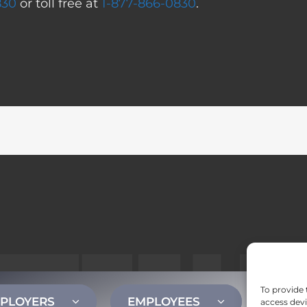
830
or toll free at
1-877-866-0830
.
To provide 
PLOYERS
EMPLOYEES
CONT
access devi