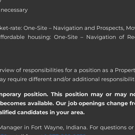
y
s necessary
arket-rate: One-Site – Navigation and Prospects, M
affordable housing: One-Site – Navigation of Rec
rview of responsibilities for a position as a Prop
quire different and/or additional responsibiliti
emporary position. This position may or may n
becomes available. Our job openings change freq
ified candidates in your area.
Manager in Fort Wayne, Indiana. For questions or 