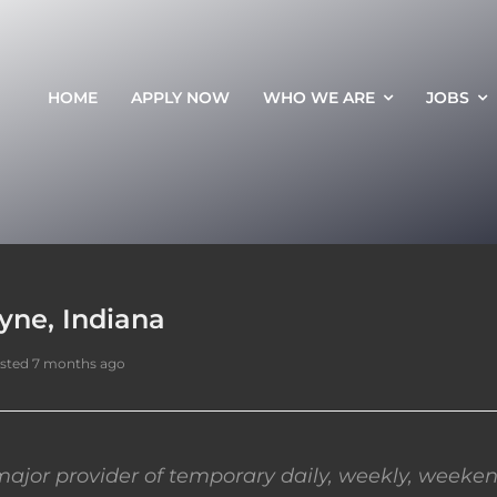
HOME
APPLY NOW
WHO WE ARE
JOBS
yne, Indiana
sted 7 months ago
ajor provider of temporary daily, weekly, weeken