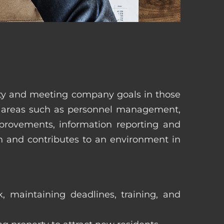
erty and meeting company goals in those
in areas such as personnel management,
mprovements, information reporting and
in and contributes to an environment in
, maintaining deadlines, training, and