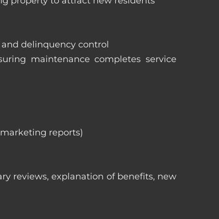
ng property to attract new residents
s and delinquency control
nsuring maintenance completes service
, marketing reports)
ry reviews, explanation of benefits, new