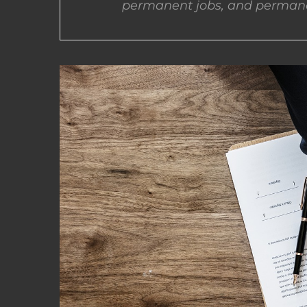
permanent jobs, and permane