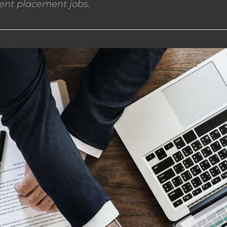
nt placement jobs.