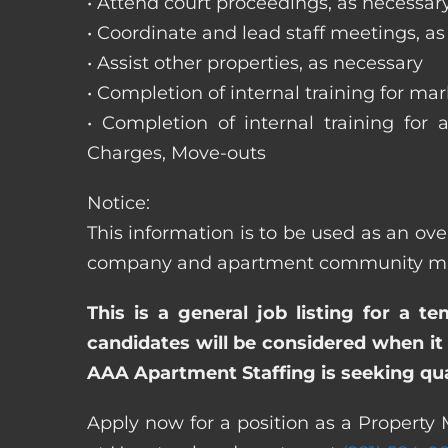
• Attend court proceedings, as necessar
• Coordinate and lead staff meetings, a
• Assist other properties, as necessary
• Completion of internal training for m
• Completion of internal training for 
Charges, Move-outs
Notice:
This information is to be used as an ove
company and apartment community may re
This is a general job listing for a t
candidates will be considered when it 
AAA Apartment Staffing is seeking qual
Apply now for a position as a Property 