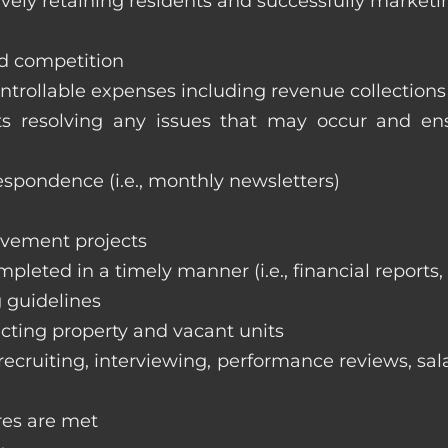
vely retaining residents and successfully marketi
nd competition
ntrollable expenses including revenue collection
nts resolving any issues that may occur and e
respondence (i.e., monthly newsletters)
ovement projects
ompleted in a timely manner (i.e., financial reports
 guidelines
cting property and vacant units
cruiting, interviewing, performance reviews, sala
res are met