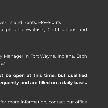
ove-ins and Rents, Move-outs
eipts and Waitlists, Certifications and
erty Manager in Fort Wayne, Indiana. Each
es.
ot be open at this time, but qualified
uently and are filled on a daily basis.
for more information, contact our office