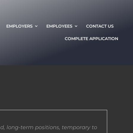
EMPLOYERS
EMPLOYEES
CONTACT US
COMPLETE APPLICATION
d, long-term positions, temporary to