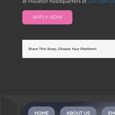
at Houston headquarters at
(281) 584-0
APPLY NOW
Share This Story, Choose Your Platform!
HOME
ABOUT US
EM