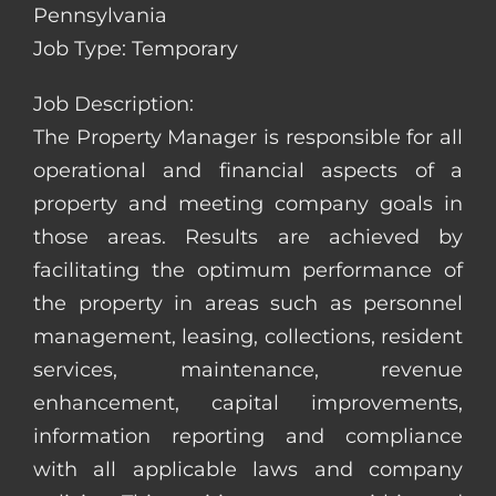
Pennsylvania
Job Type: Temporary
Job Description:
The Property Manager is responsible for all
operational and financial aspects of a
property and meeting company goals in
those areas. Results are achieved by
facilitating the optimum performance of
the property in areas such as personnel
management, leasing, collections, resident
services, maintenance, revenue
enhancement, capital improvements,
information reporting and compliance
with all applicable laws and company