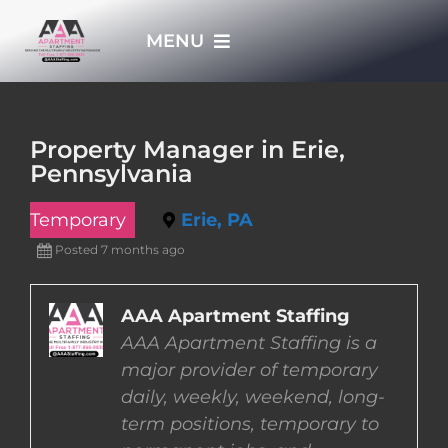
Skip
MENU
to
content
HOME
Property Manager in Erie,
Pennsylvania
APPLY NOW
Temporary
Erie, PA
WHO WE ARE
Posted 7 months ago
JOBS
AAA Apartment Staffing
AAA Apartment Staffing is a
major provider of temporary
EMPLOYERS
daily, weekly, weekend, long-
term positions, temporary to
EMPLOYEES