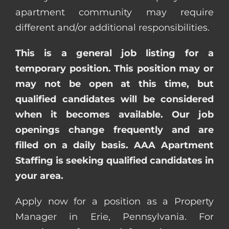
apartment community may require
different and/or additional responsibilities.
This is a general job listing for a
temporary position. This position may or
may not be open at this time, but
qualified candidates will be considered
when it becomes available. Our job
openings change frequently and are
filled on a daily basis. AAA Apartment
Staffing is seeking qualified candidates in
your area.
Apply now for a position as a Property
Manager in Erie, Pennsylvania. For