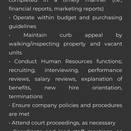
completed in a timely manner (i.e.,
financial reports, marketing reports)
• Operate within budget and purchasing
guidelines
• Maintain curb appeal by
walking/inspecting property and vacant
units
• Conduct Human Resources functions;
recruiting, interviewing, performance
reviews, salary reviews, explanation of
benefits, new hire orientation,
terminations
• Ensure company policies and procedures
are met
• Attend court proceedings, as necessary