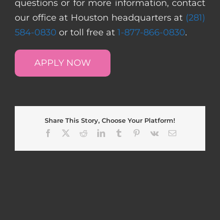
questions or for more information, contact
our office at Houston headquarters at
(281)
584-0830
or toll free at
1-877-866-0830
.
APPLY NOW
Share This Story, Choose Your Platform!
Facebook
X
Reddit
LinkedIn
Tumblr
Pinterest
Vk
Email