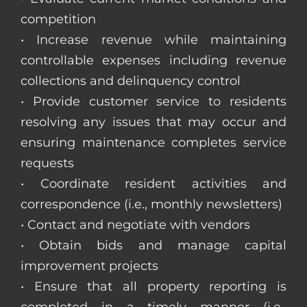
competition
• Increase revenue while maintaining
controllable expenses including revenue
collections and delinquency control
• Provide customer service to residents
resolving any issues that may occur and
ensuring maintenance completes service
requests
• Coordinate resident activities and
correspondence (i.e., monthly newsletters)
• Contact and negotiate with vendors
• Obtain bids and manage capital
improvement projects
• Ensure that all property reporting is