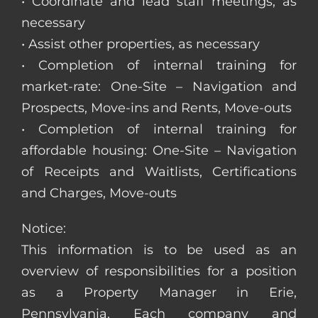
• Coordinate and lead staff meetings, as
necessary
• Assist other properties, as necessary
• Completion of internal training for
market-rate: One-Site – Navigation and
Prospects, Move-ins and Rents, Move-outs
• Completion of internal training for
affordable housing: One-Site – Navigation
of Receipts and Waitlists, Certifications
and Charges, Move-outs
Notice:
This information is to be used as an
overview of responsibilities for a position
as a Property Manager in Erie,
Pennsylvania. Each company and