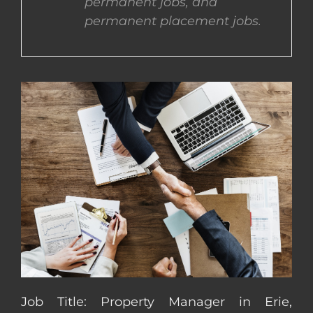
permanent jobs, and
permanent placement jobs.
CONTACT US
COMPLETE APPLICATION
Job Title: Property Manager in Erie,