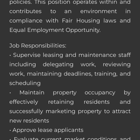
policies. This position operates within and
contributes to an environment in
compliance with Fair Housing laws and
Equal Employment Opportunity.
Job Responsibilities:
• Supervise leasing and maintenance staff
including delegating work, reviewing
work, maintaining deadlines, training, and
scheduling
• Maintain property occupancy by
effectively retaining residents and
successfully marketing property to attract
new residents
• Approve lease applicants
• Evaluate current market conditions and