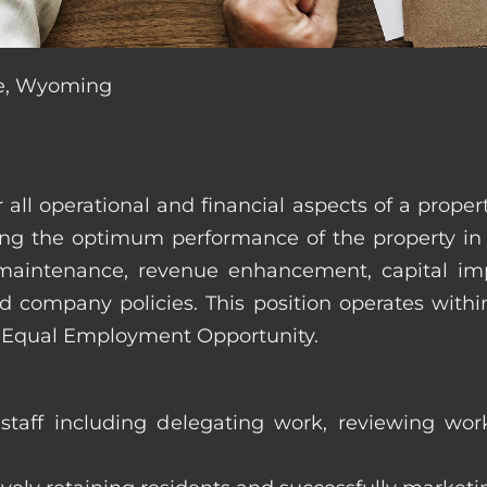
ne, Wyoming
r all operational and financial aspects of a prop
tating the optimum performance of the property 
es, maintenance, revenue enhancement, capital i
d company policies. This position operates with
d Equal Employment Opportunity.
taff including delegating work, reviewing work