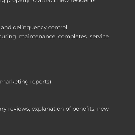
ng property to attract new residents
s and delinquency control
nsuring maintenance completes service
, marketing reports)
ry reviews, explanation of benefits, new