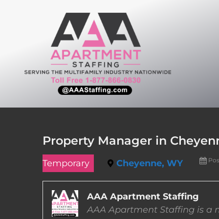
Skip
to
content
Property Manager in Cheye
Pos
Temporary
Cheyenne, WY
AAA Apartment Staffing
AAA Apartment Staffing is a m