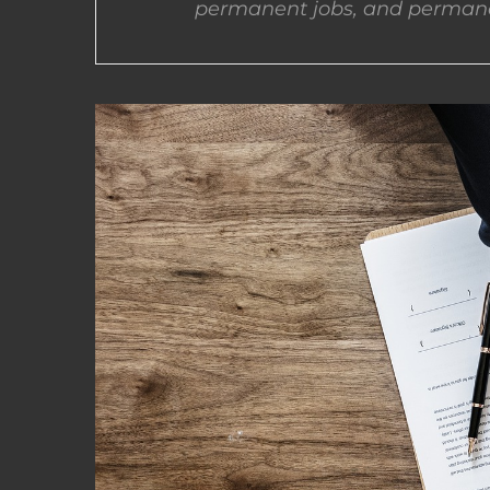
permanent jobs, and permane