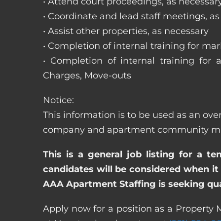
• Attend court proceedings, as necessar
• Coordinate and lead staff meetings, a
• Assist other properties, as necessary
• Completion of internal training for m
• Completion of internal training for 
Charges, Move-outs
Notice:
This information is to be used as an ov
company and apartment community may re
This is a general job listing for a t
candidates will be considered when it 
AAA Apartment Staffing is seeking qual
Apply now for a position as a Property