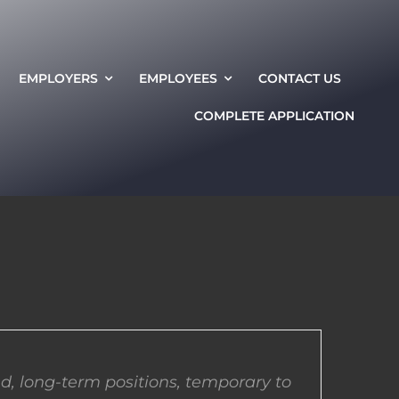
EMPLOYERS
EMPLOYEES
CONTACT US
COMPLETE APPLICATION
d, long-term positions, temporary to