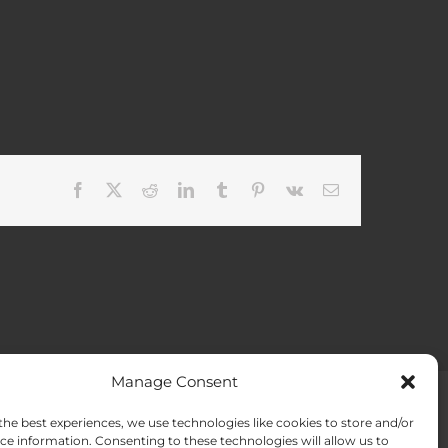
Facebook
X
Reddit
LinkedIn
Tumblr
Pinterest
Vk
Email
Manage Consent
the best experiences, we use technologies like cookies to store and/or
ACT US
Opt-out preferences
ce information. Consenting to these technologies will allow us to