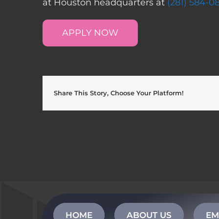
at Houston headquarters at
(281) 584-0
APPLY NOW
Share This Story, Choose Your Platform!
HOME
ABOUT US
EM