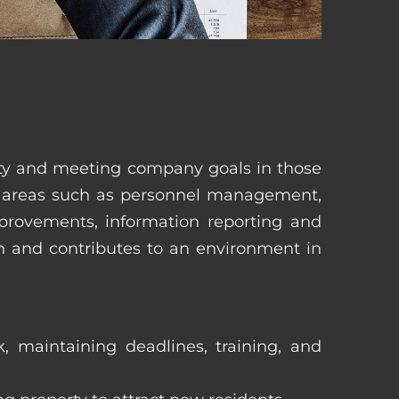
erty and meeting company goals in those
in areas such as personnel management,
mprovements, information reporting and
in and contributes to an environment in
, maintaining deadlines, training, and