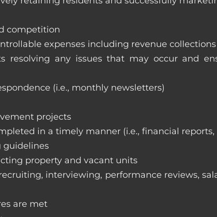
vely retaining residents and successfully marketi
nd competition
ntrollable expenses including revenue collection
nts resolving any issues that may occur and e
respondence (i.e., monthly newsletters)
ovement projects
ompleted in a timely manner (i.e., financial reports
 guidelines
cting property and vacant units
cruiting, interviewing, performance reviews, sala
res are met