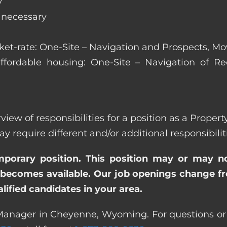
y
s necessary
arket-rate: One-Site – Navigation and Prospects, M
affordable housing: One-Site – Navigation of Rec
erview of responsibilities for a position as a Pro
quire different and/or additional responsibiliti
emporary position. This position may or may n
becomes available. Our job openings change freq
ified candidates in your area.
 Manager in Cheyenne, Wyoming. For questions or f