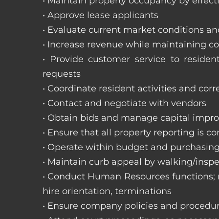
• Maintain property occupancy by effecti
• Approve lease applicants
• Evaluate current market conditions a
• Increase revenue while maintaining co
• Provide customer service to reside
requests
• Coordinate resident activities and cor
• Contact and negotiate with vendors
• Obtain bids and manage capital impr
• Ensure that all property reporting is c
• Operate within budget and purchasing
• Maintain curb appeal by walking/inspe
• Conduct Human Resources functions; re
hire orientation, terminations
• Ensure company policies and procedu