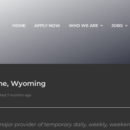
HOME
APPLY NOW
WHO WE ARE
JOBS
nne, Wyoming
ted 7 months ago
ajor provider of temporary daily, weekly, weeken