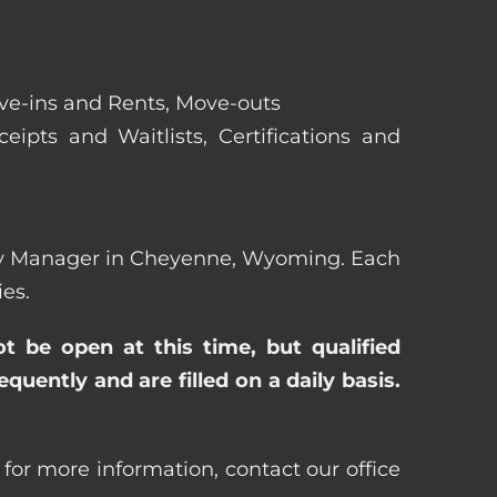
ove-ins and Rents, Move-outs
eipts and Waitlists, Certifications and
perty Manager in Cheyenne, Wyoming. Each
es.
ot be open at this time, but qualified
uently and are filled on a daily basis.
or more information, contact our office