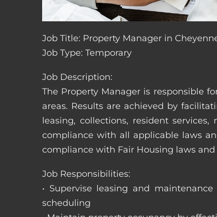
Job Title: Property Manager in Cheyen
Job Type: Temporary
Job Description:
The Property Manager is responsible fo
areas. Results are achieved by facili
leasing, collections, resident servic
compliance with all applicable laws an
compliance with Fair Housing laws an
Job Responsibilities:
• Supervise leasing and maintenance s
scheduling