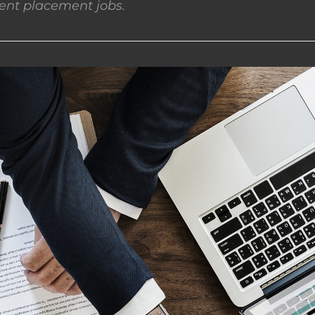
nt placement jobs.