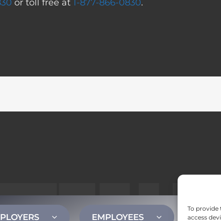
830
or toll free at
1-877-866-0830
.
To provide 
PLOYERS
EMPLOYEES
CONT
access devi