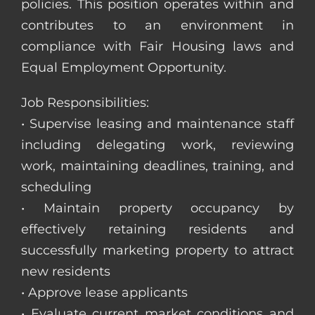
policies. This position operates within and
contributes to an environment in
compliance with Fair Housing laws and
Equal Employment Opportunity.
Job Responsibilities:
• Supervise leasing and maintenance staff
including delegating work, reviewing
work, maintaining deadlines, training, and
scheduling
• Maintain property occupancy by
effectively retaining residents and
successfully marketing property to attract
new residents
• Approve lease applicants
• Evaluate current market conditions and