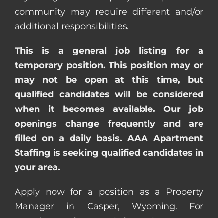
community may require different and/or
additional responsibilities.
This is a general job listing for a
temporary position. This position may or
may not be open at this time, but
qualified candidates will be considered
when it becomes available. Our job
openings change frequently and are
filled on a daily basis. AAA Apartment
Staffing is seeking qualified candidates in
your area.
Apply now for a position as a Property
Manager in Casper, Wyoming. For