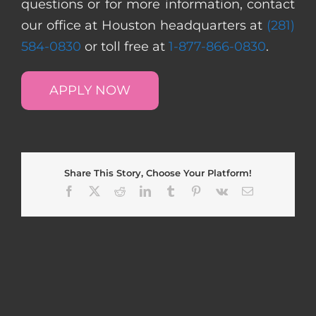
questions or for more information, contact
our office at Houston headquarters at
(281)
584-0830
or toll free at
1-877-866-0830
.
APPLY NOW
Share This Story, Choose Your Platform!
Facebook
X
Reddit
LinkedIn
Tumblr
Pinterest
Vk
Email