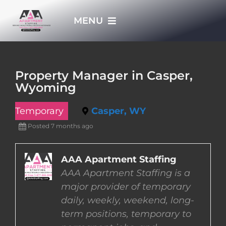
Skip
MENU
to
content
HOME
Property Manager in Casper,
Wyoming
APPLY NOW
Temporary
Casper, WY
WHO WE ARE
Posted 7 months ago
JOBS
AAA Apartment Staffing
AAA Apartment Staffing is a
major provider of temporary
EMPLOYERS
daily, weekly, weekend, long-
term positions, temporary to
EMPLOYEES