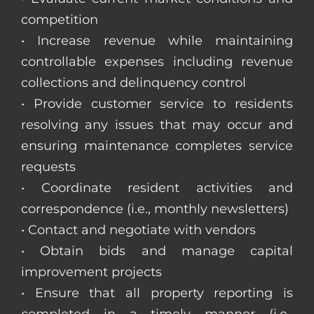
competition
• Increase revenue while maintaining
controllable expenses including revenue
collections and delinquency control
• Provide customer service to residents
resolving any issues that may occur and
ensuring maintenance completes service
requests
• Coordinate resident activities and
correspondence (i.e., monthly newsletters)
• Contact and negotiate with vendors
• Obtain bids and manage capital
improvement projects
• Ensure that all property reporting is