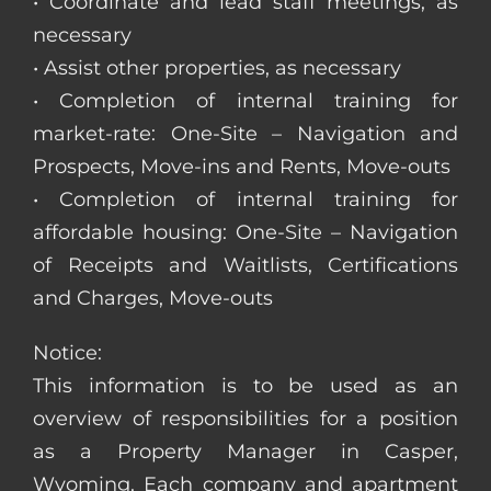
• Coordinate and lead staff meetings, as
necessary
• Assist other properties, as necessary
• Completion of internal training for
market-rate: One-Site – Navigation and
Prospects, Move-ins and Rents, Move-outs
• Completion of internal training for
affordable housing: One-Site – Navigation
of Receipts and Waitlists, Certifications
and Charges, Move-outs
Notice:
This information is to be used as an
overview of responsibilities for a position
as a Property Manager in Casper,
Wyoming. Each company and apartment