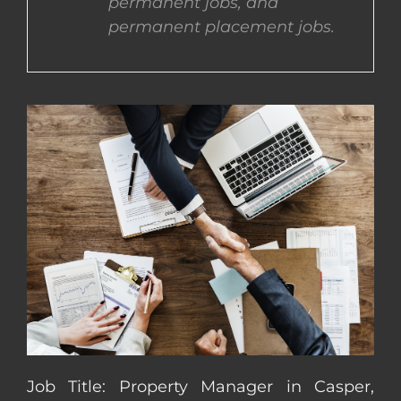
permanent jobs, and
permanent placement jobs.
CONTACT US
COMPLETE APPLICATION
Job Title: Property Manager in Casper,