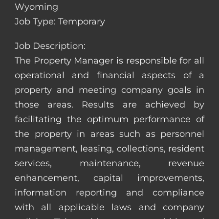
Wyoming
Job Type: Temporary
Job Description:
The Property Manager is responsible for all
operational and financial aspects of a
property and meeting company goals in
those areas. Results are achieved by
facilitating the optimum performance of
the property in areas such as personnel
management, leasing, collections, resident
services, maintenance, revenue
enhancement, capital improvements,
information reporting and compliance
with all applicable laws and company