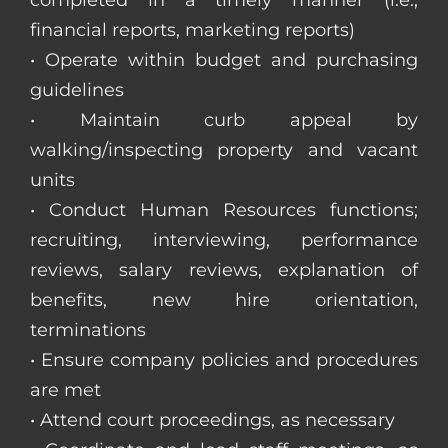
completed in a timely manner (i.e.,
financial reports, marketing reports)
• Operate within budget and purchasing
guidelines
• Maintain curb appeal by
walking/inspecting property and vacant
units
• Conduct Human Resources functions;
recruiting, interviewing, performance
reviews, salary reviews, explanation of
benefits, new hire orientation,
terminations
• Ensure company policies and procedures
are met
• Attend court proceedings, as necessary