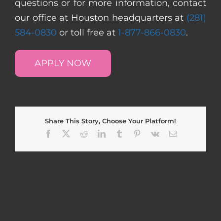
questions or for more information, contact
our office at Houston headquarters at
(281)
584-0830
or toll free at
1-877-866-0830
.
APPLY NOW
Share This Story, Choose Your Platform!
Facebook
X
Reddit
LinkedIn
Tumblr
Pinterest
Vk
Email