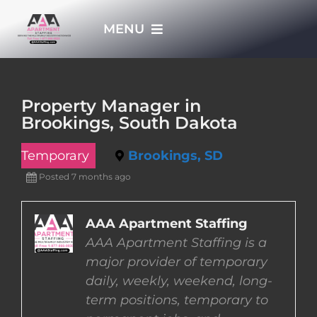
Skip
MENU
to
content
HOME
Property Manager in
Brookings, South Dakota
APPLY NOW
Temporary
Brookings, SD
WHO WE ARE
Posted 7 months ago
JOBS
AAA Apartment Staffing
AAA Apartment Staffing is a
major provider of temporary
EMPLOYERS
daily, weekly, weekend, long-
term positions, temporary to
EMPLOYEES