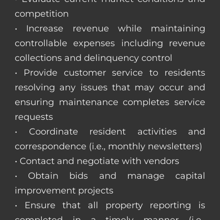
competition
• Increase revenue while maintaining
controllable expenses including revenue
collections and delinquency control
• Provide customer service to residents
resolving any issues that may occur and
ensuring maintenance completes service
requests
• Coordinate resident activities and
correspondence (i.e., monthly newsletters)
• Contact and negotiate with vendors
• Obtain bids and manage capital
improvement projects
• Ensure that all property reporting is