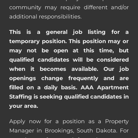
community may require different and/or
additional responsibilities.
This is a general job listing for a
temporary position. This position may or
may not be open at this time, but
qualified candidates will be considered
when it becomes available. Our job
openings change frequently and are
filled on a daily basis. AAA Apartment
Staffing is seeking qualified candidates in
your area.
Apply now for a position as a Property
Manager in Brookings, South Dakota. For