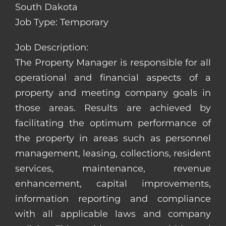
South Dakota
Job Type: Temporary
Job Description:
The Property Manager is responsible for all
operational and financial aspects of a
property and meeting company goals in
those areas. Results are achieved by
facilitating the optimum performance of
the property in areas such as personnel
management, leasing, collections, resident
services, maintenance, revenue
enhancement, capital improvements,
information reporting and compliance
with all applicable laws and company