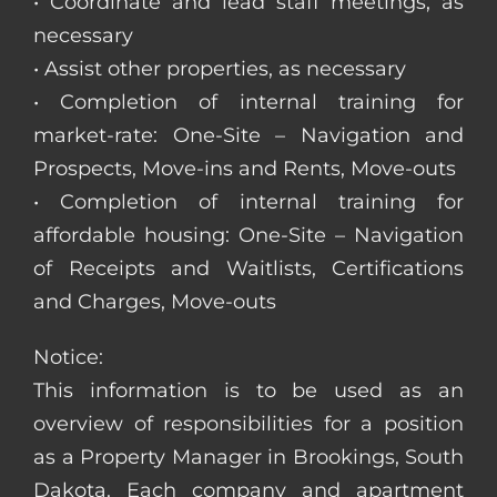
• Coordinate and lead staff meetings, as
necessary
• Assist other properties, as necessary
• Completion of internal training for
market-rate: One-Site – Navigation and
Prospects, Move-ins and Rents, Move-outs
• Completion of internal training for
affordable housing: One-Site – Navigation
of Receipts and Waitlists, Certifications
and Charges, Move-outs
Notice:
This information is to be used as an
overview of responsibilities for a position
as a Property Manager in Brookings, South
Dakota. Each company and apartment