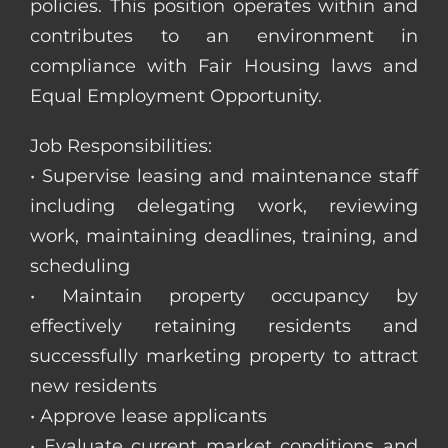
policies. This position operates within and
contributes to an environment in
compliance with Fair Housing laws and
Equal Employment Opportunity.
Job Responsibilities:
• Supervise leasing and maintenance staff
including delegating work, reviewing
work, maintaining deadlines, training, and
scheduling
• Maintain property occupancy by
effectively retaining residents and
successfully marketing property to attract
new residents
• Approve lease applicants
• Evaluate current market conditions and