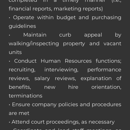
completed in a timely manner (i.e.,
financial reports, marketing reports)
• Operate within budget and purchasing
guidelines
• Maintain curb appeal by
walking/inspecting property and vacant
units
• Conduct Human Resources functions;
recruiting, interviewing, performance
reviews, salary reviews, explanation of
benefits, new hire orientation,
terminations
• Ensure company policies and procedures
are met
• Attend court proceedings, as necessary