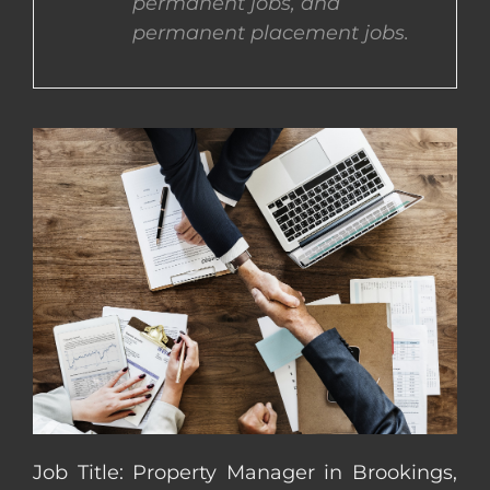
permanent jobs, and
permanent placement jobs.
CONTACT US
COMPLETE APPLICATION
Job Title: Property Manager in Brookings,