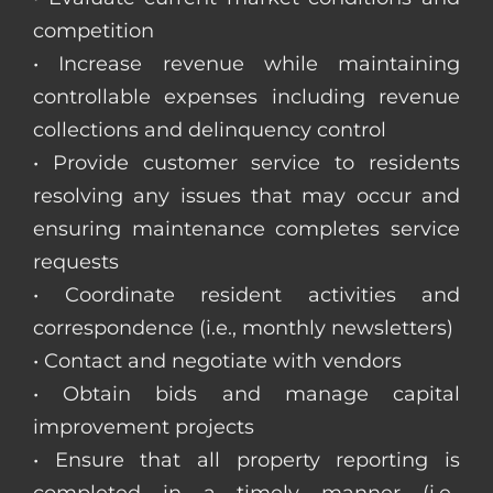
competition
• Increase revenue while maintaining
controllable expenses including revenue
collections and delinquency control
• Provide customer service to residents
resolving any issues that may occur and
ensuring maintenance completes service
requests
• Coordinate resident activities and
correspondence (i.e., monthly newsletters)
• Contact and negotiate with vendors
• Obtain bids and manage capital
improvement projects
• Ensure that all property reporting is