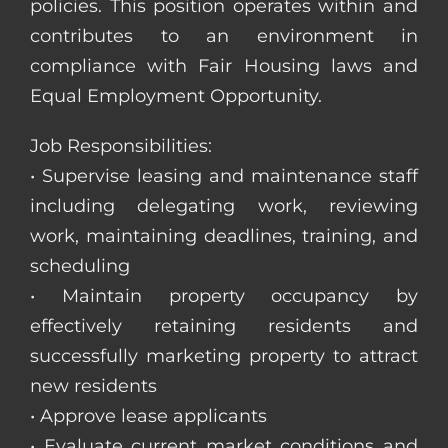
policies. This position operates within and
contributes to an environment in
compliance with Fair Housing laws and
Equal Employment Opportunity.
Job Responsibilities:
• Supervise leasing and maintenance staff
including delegating work, reviewing
work, maintaining deadlines, training, and
scheduling
• Maintain property occupancy by
effectively retaining residents and
successfully marketing property to attract
new residents
• Approve lease applicants
• Evaluate current market conditions and