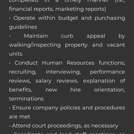
completed in a timely manner (i.e.,
financial reports, marketing reports)
• Operate within budget and purchasing
guidelines
• Maintain curb appeal by
walking/inspecting property and vacant
units
• Conduct Human Resources functions;
recruiting, interviewing, performance
reviews, salary reviews, explanation of
benefits, new hire orientation,
terminations
• Ensure company policies and procedures
are met
• Attend court proceedings, as necessary