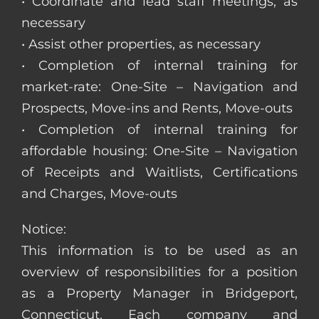
• Coordinate and lead staff meetings, as
necessary
• Assist other properties, as necessary
• Completion of internal training for
market-rate: One-Site – Navigation and
Prospects, Move-ins and Rents, Move-outs
• Completion of internal training for
affordable housing: One-Site – Navigation
of Receipts and Waitlists, Certifications
and Charges, Move-outs
Notice:
This information is to be used as an
overview of responsibilities for a position
as a Property Manager in Bridgeport,
Connecticut. Each company and