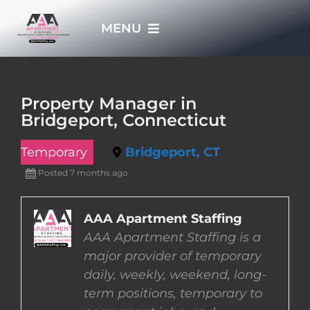
Skip
MENU
to
content
HOME
Property Manager in
Bridgeport, Connecticut
APPLY NOW
Temporary
Bridgeport, CT
WHO WE ARE
Posted 7 months ago
JOBS
AAA Apartment Staffing
AAA Apartment Staffing is a
major provider of temporary
EMPLOYERS
daily, weekly, weekend, long-
term positions, temporary to
EMPLOYEES