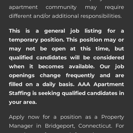
apartment community may require
different and/or additional responsibilities.
This is a general job listing for a
temporary position. This position may or
may not be open at this time, but
qualified candidates will be considered
when it becomes available. Our job
openings change frequently and are
filled on a daily basis. AAA Apartment
Staffing is seeking qualified candidates in
your area.
Apply now for a position as a Property
Manager in Bridgeport, Connecticut. For