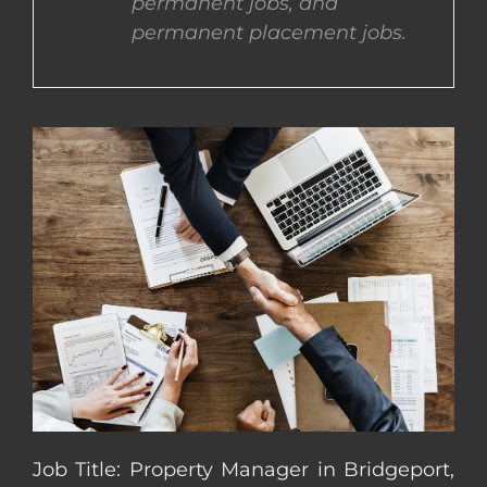
permanent jobs, and
permanent placement jobs.
CONTACT US
COMPLETE APPLICATION
Job Title: Property Manager in Bridgeport,