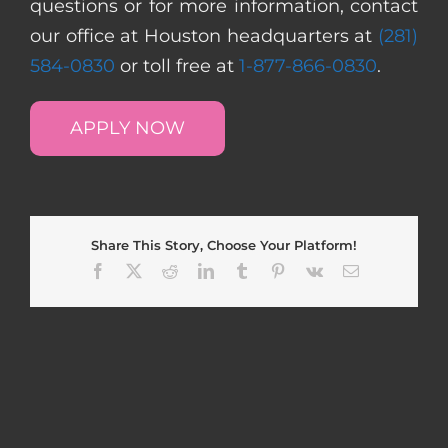
questions or for more information, contact
our office at Houston headquarters at
(281)
584-0830
or toll free at
1-877-866-0830
.
APPLY NOW
Share This Story, Choose Your Platform!
Facebook
X
Reddit
LinkedIn
Tumblr
Pinterest
Vk
Email