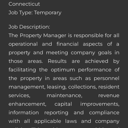
Connecticut
Job Type: Temporary
Job Description:
The Property Manager is responsible for all
operational and financial aspects of a
property and meeting company goals in
those areas. Results are achieved by
facilitating the optimum performance of
the property in areas such as personnel
management, leasing, collections, resident
services, maintenance, revenue
enhancement, capital improvements,
information reporting and compliance
with all applicable laws and company