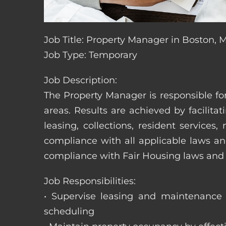
Job Title: Property Manager in Boston, 
Job Type: Temporary
Job Description:
The Property Manager is responsible fo
areas. Results are achieved by facili
leasing, collections, resident servic
compliance with all applicable laws an
compliance with Fair Housing laws an
Job Responsibilities:
• Supervise leasing and maintenance s
scheduling