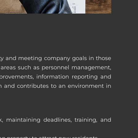
erty and meeting company goals in those
in areas such as personnel management,
mprovements, information reporting and
in and contributes to an environment in
, maintaining deadlines, training, and