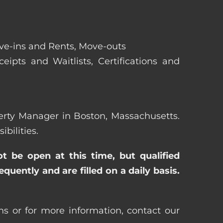
ove-ins and Rents, Move-outs
eipts and Waitlists, Certifications and
operty Manager in Boston, Massachusetts.
bilities.
ot be open at this time, but qualified
uently and are filled on a daily basis.
s or for more information, contact our