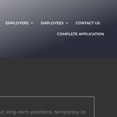
EMPLOYERS
EMPLOYEES
CONTACT US
COMPLETE APPLICATION
d, long-term positions, temporary to