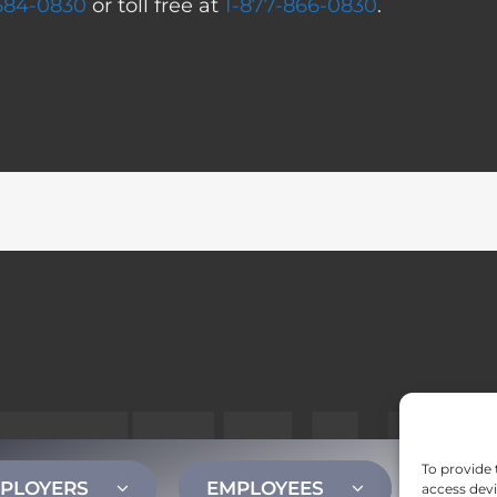
 584-0830
or toll free at
1-877-866-0830
.
To provide 
PLOYERS
EMPLOYEES
CONT
access devi