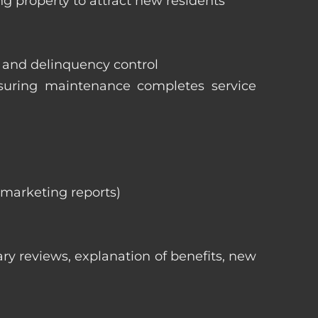
ng property to attract new residents
s and delinquency control
nsuring maintenance completes service
, marketing reports)
ry reviews, explanation of benefits, new