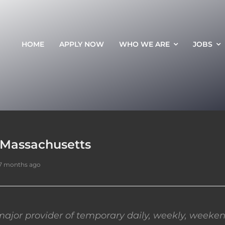
HOME
APPLY NOW
WHO WE ARE
JOBS
 Massachusetts
7 months ago
ajor provider of temporary daily, weekly, weeken