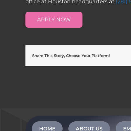
office at Houston headquarters at
(281)
APPLY NOW
Share This Story, Choose Your Platform!
HOME
ABOUT US
EM