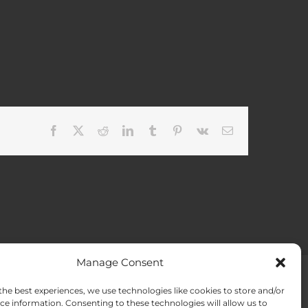
Facebook
X
Reddit
LinkedIn
Tumblr
Pinterest
Vk
Email
Manage Consent
the best experiences, we use technologies like cookies to store and/or
ACT US
Opt-out preferences
ce information. Consenting to these technologies will allow us to