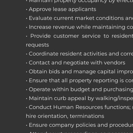
• Maintain property occupancy by effecti
• Approve lease applicants
• Evaluate current market conditions a
• Increase revenue while maintaining co
• Provide customer service to reside
requests
• Coordinate resident activities and cor
• Contact and negotiate with vendors
• Obtain bids and manage capital impr
• Ensure that all property reporting is c
• Operate within budget and purchasing
• Maintain curb appeal by walking/inspe
• Conduct Human Resources functions; re
hire orientation, terminations
• Ensure company policies and procedu