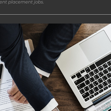
nt placement jobs.