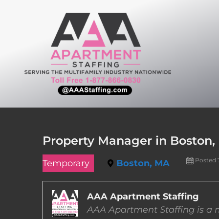
Skip
to
content
Property Manager in Boston,
Posted 
Temporary
Boston, MA
AAA Apartment Staffing
AAA Apartment Staffing is a m