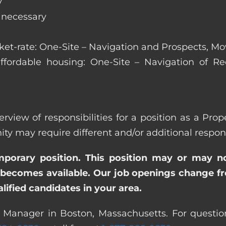
y
s necessary
arket-rate: One-Site – Navigation and Prospects, M
affordable housing: One-Site – Navigation of Rec
erview of responsibilities for a position as a Pr
ay require different and/or additional responsi
emporary position. This position may or may n
becomes available. Our job openings change freq
ified candidates in your area.
y Manager in Boston, Massachusetts. For question