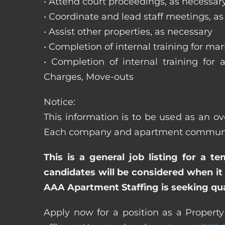
• Attend court proceedings, as necessar
• Coordinate and lead staff meetings, a
• Assist other properties, as necessary
• Completion of internal training for m
• Completion of internal training for 
Charges, Move-outs
Notice:
This information is to be used as an ov
Each company and apartment community m
This is a general job listing for a t
candidates will be considered when it 
AAA Apartment Staffing is seeking qual
Apply now for a position as a Propert