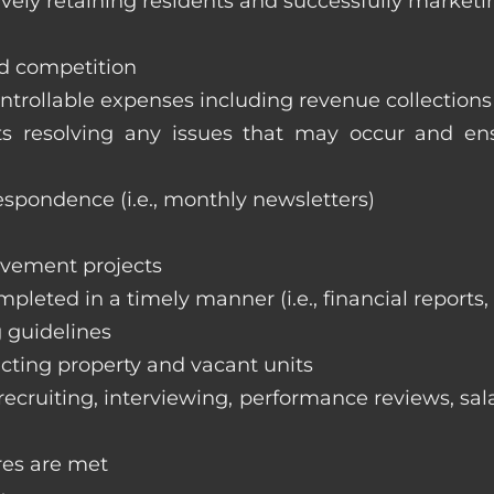
vely retaining residents and successfully marketi
nd competition
ntrollable expenses including revenue collection
nts resolving any issues that may occur and e
respondence (i.e., monthly newsletters)
ovement projects
ompleted in a timely manner (i.e., financial reports
 guidelines
cting property and vacant units
cruiting, interviewing, performance reviews, sala
res are met