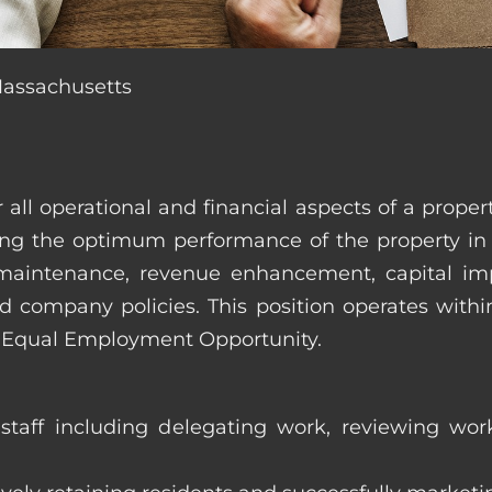
Massachusetts
r all operational and financial aspects of a prop
tating the optimum performance of the property 
es, maintenance, revenue enhancement, capital i
d company policies. This position operates with
d Equal Employment Opportunity.
taff including delegating work, reviewing work