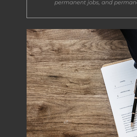
permanent jobs, and permane