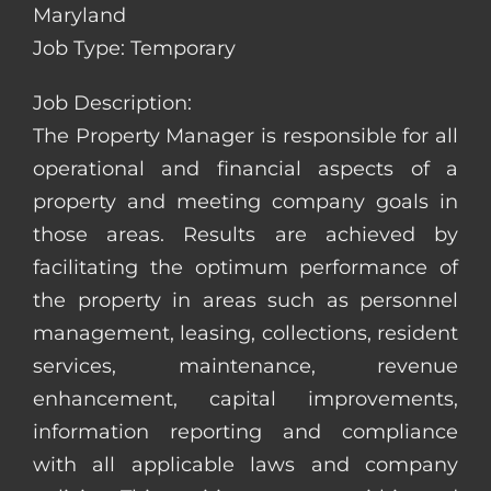
Maryland
Job Type: Temporary
Job Description:
The Property Manager is responsible for all
operational and financial aspects of a
property and meeting company goals in
those areas. Results are achieved by
facilitating the optimum performance of
the property in areas such as personnel
management, leasing, collections, resident
services, maintenance, revenue
enhancement, capital improvements,
information reporting and compliance
with all applicable laws and company