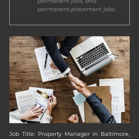
permanent jobs, and
permanent placement jobs.
CONTACT US
COMPLETE APPLICATION
Job Title: Property Manager in Baltimore,