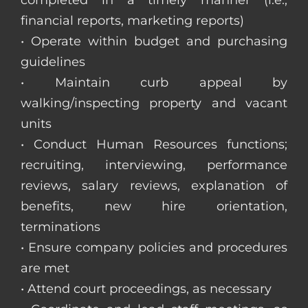
completed in a timely manner (i.e.,
financial reports, marketing reports)
• Operate within budget and purchasing
guidelines
• Maintain curb appeal by
walking/inspecting property and vacant
units
• Conduct Human Resources functions;
recruiting, interviewing, performance
reviews, salary reviews, explanation of
benefits, new hire orientation,
terminations
• Ensure company policies and procedures
are met
• Attend court proceedings, as necessary