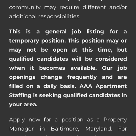
community may require different and/or
additional responsibilities.
This is a general job listing for a
temporary position. This position may or
may not be open at this time, but
qualified candidates will be considered
when it becomes available. Our job
openings change frequently and are
filled on a daily basis. AAA Apartment
Staffing is seeking qualified candidates in
your area.
Apply now for a position as a Property
Manager in Baltimore, Maryland. For