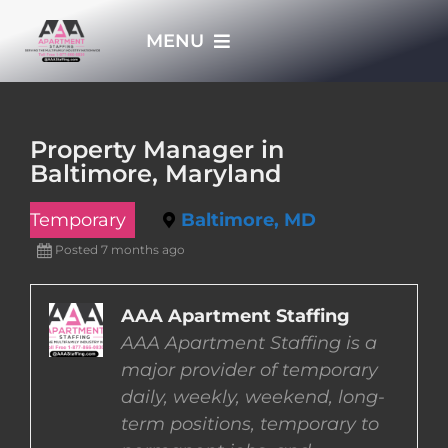
Skip
MENU
to
content
HOME
Property Manager in
Baltimore, Maryland
APPLY NOW
Temporary
Baltimore, MD
WHO WE ARE
Posted 7 months ago
JOBS
AAA Apartment Staffing
AAA Apartment Staffing is a
major provider of temporary
EMPLOYERS
daily, weekly, weekend, long-
term positions, temporary to
EMPLOYEES