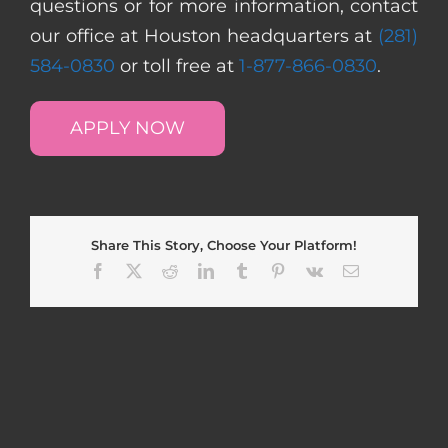
questions or for more information, contact
our office at Houston headquarters at
(281)
584-0830
or toll free at
1-877-866-0830
.
APPLY NOW
Share This Story, Choose Your Platform!
Facebook
X
Reddit
LinkedIn
Tumblr
Pinterest
Vk
Email