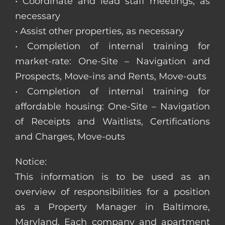
• Coordinate and lead staff meetings, as
necessary
• Assist other properties, as necessary
• Completion of internal training for
market-rate: One-Site – Navigation and
Prospects, Move-ins and Rents, Move-outs
• Completion of internal training for
affordable housing: One-Site – Navigation
of Receipts and Waitlists, Certifications
and Charges, Move-outs
Notice:
This information is to be used as an
overview of responsibilities for a position
as a Property Manager in Baltimore,
Maryland. Each company and apartment