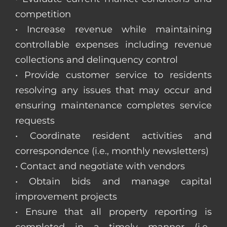
competition
• Increase revenue while maintaining
controllable expenses including revenue
collections and delinquency control
• Provide customer service to residents
resolving any issues that may occur and
ensuring maintenance completes service
requests
• Coordinate resident activities and
correspondence (i.e., monthly newsletters)
• Contact and negotiate with vendors
• Obtain bids and manage capital
improvement projects
• Ensure that all property reporting is