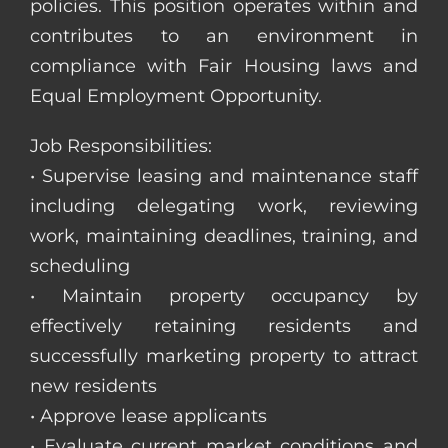
policies. This position operates within and
contributes to an environment in
compliance with Fair Housing laws and
Equal Employment Opportunity.
Job Responsibilities:
• Supervise leasing and maintenance staff
including delegating work, reviewing
work, maintaining deadlines, training, and
scheduling
• Maintain property occupancy by
effectively retaining residents and
successfully marketing property to attract
new residents
• Approve lease applicants
• Evaluate current market conditions and