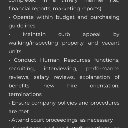
completed in a timely manner (i.e.,
financial reports, marketing reports)
• Operate within budget and purchasing
guidelines
• Maintain curb appeal by
walking/inspecting property and vacant
units
• Conduct Human Resources functions;
recruiting, interviewing, performance
reviews, salary reviews, explanation of
benefits, new hire orientation,
terminations
• Ensure company policies and procedures
are met
• Attend court proceedings, as necessary