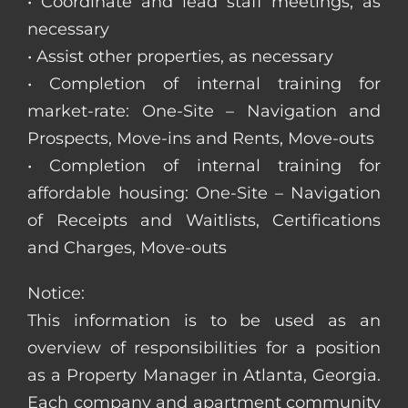
• Coordinate and lead staff meetings, as
necessary
• Assist other properties, as necessary
• Completion of internal training for
market-rate: One-Site – Navigation and
Prospects, Move-ins and Rents, Move-outs
• Completion of internal training for
affordable housing: One-Site – Navigation
of Receipts and Waitlists, Certifications
and Charges, Move-outs
Notice:
This information is to be used as an
overview of responsibilities for a position
as a Property Manager in Atlanta, Georgia.
Each company and apartment community