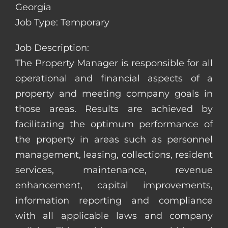
Georgia
Job Type: Temporary
Job Description:
The Property Manager is responsible for all
operational and financial aspects of a
property and meeting company goals in
those areas. Results are achieved by
facilitating the optimum performance of
the property in areas such as personnel
management, leasing, collections, resident
services, maintenance, revenue
enhancement, capital improvements,
information reporting and compliance
with all applicable laws and company