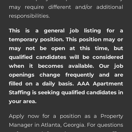
may require different and/or additional
responsibilities.
This is a general job listing for a
temporary position. This position may or
may not be open at this time, but
qualified candidates will be considered
when it becomes available. Our job
openings change frequently and are
filled on a daily basis. AAA Apartment
Staffing is seeking qualified candidates in
your area.
Apply now for a position as a Property
Manager in Atlanta, Georgia. For questions