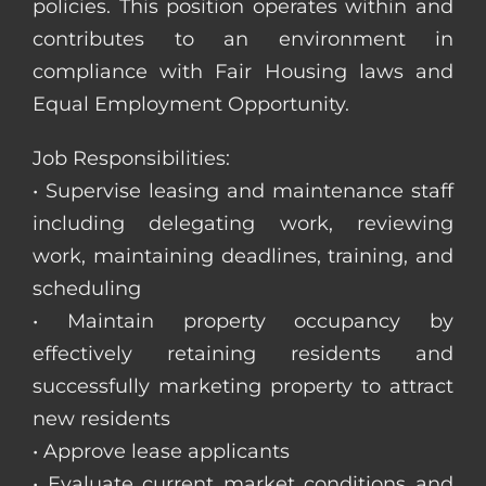
policies. This position operates within and
contributes to an environment in
compliance with Fair Housing laws and
Equal Employment Opportunity.
Job Responsibilities:
• Supervise leasing and maintenance staff
including delegating work, reviewing
work, maintaining deadlines, training, and
scheduling
• Maintain property occupancy by
effectively retaining residents and
successfully marketing property to attract
new residents
• Approve lease applicants
• Evaluate current market conditions and