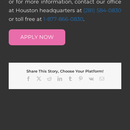
or for more information, contact our office
at Houston headquarters at
(281) 584-0830
or toll free at
1-877-866-0830
.
APPLY NOW
Share This Story, Choose Your Platform!
Facebook
X
Reddit
LinkedIn
Tumblr
Pinterest
Vk
Email