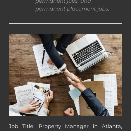
permanent jobs, and
permanent placement jobs.
CONTACT US
COMPLETE APPLICATION
Job Title: Property Manager in Atlanta,