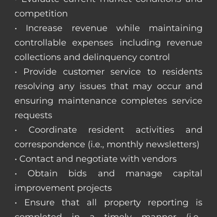
competition
• Increase revenue while maintaining
controllable expenses including revenue
collections and delinquency control
• Provide customer service to residents
resolving any issues that may occur and
ensuring maintenance completes service
requests
• Coordinate resident activities and
correspondence (i.e., monthly newsletters)
• Contact and negotiate with vendors
• Obtain bids and manage capital
improvement projects
• Ensure that all property reporting is