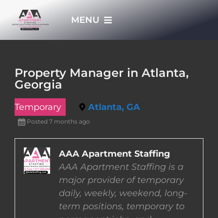
Skip
MENU
to
content
HOME
Property Manager in Atlanta,
Georgia
APPLY NOW
Temporary
Atlanta, GA
WHO WE ARE
Posted 7 months ago
JOBS
AAA Apartment Staffing
AAA Apartment Staffing is a
major provider of temporary
EMPLOYERS
daily, weekly, weekend, long-
term positions, temporary to
EMPLOYEES