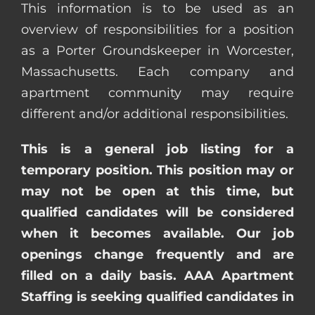
This information is to be used as an
overview of responsibilities for a position
as a Porter Groundskeeper in Worcester,
Massachusetts. Each company and
apartment community may require
different and/or additional responsibilities.
This is a general job listing for a
temporary position. This position may or
may not be open at this time, but
qualified candidates will be considered
when it becomes available. Our job
openings change frequently and are
filled on a daily basis. AAA Apartment
Staffing is seeking qualified candidates in