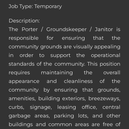
Job Type: Temporary
Description:
The Porter / Groundskeeper / Janitor is
responsible for ensuring that the
community grounds are visually appealing
in order to support the operational
standards of the community. This position
requires maintaining the overall
appearance and cleanliness of the
community by ensuring that grounds,
amenities, building exteriors, breezeways,
curbs, signage, leasing office, central
garbage areas, parking lots, and other
buildings and common areas are free of