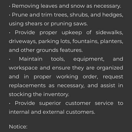
• Removing leaves and snow as necessary.
• Prune and trim trees, shrubs, and hedges,
using shears or pruning saws.
• Provide proper upkeep of sidewalks,
driveways, parking lots, fountains, planters,
and other grounds features.
• Maintain tools, equipment, and
workspace and ensure they are organized
and in proper working order, request
replacements as necessary, and assist in
stocking the inventory.
• Provide superior customer service to
internal and external customers.
Notice: