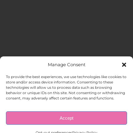
Manage Consent
MENU
To provide the best experiences, we use technologies like cookies to
store and/or access device information. Consenting to these
technologies will allow us to process data such as browsing
HOME
behavior or unique IDs on this site. Not consenting or withdrawing
consent, may adversely affect certain features and functions.
ABOUT US
Accept
© Copyright 1998 – 2026 |
AAA Apartment Staffing
|
Privacy
Policy
| All Rights Reserved.
EMPLOYERS
Opt-out preferences
Privacy Policy