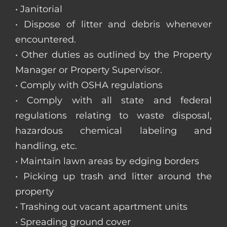
• Janitorial
• Dispose of litter and debris whenever
encountered.
• Other duties as outlined by the Property
Manager or Property Supervisor.
• Comply with OSHA regulations
• Comply with all state and federal
regulations relating to waste disposal,
hazardous chemical labeling and
handling, etc.
• Maintain lawn areas by edging borders
• Picking up trash and litter around the
property
• Trashing out vacant apartment units
• Spreading ground cover