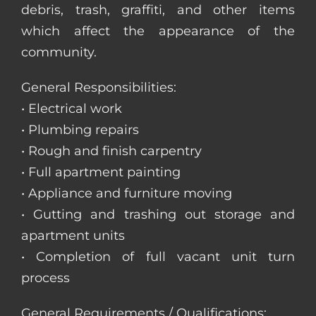
debris, trash, graffiti, and other items
which affect the appearance of the
community.
General Responsibilities:
• Electrical work
• Plumbing repairs
• Rough and finish carpentry
• Full apartment painting
• Appliance and furniture moving
• Gutting and trashing out storage and
apartment units
• Completion of full vacant unit turn
process
General Requirements / Qualifications: