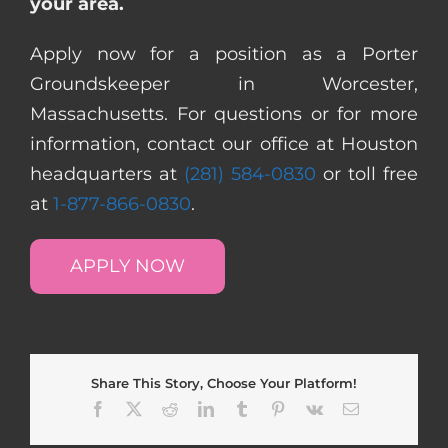
your area.
Apply now for a position as a Porter
Groundskeeper in Worcester,
Massachusetts. For questions or for more
information, contact our office at Houston
headquarters at
(281) 584-0830
or toll free
at
1-877-866-0830
.
APPLY NOW
Share This Story, Choose Your Platform!
Facebook
X
Reddit
LinkedIn
Tumblr
Pinterest
Vk
Email