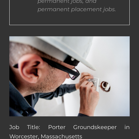
permanent jobs, and
permanent placement jobs.
CONTACT US
COMPLETE APPLICATION
Job Title: Porter Groundskeeper in
Worcester, Massachusetts