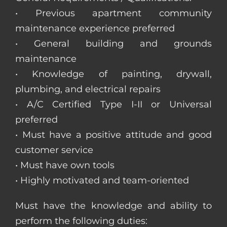
• Previous apartment community
maintenance experience preferred
• General building and grounds
maintenance
• Knowledge of painting, drywall,
plumbing, and electrical repairs
• A/C Certified Type I-II or Universal
preferred
• Must have a positive attitude and good
customer service
• Must have own tools
• Highly motivated and team-oriented
Must have the knowledge and ability to
perform the following duties: