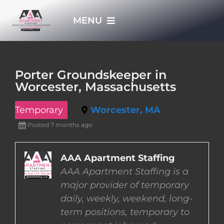
Skip
MENU
to
content
HOME
Porter Groundskeeper in
Worcester, Massachusetts
APPLY NOW
Temporary
Worcester, MA
WHO WE ARE
Posted 7 months ago
JOBS
AAA Apartment Staffing
AAA Apartment Staffing is a
major provider of temporary
EMPLOYERS
daily, weekly, weekend, long-
term positions, temporary to
EMPLOYEES