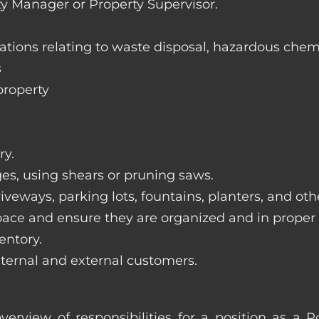
ty Manager or Property Supervisor.
lations relating to waste disposal, hazardous chem
s
property
ry.
ges, using shears or pruning saws.
iveways, parking lots, fountains, planters, and ot
pace and ensure they are organized and in proper
entory.
nternal and external customers.
verview of responsibilities for a position as a 