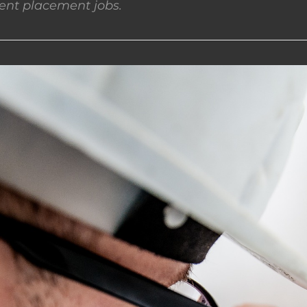
nt placement jobs.