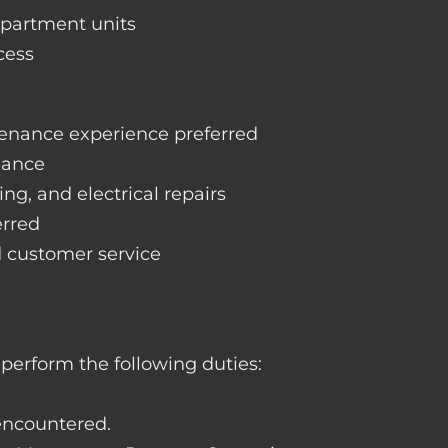
apartment units
cess
enance experience preferred
nance
ng, and electrical repairs
erred
d customer service
perform the following duties:
 encountered.