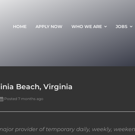
HOME
APPLY NOW
WHO WE ARE
JOBS
inia Beach, Virginia
Posted 7 months ago
ajor provider of temporary daily, weekly, weeken