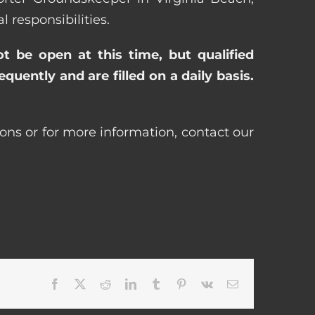
responsibilities.
ot be open at this time, but qualified
uently and are filled on a daily basis.
ions or for more information, contact our
Facebook
X
Reddit
LinkedIn
Tumblr
Pinterest
Vk
Email