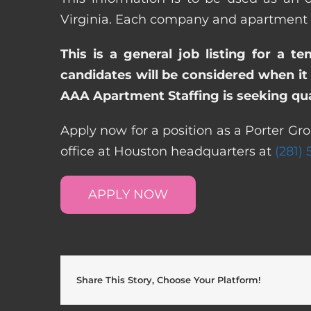
Virginia. Each company and apartment c
This is a general job listing for a t
candidates will be considered when it 
AAA Apartment Staffing is seeking qual
Apply now for a position as a Porter Gro
office at Houston headquarters at
(281)
APPLY NOW
Share This Story, Choose Your Platform!