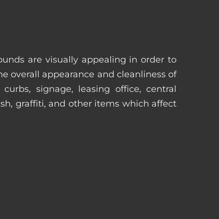
unds are visually appealing in order to
he overall appearance and cleanliness of
urbs, signage, leasing office, central
h, graffiti, and other items which affect