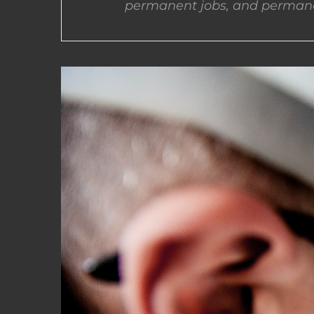
permanent jobs, and permane