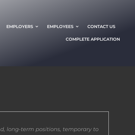
EMPLOYERS
EMPLOYEES
CONTACT US
COMPLETE APPLICATION
d, long-term positions, temporary to