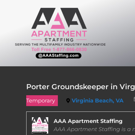
Skip
to
content
Porter Groundskeeper in Virg
Temporary
Virginia Beach, VA
AAA Apartment Staffing
AAA Apartment Staffing is a m