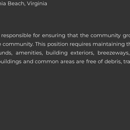
nia Beach, Virginia
s responsible for ensuring that the community gro
e community. This position requires maintaining t
s, amenities, building exteriors, breezeways, c
uildings and common areas are free of debris, tras