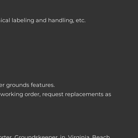
ical labeling and handling, etc.
her grounds features.
 working order, request replacements as
Porter Groundskeeper in Virginia Beach,