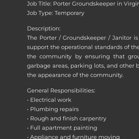
Job Title: Porter Groundskeeper in Virgi
Job Type: Temporary
Description:
The Porter / Groundskeeper / Janitor i
support the operational standards of th
the community by ensuring that ground
garbage areas, parking lots, and other b
the appearance of the community.
General Responsibilities:
• Electrical work
• Plumbing repairs
• Rough and finish carpentry
• Full apartment painting
• Appliance and furniture moving