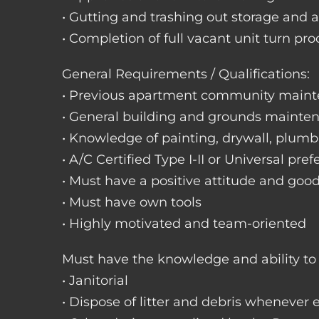
• Gutting and trashing out storage and 
• Completion of full vacant unit turn pro
General Requirements / Qualifications:
• Previous apartment community maint
• General building and grounds mainte
• Knowledge of painting, drywall, plumbi
• A/C Certified Type I-II or Universal pref
• Must have a positive attitude and goo
• Must have own tools
• Highly motivated and team-oriented
Must have the knowledge and ability to 
• Janitorial
• Dispose of litter and debris whenever