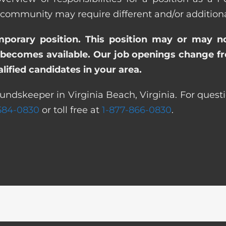
ommunity may require different and/or additional 
emporary position. This position may or may n
becomes available. Our job openings change freq
ified candidates in your area.
undskeeper in Virginia Beach, Virginia. For quest
 584-0830
or toll free at
1-877-866-0830
.