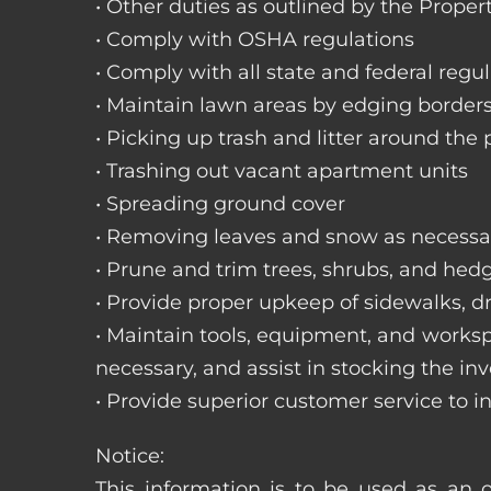
• Other duties as outlined by the Proper
• Comply with OSHA regulations
• Comply with all state and federal regu
• Maintain lawn areas by edging border
• Picking up trash and litter around the 
• Trashing out vacant apartment units
• Spreading ground cover
• Removing leaves and snow as necessa
• Prune and trim trees, shrubs, and hed
• Provide proper upkeep of sidewalks, dr
• Maintain tools, equipment, and works
necessary, and assist in stocking the inv
• Provide superior customer service to i
Notice:
This information is to be used as an o