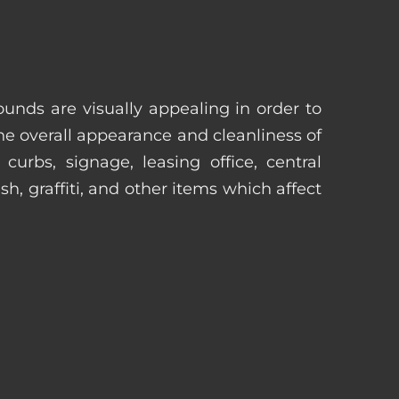
unds are visually appealing in order to
he overall appearance and cleanliness of
urbs, signage, leasing office, central
h, graffiti, and other items which affect