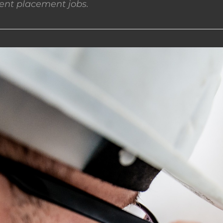
nt placement jobs.