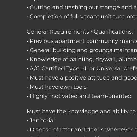
• Gutting and trashing out storage and 
• Completion of full vacant unit turn pro
General Requirements / Qualifications:
• Previous apartment community maint
• General building and grounds mainte
• Knowledge of painting, drywall, plumbi
• A/C Certified Type I-II or Universal pref
• Must have a positive attitude and goo
• Must have own tools
• Highly motivated and team-oriented
Must have the knowledge and ability to 
• Janitorial
• Dispose of litter and debris whenever