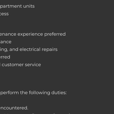
apartment units
cess
enance experience preferred
nance
ng, and electrical repairs
erred
d customer service
perform the following duties:
 encountered.