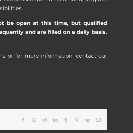
bilities.
ot be open at this time, but qualified
uently and are filled on a daily basis.
ns or for more information, contact our
Facebook
X
Reddit
LinkedIn
Tumblr
Pinterest
Vk
Email