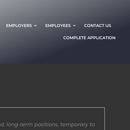
EMPLOYERS
EMPLOYEES
CONTACT US
COMPLETE APPLICATION
d, long-term positions, temporary to