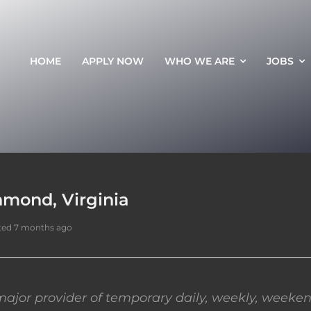
HOME
APPLY NOW
WHO WE ARE
JOBS
hmond, Virginia
ted 7 months ago
ajor provider of temporary daily, weekly, weeken