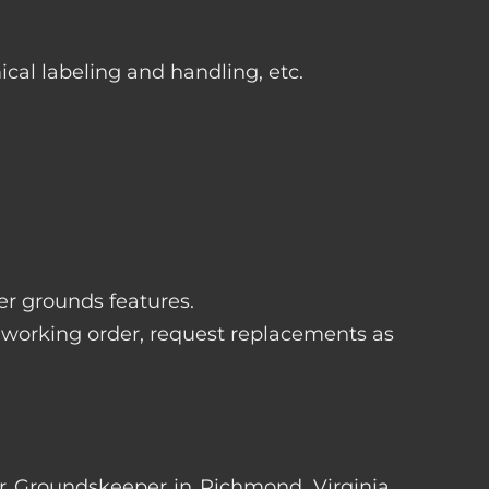
ical labeling and handling, etc.
her grounds features.
 working order, request replacements as
ter Groundskeeper in Richmond, Virginia.