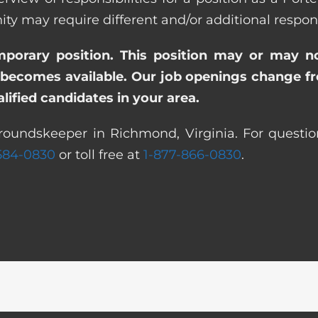
ay require different and/or additional responsi
emporary position. This position may or may n
becomes available. Our job openings change freq
ified candidates in your area.
roundskeeper in Richmond, Virginia. For questio
 584-0830
or toll free at
1-877-866-0830
.