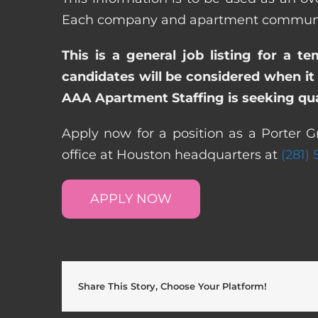
Each company and apartment community m
This is a general job listing for a t
candidates will be considered when it 
AAA Apartment Staffing is seeking qual
Apply now for a position as a Porter G
office at Houston headquarters at
(281)
APPLY NOW
Share This Story, Choose Your Platform!