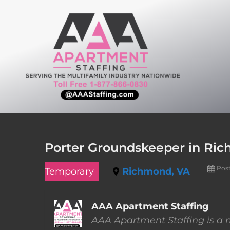
Skip
to
content
Porter Groundskeeper in Ric
Pos
Temporary
Richmond, VA
AAA Apartment Staffing
AAA Apartment Staffing is a m