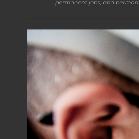
permanent jobs, and permane