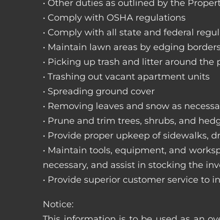
• Other duties as outlined by the Proper
• Comply with OSHA regulations
• Comply with all state and federal regu
• Maintain lawn areas by edging border
• Picking up trash and litter around the 
• Trashing out vacant apartment units
• Spreading ground cover
• Removing leaves and snow as necessa
• Prune and trim trees, shrubs, and hed
• Provide proper upkeep of sidewalks, dr
• Maintain tools, equipment, and works
necessary, and assist in stocking the inv
• Provide superior customer service to i
Notice:
This information is to be used as an ov