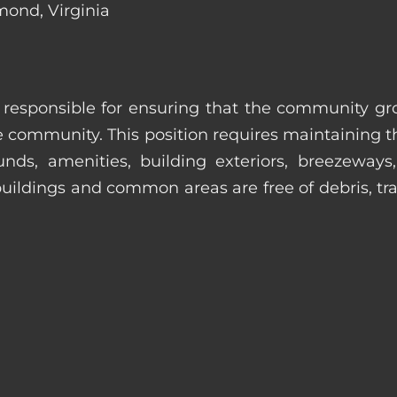
mond, Virginia
s responsible for ensuring that the community gro
e community. This position requires maintaining t
s, amenities, building exteriors, breezeways, c
uildings and common areas are free of debris, tras