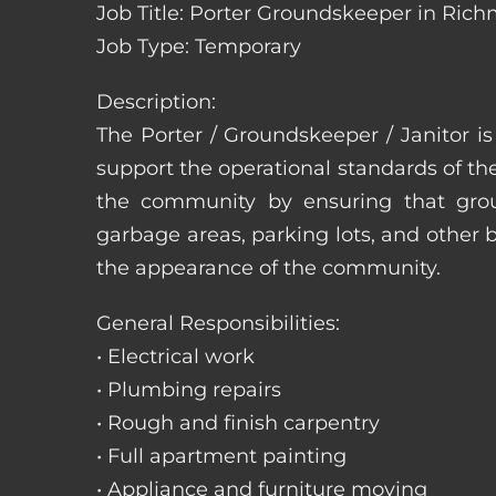
Job Title: Porter Groundskeeper in Rich
Job Type: Temporary
Description:
The Porter / Groundskeeper / Janitor i
support the operational standards of th
the community by ensuring that ground
garbage areas, parking lots, and other b
the appearance of the community.
General Responsibilities:
• Electrical work
• Plumbing repairs
• Rough and finish carpentry
• Full apartment painting
• Appliance and furniture moving