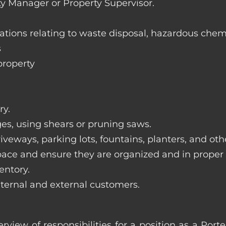
ty Manager or Property Supervisor.
lations relating to waste disposal, hazardous chem
s
property
ry.
ges, using shears or pruning saws.
iveways, parking lots, fountains, planters, and ot
pace and ensure they are organized and in proper
entory.
nternal and external customers.
erview of responsibilities for a position as a Por