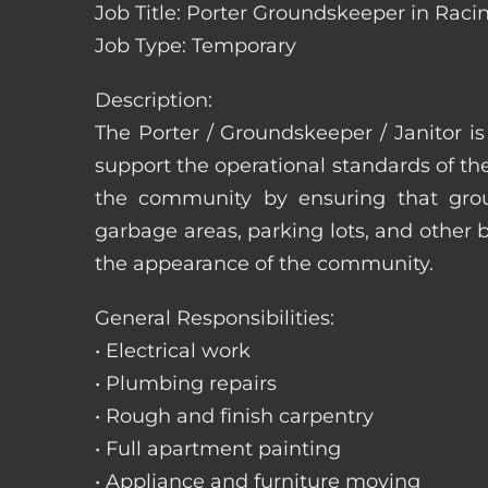
Job Title: Porter Groundskeeper in Raci
Job Type: Temporary
Description:
The Porter / Groundskeeper / Janitor i
support the operational standards of th
the community by ensuring that ground
garbage areas, parking lots, and other b
the appearance of the community.
General Responsibilities:
• Electrical work
• Plumbing repairs
• Rough and finish carpentry
• Full apartment painting
• Appliance and furniture moving