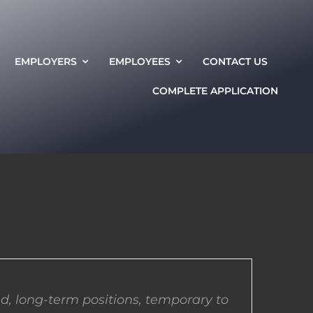
EMPLOYERS
EMPLOYEES
CONTACT US
COMPLETE APPLICATION
d, long-term positions, temporary to