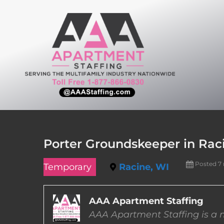
Skip
to
content
Porter Groundskeeper in Rac
Posted 7
Temporary
Racine, WI
AAA Apartment Staffing
AAA Apartment Staffing is a m