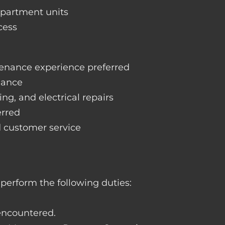
apartment units
cess
enance experience preferred
nance
ng, and electrical repairs
erred
d customer service
perform the following duties:
 encountered.