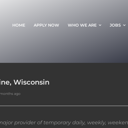
HOME
APPLY NOW
WHO WE ARE
JOBS
ine, Wisconsin
 months ago
ajor provider of temporary daily, weekly, weeken