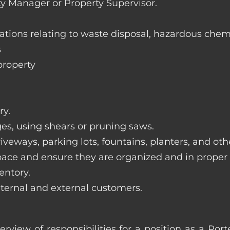
ty Manager or Property Supervisor.
lations relating to waste disposal, hazardous chem
s
property
ry.
ges, using shears or pruning saws.
iveways, parking lots, fountains, planters, and ot
pace and ensure they are organized and in proper
entory.
nternal and external customers.
erview of responsibilities for a position as a Po