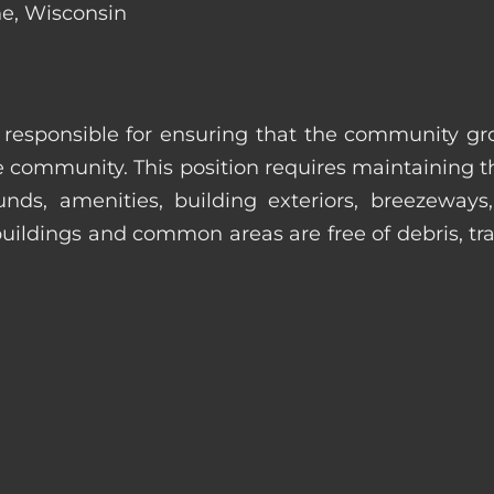
ne, Wisconsin
s responsible for ensuring that the community gro
e community. This position requires maintaining t
s, amenities, building exteriors, breezeways, c
uildings and common areas are free of debris, tras