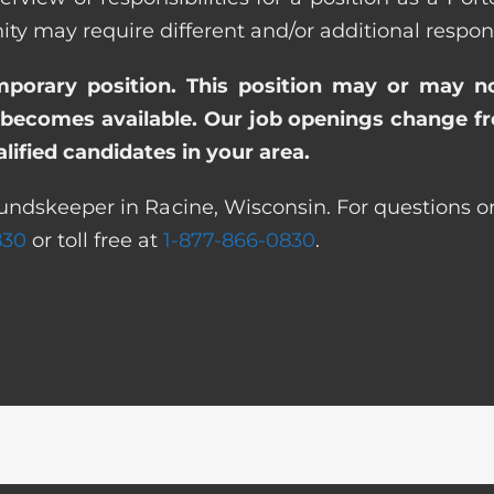
ay require different and/or additional responsi
emporary position. This position may or may n
becomes available. Our job openings change freq
ified candidates in your area.
undskeeper in Racine, Wisconsin. For questions or
830
or toll free at
1-877-866-0830
.