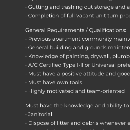
• Gutting and trashing out storage and 
• Completion of full vacant unit turn pro
General Requirements / Qualifications:
• Previous apartment community maint
• General building and grounds mainte
• Knowledge of painting, drywall, plumbi
• A/C Certified Type I-II or Universal pref
• Must have a positive attitude and goo
• Must have own tools
• Highly motivated and team-oriented
Must have the knowledge and ability to 
• Janitorial
• Dispose of litter and debris whenever