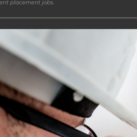
nt placement jobs.