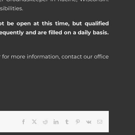
bilities.
ot be open at this time, but qualified
uently and are filled on a daily basis.
 for more information, contact our office
Facebook
X
Reddit
LinkedIn
Tumblr
Pinterest
Vk
Email