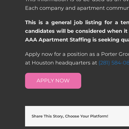
Each company and apartment community m
This is a general job listing for a t
candidates will be considered when it 
AAA Apartment Staffing is seeking qual
Apply now for a position as a Porter Gro
at Houston headquarters at
(281) 584-0
APPLY NOW
Share This Story, Choose Your Platform!