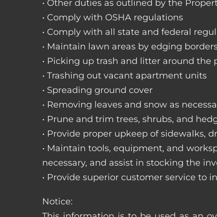
• Other duties as outlined by the Proper
• Comply with OSHA regulations
• Comply with all state and federal regu
• Maintain lawn areas by edging border
• Picking up trash and litter around the 
• Trashing out vacant apartment units
• Spreading ground cover
• Removing leaves and snow as necessa
• Prune and trim trees, shrubs, and hed
• Provide proper upkeep of sidewalks, dr
• Maintain tools, equipment, and works
necessary, and assist in stocking the inv
• Provide superior customer service to i
Notice:
This information is to be used as an ov