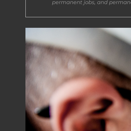
permanent jobs, and permane