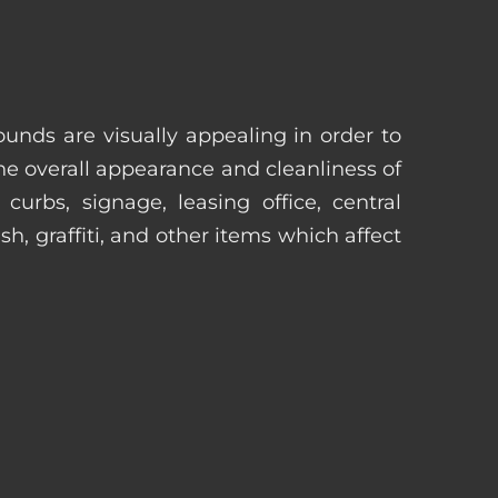
unds are visually appealing in order to
he overall appearance and cleanliness of
urbs, signage, leasing office, central
h, graffiti, and other items which affect