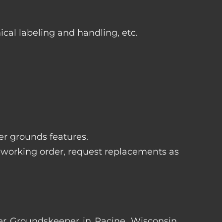
ical labeling and handling, etc.
her grounds features.
 working order, request replacements as
rter Groundskeeper in Racine, Wisconsin.