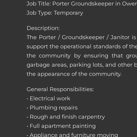
Job Title: Porter Groundskeeper in Owe
Job Type: Temporary
Description:
The Porter / Groundskeeper / Janitor i
support the operational standards of th
the community by ensuring that ground
garbage areas, parking lots, and other b
the appearance of the community.
General Responsibilities:
• Electrical work
• Plumbing repairs
• Rough and finish carpentry
• Full apartment painting
• Appliance and furniture moving