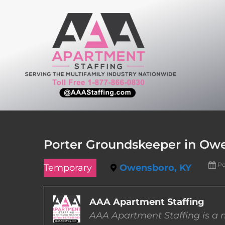
Skip
to
content
Porter Groundskeeper in Ow
Po
Temporary
Owensboro, KY
AAA Apartment Staffing
AAA Apartment Staffing is a m