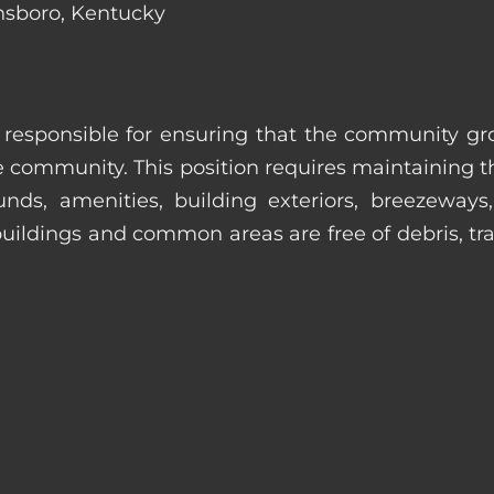
nsboro, Kentucky
s responsible for ensuring that the community gro
e community. This position requires maintaining t
s, amenities, building exteriors, breezeways, c
uildings and common areas are free of debris, tras