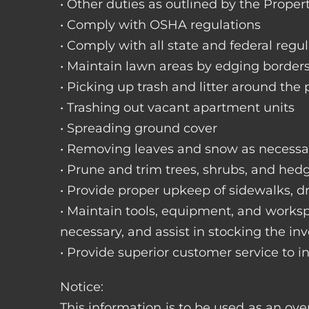
• Other duties as outlined by the Proper
• Comply with OSHA regulations
• Comply with all state and federal regu
• Maintain lawn areas by edging border
• Picking up trash and litter around the 
• Trashing out vacant apartment units
• Spreading ground cover
• Removing leaves and snow as necessa
• Prune and trim trees, shrubs, and hed
• Provide proper upkeep of sidewalks, dr
• Maintain tools, equipment, and works
necessary, and assist in stocking the inv
• Provide superior customer service to i
Notice:
This information is to be used as an ove