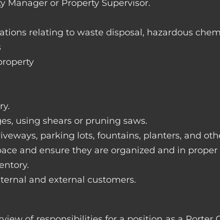
ty Manager or Property Supervisor.
lations relating to waste disposal, hazardous chem
s
property
ry.
ges, using shears or pruning saws.
iveways, parking lots, fountains, planters, and ot
pace and ensure they are organized and in proper
entory.
nternal and external customers.
rview of responsibilities for a position as a Por