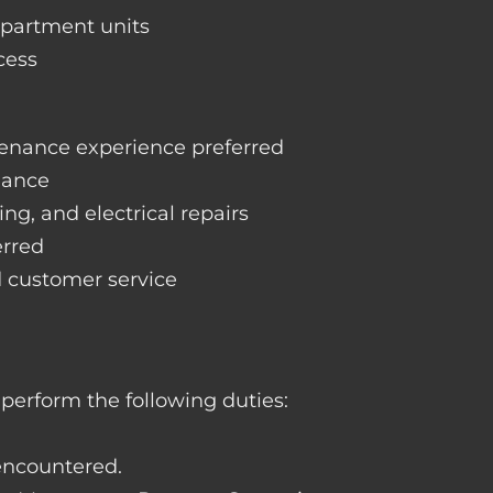
apartment units
cess
enance experience preferred
nance
ng, and electrical repairs
erred
d customer service
perform the following duties:
 encountered.