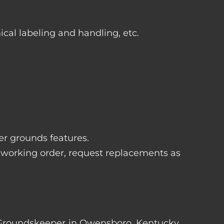
ical labeling and handling, etc.
her grounds features.
 working order, request replacements as
ter Groundskeeper in Owensboro, Kentucky.