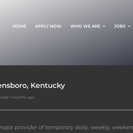
HOME
APPLY NOW
WHO WE ARE
JOBS
ensboro, Kentucky
sted 7 months ago
ajor provider of temporary daily, weekly, weeken