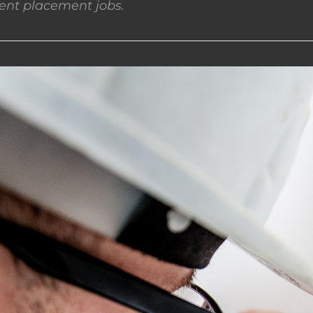
nt placement jobs.