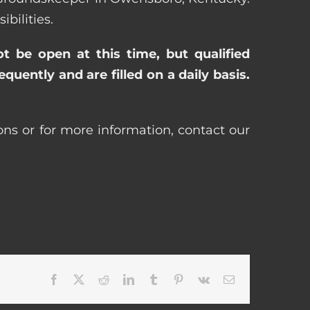
bilities.
ot be open at this time, but qualified
uently and are filled on a daily basis.
ns or for more information, contact our
Facebook
X
Reddit
LinkedIn
Tumblr
Pinterest
Vk
Email