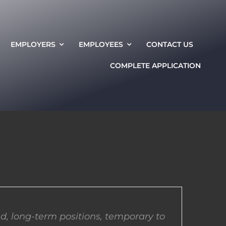
EMPLOYERS
EMPLOYEES
CONTACT US
COMPLETE APPLICATION
d, long-term positions, temporary to