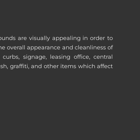
unds are visually appealing in order to
he overall appearance and cleanliness of
urbs, signage, leasing office, central
h, graffiti, and other items which affect