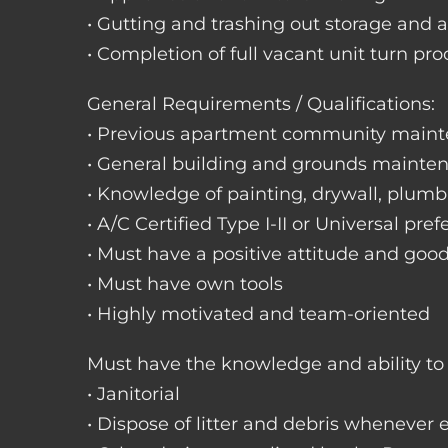
• Gutting and trashing out storage and 
• Completion of full vacant unit turn pro
General Requirements / Qualifications:
• Previous apartment community maint
• General building and grounds mainte
• Knowledge of painting, drywall, plumbi
• A/C Certified Type I-II or Universal pref
• Must have a positive attitude and goo
• Must have own tools
• Highly motivated and team-oriented
Must have the knowledge and ability to 
• Janitorial
• Dispose of litter and debris whenever