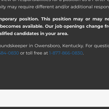
ay require different and/or additional responsi
emporary position. This position may or may n
becomes available. Our job openings change freq
ified candidates in your area.
roundskeeper in Owensboro, Kentucky. For questio
 584-0830
or toll free at
1-877-866-0830
.