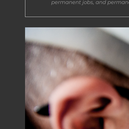
permanent jobs, and permane