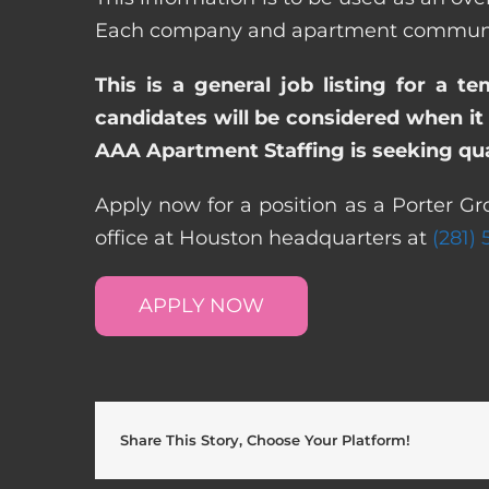
Each company and apartment community m
This is a general job listing for a t
candidates will be considered when it 
AAA Apartment Staffing is seeking qual
Apply now for a position as a Porter G
office at Houston headquarters at
(281)
APPLY NOW
Share This Story, Choose Your Platform!