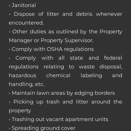
• Janitorial
• Dispose of litter and debris whenever
encountered.
• Other duties as outlined by the Property
Manager or Property Supervisor.
• Comply with OSHA regulations
• Comply with all state and federal
regulations relating to waste disposal,
hazardous chemical labeling and
handling, etc.
• Maintain lawn areas by edging borders
• Picking up trash and litter around the
property
• Trashing out vacant apartment units
• Spreading ground cover