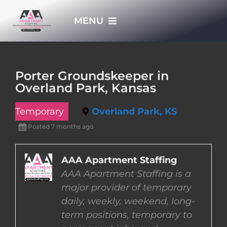
Skip
MENU
to
content
HOME
Porter Groundskeeper in
Overland Park, Kansas
APPLY NOW
Temporary
Overland Park, KS
WHO WE ARE
Posted 7 months ago
JOBS
AAA Apartment Staffing
AAA Apartment Staffing is a
major provider of temporary
EMPLOYERS
daily, weekly, weekend, long-
term positions, temporary to
EMPLOYEES