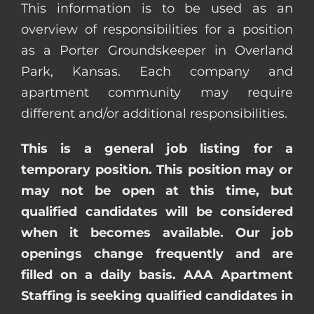
This information is to be used as an
overview of responsibilities for a position
as a Porter Groundskeeper in Overland
Park, Kansas. Each company and
apartment community may require
different and/or additional responsibilities.
This is a general job listing for a
temporary position. This position may or
may not be open at this time, but
qualified candidates will be considered
when it becomes available. Our job
openings change frequently and are
filled on a daily basis. AAA Apartment
Staffing is seeking qualified candidates in