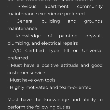
• Previous apartment community
maintenance experience preferred
• General building and grounds
maintenance
• Knowledge of painting, drywall,
plumbing, and electrical repairs
• A/C Certified Type I-II or Universal
preferred
• Must have a positive attitude and good
customer service
• Must have own tools
• Highly motivated and team-oriented
Must have the knowledge and ability to
perform the following duties: