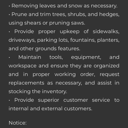
• Removing leaves and snow as necessary.
• Prune and trim trees, shrubs, and hedges,
using shears or pruning saws.
• Provide proper upkeep of sidewalks,
driveways, parking lots, fountains, planters,
and other grounds features.
• Maintain tools, equipment, and
workspace and ensure they are organized
and in proper working order, request
replacements as necessary, and assist in
stocking the inventory.
• Provide superior customer service to
internal and external customers.
Notice: