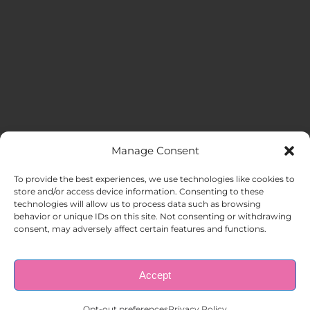
Manage Consent
MENU
To provide the best experiences, we use technologies like cookies to
store and/or access device information. Consenting to these
technologies will allow us to process data such as browsing
HOME
behavior or unique IDs on this site. Not consenting or withdrawing
consent, may adversely affect certain features and functions.
ABOUT US
Accept
© Copyright 1998 – 2026 |
AAA Apartment Staffing
|
Privacy
Policy
| All Rights Reserved.
EMPLOYERS
Opt-out preferences
Privacy Policy