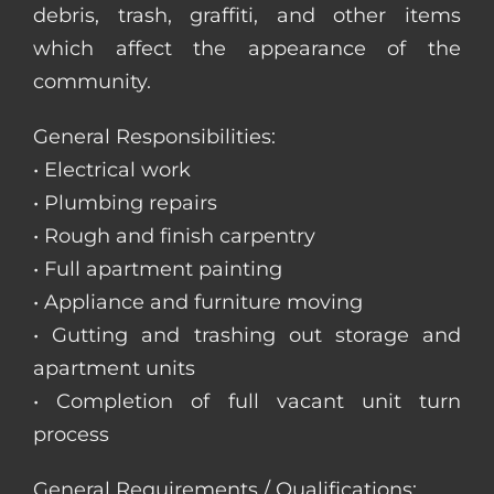
debris, trash, graffiti, and other items
which affect the appearance of the
community.
General Responsibilities:
• Electrical work
• Plumbing repairs
• Rough and finish carpentry
• Full apartment painting
• Appliance and furniture moving
• Gutting and trashing out storage and
apartment units
• Completion of full vacant unit turn
process
General Requirements / Qualifications: