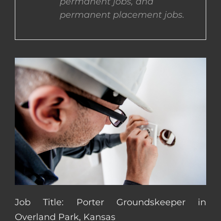
permanent jobs, and
permanent placement jobs.
CONTACT US
COMPLETE APPLICATION
Job Title: Porter Groundskeeper in
Overland Park, Kansas