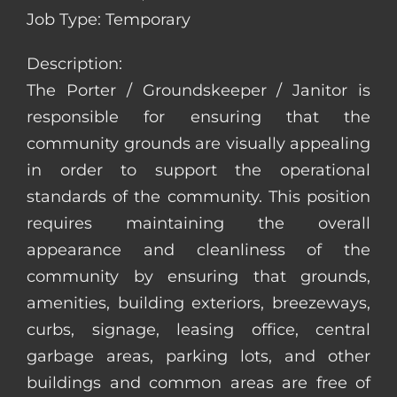
Job Type: Temporary
Description:
The Porter / Groundskeeper / Janitor is
responsible for ensuring that the
community grounds are visually appealing
in order to support the operational
standards of the community. This position
requires maintaining the overall
appearance and cleanliness of the
community by ensuring that grounds,
amenities, building exteriors, breezeways,
curbs, signage, leasing office, central
garbage areas, parking lots, and other
buildings and common areas are free of