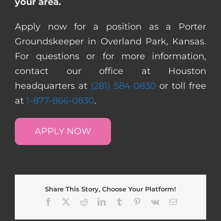
your area.
Apply now for a position as a Porter
Groundskeeper in Overland Park, Kansas.
For questions or for more information,
contact our office at Houston
headquarters at
(281) 584-0830
or toll free
at
1-877-866-0830
.
APPLY NOW
Share This Story, Choose Your Platform!
Facebook
X
Reddit
LinkedIn
Tumblr
Pinterest
Vk
Email