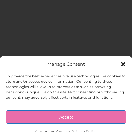
Manage Consent
MENU
To provide the best experiences, we use technologies like cookies to
store and/or access device information. Consenting to these
technologies will allow us to process data such as browsing
HOME
behavior or unique IDs on this site. Not consenting or withdrawing
consent, may adversely affect certain features and functions.
ABOUT US
Accept
© Copyright 1998 – 2026 |
AAA Apartment Staffing
|
Privacy
Policy
| All Rights Reserved.
EMPLOYERS
Opt-out preferences
Privacy Policy