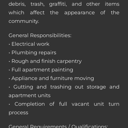
debris, trash, graffiti, and other items
which affect the appearance of the
community.
General Responsibilities:
• Electrical work
• Plumbing repairs
• Rough and finish carpentry
• Full apartment painting
• Appliance and furniture moving
• Gutting and trashing out storage and
apartment units
• Completion of full vacant unit turn
process
General Requirements / Qualifications: