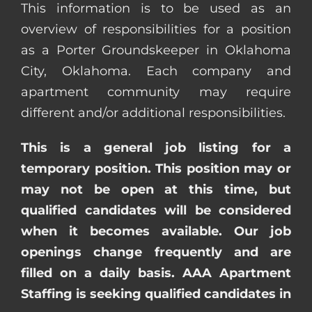
This information is to be used as an
overview of responsibilities for a position
as a Porter Groundskeeper in Oklahoma
City, Oklahoma. Each company and
apartment community may require
different and/or additional responsibilities.
This is a general job listing for a
temporary position. This position may or
may not be open at this time, but
qualified candidates will be considered
when it becomes available. Our job
openings change frequently and are
filled on a daily basis. AAA Apartment
Staffing is seeking qualified candidates in