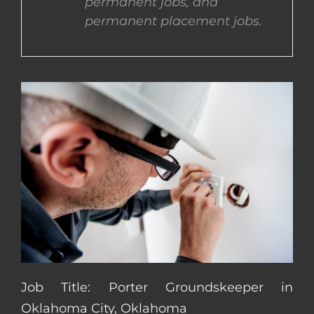
permanent jobs, and
permanent placement jobs.
CONTACT US
COMPLETE APPLICATION
Job Title: Porter Groundskeeper in
Oklahoma City, Oklahoma