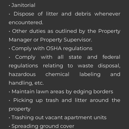
• Janitorial
• Dispose of litter and debris whenever
encountered.
• Other duties as outlined by the Property
Manager or Property Supervisor.
• Comply with OSHA regulations
• Comply with all state and federal
regulations relating to waste disposal,
hazardous chemical labeling and
handling, etc.
• Maintain lawn areas by edging borders
• Picking up trash and litter around the
property
• Trashing out vacant apartment units
• Spreading ground cover