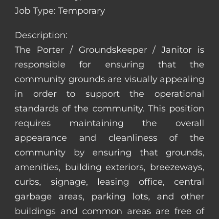
Job Type: Temporary
Description:
The Porter / Groundskeeper / Janitor is
responsible for ensuring that the
community grounds are visually appealing
in order to support the operational
standards of the community. This position
requires maintaining the overall
appearance and cleanliness of the
community by ensuring that grounds,
amenities, building exteriors, breezeways,
curbs, signage, leasing office, central
garbage areas, parking lots, and other
buildings and common areas are free of