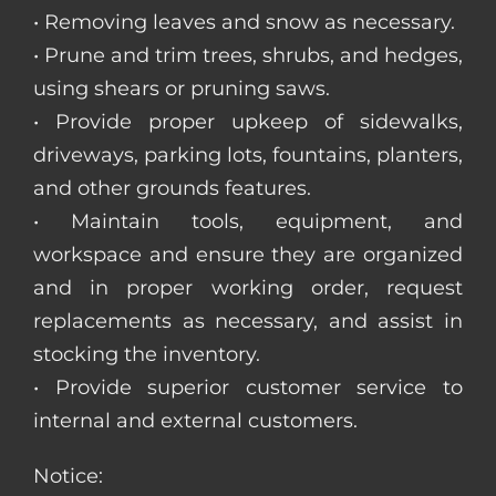
• Removing leaves and snow as necessary.
• Prune and trim trees, shrubs, and hedges,
using shears or pruning saws.
• Provide proper upkeep of sidewalks,
driveways, parking lots, fountains, planters,
and other grounds features.
• Maintain tools, equipment, and
workspace and ensure they are organized
and in proper working order, request
replacements as necessary, and assist in
stocking the inventory.
• Provide superior customer service to
internal and external customers.
Notice: