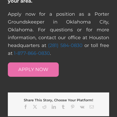
your area.
Apply now for a position as a Porter
Groundskeeper in Oklahoma City,
Oklahoma. For questions or for more
information, contact our office at Houston
headquarters at
(281) 584-0830
or toll free
at
1-877-866-0830
.
APPLY NOW
Share This Story, Choose Your Platform!
Facebook
X
Reddit
LinkedIn
Tumblr
Pinterest
Vk
Email