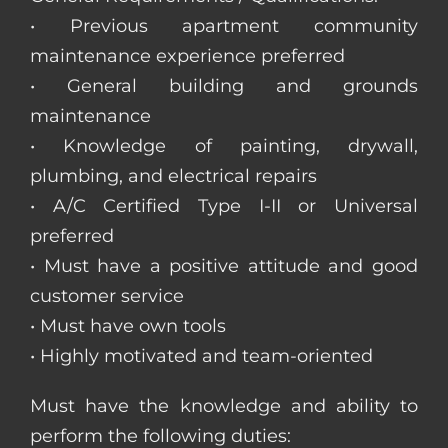
• Previous apartment community
maintenance experience preferred
• General building and grounds
maintenance
• Knowledge of painting, drywall,
plumbing, and electrical repairs
• A/C Certified Type I-II or Universal
preferred
• Must have a positive attitude and good
customer service
• Must have own tools
• Highly motivated and team-oriented
Must have the knowledge and ability to
perform the following duties: