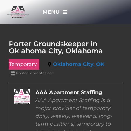
Skip
MENU
to
content
HOME
Porter Groundskeeper in
Oklahoma City, Oklahoma
APPLY NOW
Temporary
Oklahoma City, OK
WHO WE ARE
Posted 7 months ago
JOBS
AAA Apartment Staffing
AAA Apartment Staffing is a
major provider of temporary
EMPLOYERS
daily, weekly, weekend, long-
term positions, temporary to
EMPLOYEES