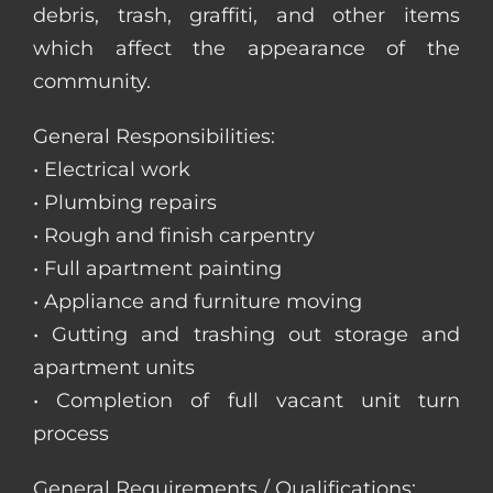
debris, trash, graffiti, and other items
which affect the appearance of the
community.
General Responsibilities:
• Electrical work
• Plumbing repairs
• Rough and finish carpentry
• Full apartment painting
• Appliance and furniture moving
• Gutting and trashing out storage and
apartment units
• Completion of full vacant unit turn
process
General Requirements / Qualifications: