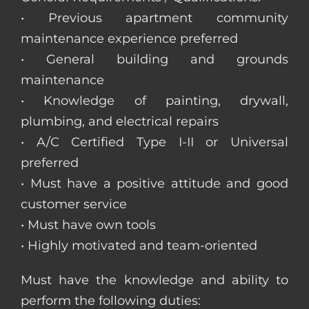
• Previous apartment community
maintenance experience preferred
• General building and grounds
maintenance
• Knowledge of painting, drywall,
plumbing, and electrical repairs
• A/C Certified Type I-II or Universal
preferred
• Must have a positive attitude and good
customer service
• Must have own tools
• Highly motivated and team-oriented
Must have the knowledge and ability to
perform the following duties: