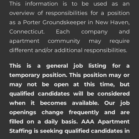
This information is to be used as an
overview of responsibilities for a position
as a Porter Groundskeeper in New Haven,
Connecticut. Each company and
apartment community may require
different and/or additional responsibilities.
This is a general job listing for a
temporary position. This position may or
may not be open at this time, but
qualified candidates will be considered
when it becomes available. Our job
openings change frequently and are
filled on a daily basis. AAA Apartment
Staffing is seeking qualified candidates in