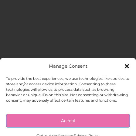
Manage Consent
MENU
To provide the best experiences, we use technologies like cookies to
store and/or access device information. Consenting to these
technologies will allow us to process data such as browsing
HOME
behavior or unique IDs on this site. Not consenting or withdrawing
consent, may adversely affect certain features and functions.
ABOUT US
Accept
© Copyright 1998 – 2026 |
AAA Apartment Staffing
|
Privacy
Policy
| All Rights Reserved.
EMPLOYERS
Opt-out preferences
Privacy Policy