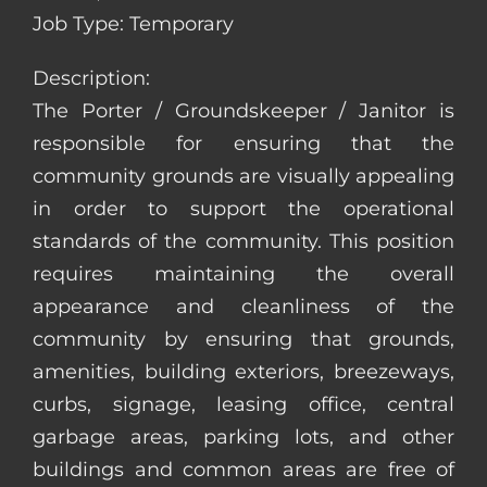
Job Type: Temporary
Description:
The Porter / Groundskeeper / Janitor is
responsible for ensuring that the
community grounds are visually appealing
in order to support the operational
standards of the community. This position
requires maintaining the overall
appearance and cleanliness of the
community by ensuring that grounds,
amenities, building exteriors, breezeways,
curbs, signage, leasing office, central
garbage areas, parking lots, and other
buildings and common areas are free of