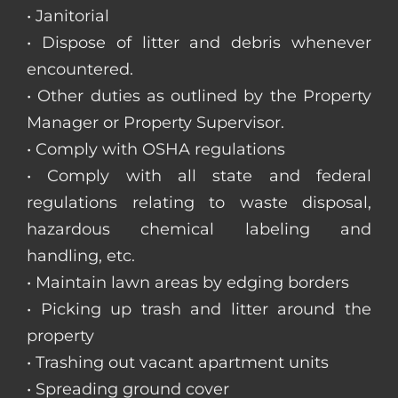
• Janitorial
• Dispose of litter and debris whenever
encountered.
• Other duties as outlined by the Property
Manager or Property Supervisor.
• Comply with OSHA regulations
• Comply with all state and federal
regulations relating to waste disposal,
hazardous chemical labeling and
handling, etc.
• Maintain lawn areas by edging borders
• Picking up trash and litter around the
property
• Trashing out vacant apartment units
• Spreading ground cover