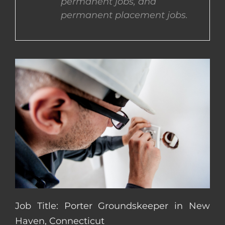
permanent jobs, and
permanent placement jobs.
CONTACT US
COMPLETE APPLICATION
Job Title: Porter Groundskeeper in New
Haven, Connecticut