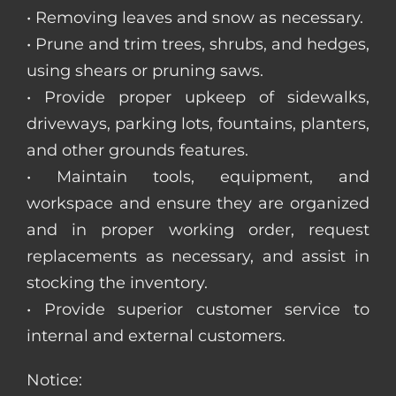
• Removing leaves and snow as necessary.
• Prune and trim trees, shrubs, and hedges,
using shears or pruning saws.
• Provide proper upkeep of sidewalks,
driveways, parking lots, fountains, planters,
and other grounds features.
• Maintain tools, equipment, and
workspace and ensure they are organized
and in proper working order, request
replacements as necessary, and assist in
stocking the inventory.
• Provide superior customer service to
internal and external customers.
Notice: