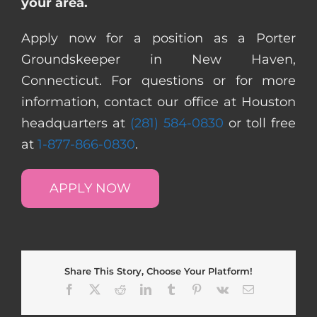
your area.
Apply now for a position as a Porter
Groundskeeper in New Haven,
Connecticut. For questions or for more
information, contact our office at Houston
headquarters at
(281) 584-0830
or toll free
at
1-877-866-0830
.
APPLY NOW
Share This Story, Choose Your Platform!
Facebook
X
Reddit
LinkedIn
Tumblr
Pinterest
Vk
Email