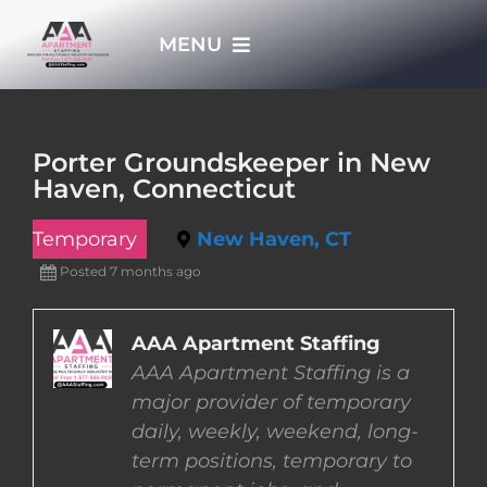
Skip
MENU
to
content
HOME
Porter Groundskeeper in New
Haven, Connecticut
APPLY NOW
Temporary
New Haven, CT
WHO WE ARE
Posted 7 months ago
JOBS
AAA Apartment Staffing
AAA Apartment Staffing is a
major provider of temporary
EMPLOYERS
daily, weekly, weekend, long-
term positions, temporary to
EMPLOYEES