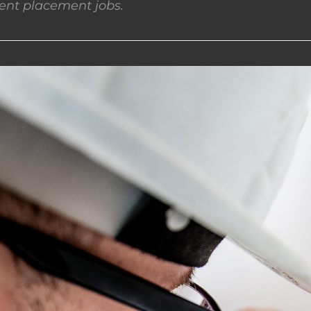
nt placement jobs.