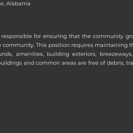
ile, Alabama
s responsible for ensuring that the community gro
e community. This position requires maintaining t
s, amenities, building exteriors, breezeways, c
uildings and common areas are free of debris, tras