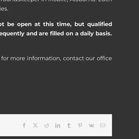
es.
ot be open at this time, but qualified
uently and are filled on a daily basis.
for more information, contact our office
Facebook
X
Reddit
LinkedIn
Tumblr
Pinterest
Vk
Email