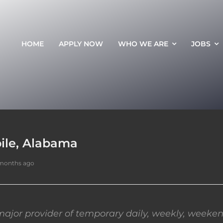
HOME
APPLY NOW
WHO WE ARE
JOBS
ile, Alabama
 months ago
ajor provider of temporary daily, weekly, weeken