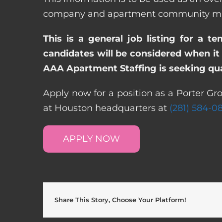
company and apartment community may re
This is a general job listing for a t
candidates will be considered when it 
AAA Apartment Staffing is seeking qual
Apply now for a position as a Porter Gr
at Houston headquarters at
(281) 584-0
APPLY NOW
Share This Story, Choose Your Platform!