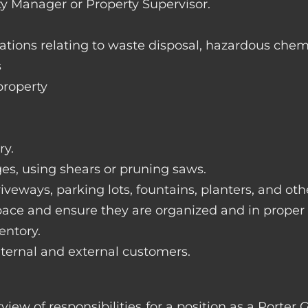
ty Manager or Property Supervisor.
lations relating to waste disposal, hazardous chem
s
property
ry.
ges, using shears or pruning saws.
iveways, parking lots, fountains, planters, and ot
pace and ensure they are organized and in proper
entory.
nternal and external customers.
rview of responsibilities for a position as a Port