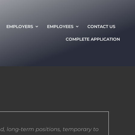
EMPLOYERS
EMPLOYEES
CONTACT US
COMPLETE APPLICATION
d, long-term positions, temporary to