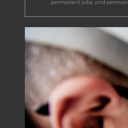
permanent jobs, and permane