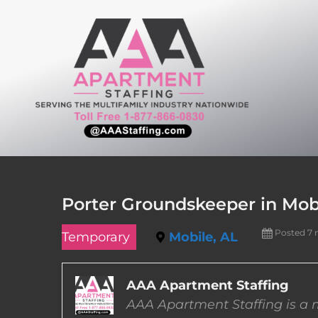
Skip
to
content
Porter Groundskeeper in Mob
Posted 7
Temporary
Mobile, AL
AAA Apartment Staffing
AAA Apartment Staffing is a m