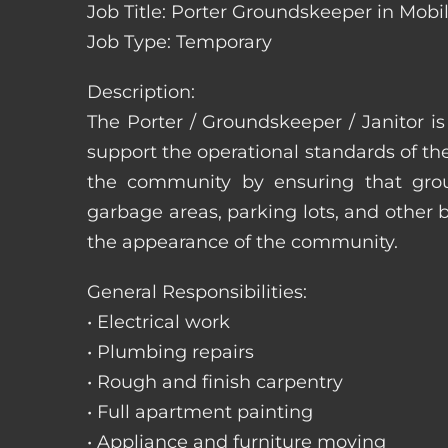
Job Title: Porter Groundskeeper in Mob
Job Type: Temporary
Description:
The Porter / Groundskeeper / Janitor i
support the operational standards of th
the community by ensuring that ground
garbage areas, parking lots, and other b
the appearance of the community.
General Responsibilities:
• Electrical work
• Plumbing repairs
• Rough and finish carpentry
• Full apartment painting
• Appliance and furniture moving