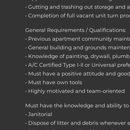
• Gutting and trashing out storage and 
• Completion of full vacant unit turn pro
General Requirements / Qualifications:
• Previous apartment community maint
• General building and grounds mainte
• Knowledge of painting, drywall, plumbi
• A/C Certified Type I-II or Universal pref
• Must have a positive attitude and goo
• Must have own tools
• Highly motivated and team-oriented
Must have the knowledge and ability to 
• Janitorial
• Dispose of litter and debris whenever