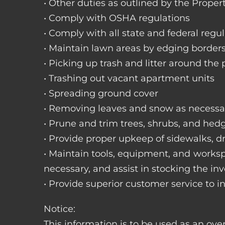
• Other duties as outlined by the Proper
• Comply with OSHA regulations
• Comply with all state and federal regu
• Maintain lawn areas by edging border
• Picking up trash and litter around the 
• Trashing out vacant apartment units
• Spreading ground cover
• Removing leaves and snow as necessa
• Prune and trim trees, shrubs, and hed
• Provide proper upkeep of sidewalks, dr
• Maintain tools, equipment, and works
necessary, and assist in stocking the inv
• Provide superior customer service to i
Notice:
This information is to be used as an ove