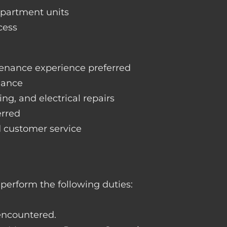
apartment units
cess
enance experience preferred
nance
ng, and electrical repairs
erred
d customer service
perform the following duties:
 encountered.