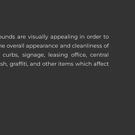
unds are visually appealing in order to
he overall appearance and cleanliness of
urbs, signage, leasing office, central
h, graffiti, and other items which affect