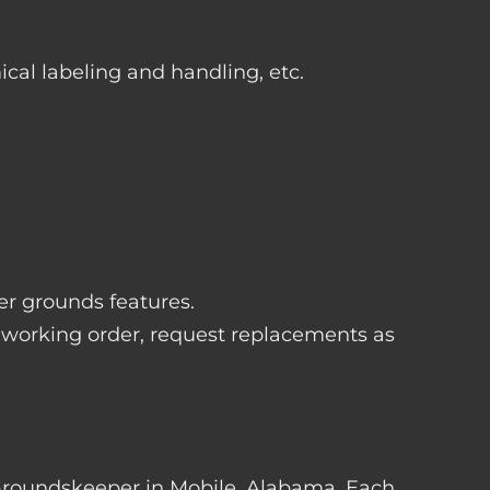
ical labeling and handling, etc.
her grounds features.
 working order, request replacements as
er Groundskeeper in Mobile, Alabama. Each