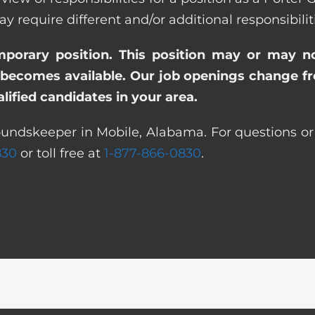
quire different and/or additional responsibiliti
emporary position. This position may or may n
becomes available. Our job openings change freq
ified candidates in your area.
oundskeeper in Mobile, Alabama. For questions or 
830
or toll free at
1-877-866-0830
.