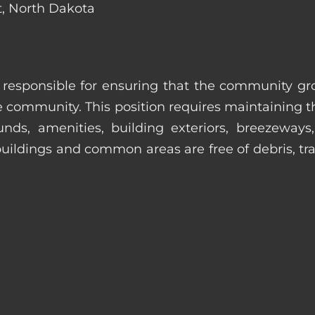
t, North Dakota
s responsible for ensuring that the community gro
e community. This position requires maintaining t
s, amenities, building exteriors, breezeways, c
uildings and common areas are free of debris, tras