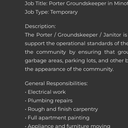
Job Title: Porter Groundskeeper in Mino
Job Type: Temporary
Description:
The Porter / Groundskeeper / Janitor i
support the operational standards of th
the community by ensuring that ground
garbage areas, parking lots, and other b
the appearance of the community.
General Responsibilities:
• Electrical work
• Plumbing repairs
• Rough and finish carpentry
• Full apartment painting
• Appliance and furniture moving