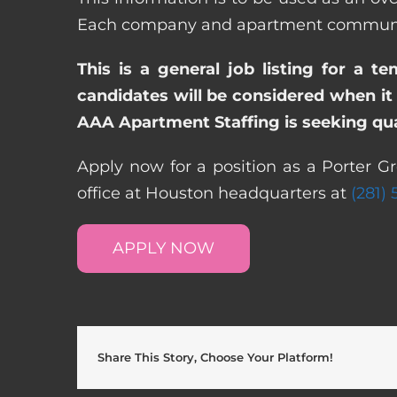
Each company and apartment community m
This is a general job listing for a t
candidates will be considered when it 
AAA Apartment Staffing is seeking qual
Apply now for a position as a Porter G
office at Houston headquarters at
(281)
APPLY NOW
Share This Story, Choose Your Platform!