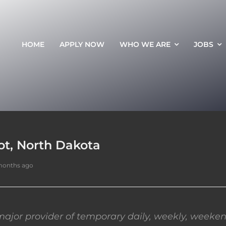
HOME
APPLY NOW
WHO WE ARE
JOBS
ot, North Dakota
months ago
ajor provider of temporary daily, weekly, weeken