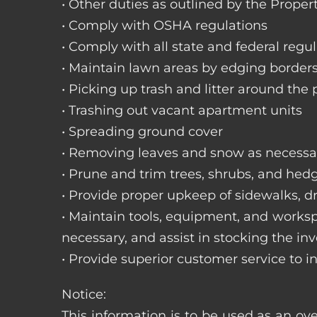
• Other duties as outlined by the Proper
• Comply with OSHA regulations
• Comply with all state and federal regu
• Maintain lawn areas by edging border
• Picking up trash and litter around the 
• Trashing out vacant apartment units
• Spreading ground cover
• Removing leaves and snow as necessa
• Prune and trim trees, shrubs, and hed
• Provide proper upkeep of sidewalks, dr
• Maintain tools, equipment, and works
necessary, and assist in stocking the inv
• Provide superior customer service to i
Notice:
This information is to be used as an ove