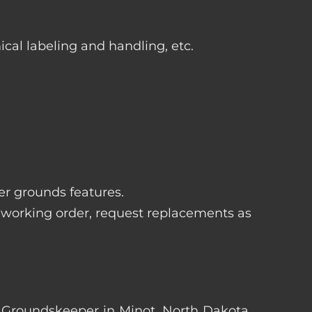
ical labeling and handling, etc.
her grounds features.
 working order, request replacements as
ter Groundskeeper in Minot, North Dakota.