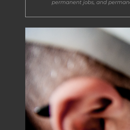
permanent jobs, and permane