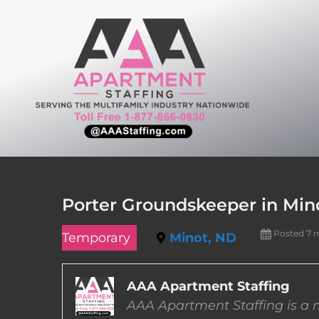
Skip
to
content
Porter Groundskeeper in Min
Posted 7 
Temporary
Minot, ND
AAA Apartment Staffing
AAA Apartment Staffing is a m