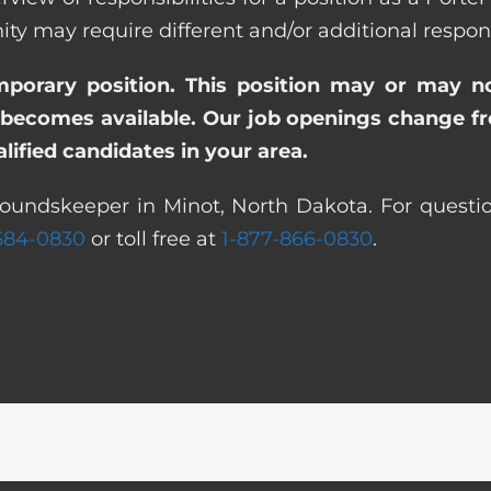
ay require different and/or additional responsi
emporary position. This position may or may n
becomes available. Our job openings change freq
ified candidates in your area.
roundskeeper in Minot, North Dakota. For questio
 584-0830
or toll free at
1-877-866-0830
.