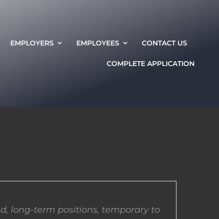
EMPLOYERS
EMPLOYEES
CONTACT US
COMPLETE APPLICATION
d, long-term positions, temporary to