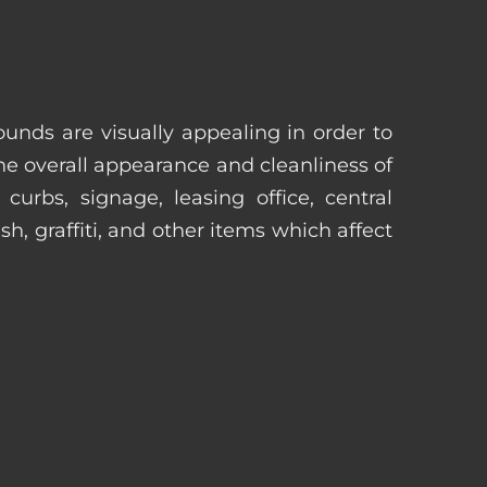
unds are visually appealing in order to
he overall appearance and cleanliness of
urbs, signage, leasing office, central
h, graffiti, and other items which affect