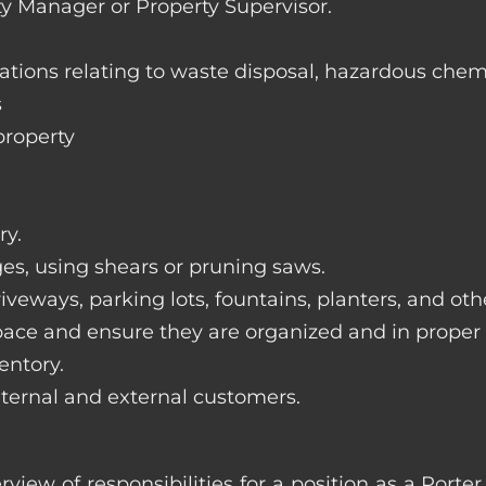
ty Manager or Property Supervisor.
lations relating to waste disposal, hazardous chem
s
property
ry.
ges, using shears or pruning saws.
iveways, parking lots, fountains, planters, and ot
pace and ensure they are organized and in proper
entory.
nternal and external customers.
rview of responsibilities for a position as a Por