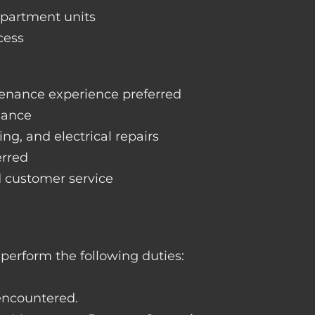
apartment units
cess
enance experience preferred
nance
ng, and electrical repairs
erred
d customer service
perform the following duties:
 encountered.