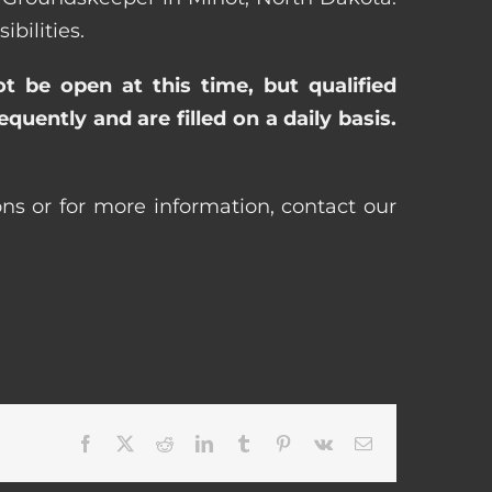
bilities.
ot be open at this time, but qualified
uently and are filled on a daily basis.
ns or for more information, contact our
Facebook
X
Reddit
LinkedIn
Tumblr
Pinterest
Vk
Email