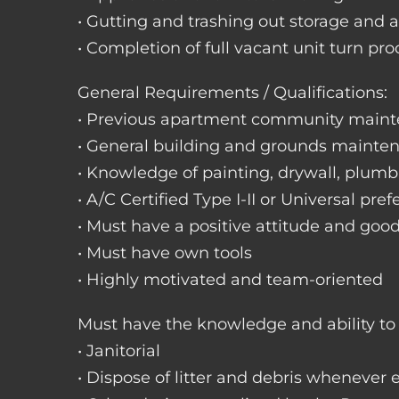
• Gutting and trashing out storage and 
• Completion of full vacant unit turn pro
General Requirements / Qualifications:
• Previous apartment community maint
• General building and grounds mainte
• Knowledge of painting, drywall, plumbi
• A/C Certified Type I-II or Universal pref
• Must have a positive attitude and goo
• Must have own tools
• Highly motivated and team-oriented
Must have the knowledge and ability to 
• Janitorial
• Dispose of litter and debris whenever