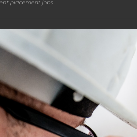
nt placement jobs.