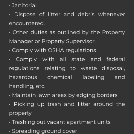
• Janitorial
• Dispose of litter and debris whenever
encountered.
• Other duties as outlined by the Property
Manager or Property Supervisor.
• Comply with OSHA regulations
• Comply with all state and federal
regulations relating to waste disposal,
hazardous chemical labeling and
handling, etc.
• Maintain lawn areas by edging borders
• Picking up trash and litter around the
property
• Trashing out vacant apartment units
• Spreading ground cover