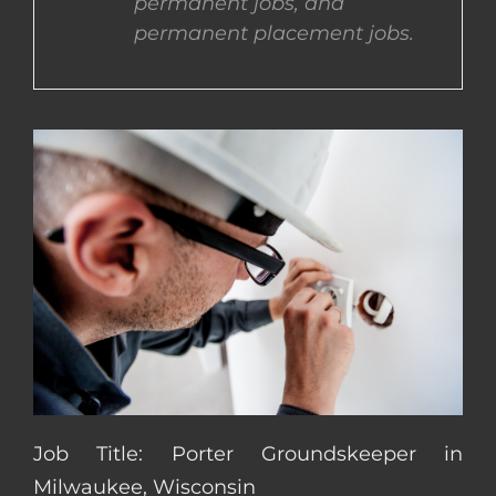
permanent jobs, and
permanent placement jobs.
CONTACT US
COMPLETE APPLICATION
Job Title: Porter Groundskeeper in
Milwaukee, Wisconsin