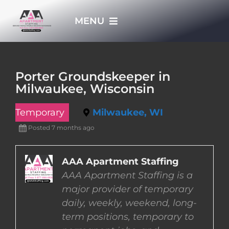
Skip
MENU
to
content
HOME
Porter Groundskeeper in
Milwaukee, Wisconsin
APPLY NOW
Temporary
Milwaukee, WI
WHO WE ARE
Posted 7 months ago
JOBS
AAA Apartment Staffing
AAA Apartment Staffing is a
major provider of temporary
EMPLOYERS
daily, weekly, weekend, long-
term positions, temporary to
EMPLOYEES