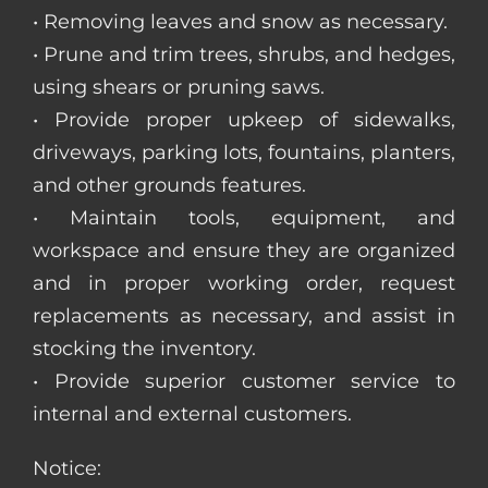
• Removing leaves and snow as necessary.
• Prune and trim trees, shrubs, and hedges,
using shears or pruning saws.
• Provide proper upkeep of sidewalks,
driveways, parking lots, fountains, planters,
and other grounds features.
• Maintain tools, equipment, and
workspace and ensure they are organized
and in proper working order, request
replacements as necessary, and assist in
stocking the inventory.
• Provide superior customer service to
internal and external customers.
Notice: