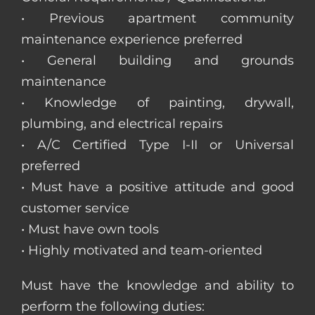
• Previous apartment community
maintenance experience preferred
• General building and grounds
maintenance
• Knowledge of painting, drywall,
plumbing, and electrical repairs
• A/C Certified Type I-II or Universal
preferred
• Must have a positive attitude and good
customer service
• Must have own tools
• Highly motivated and team-oriented
Must have the knowledge and ability to
perform the following duties: