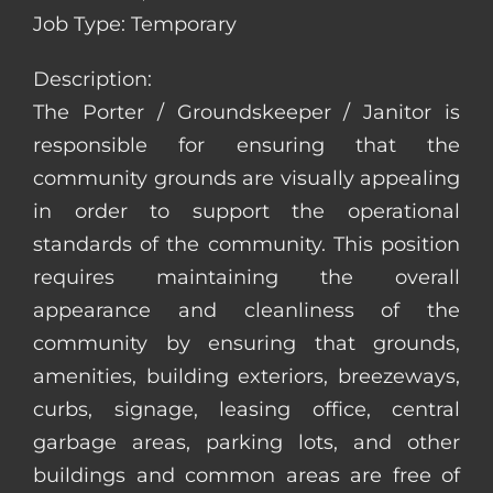
Job Type: Temporary
Description:
The Porter / Groundskeeper / Janitor is
responsible for ensuring that the
community grounds are visually appealing
in order to support the operational
standards of the community. This position
requires maintaining the overall
appearance and cleanliness of the
community by ensuring that grounds,
amenities, building exteriors, breezeways,
curbs, signage, leasing office, central
garbage areas, parking lots, and other
buildings and common areas are free of