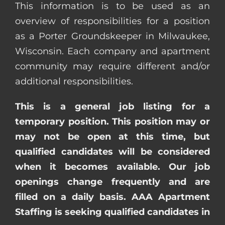
This information is to be used as an
overview of responsibilities for a position
as a Porter Groundskeeper in Milwaukee,
Wisconsin. Each company and apartment
community may require different and/or
additional responsibilities.
This is a general job listing for a
temporary position. This position may or
may not be open at this time, but
qualified candidates will be considered
when it becomes available. Our job
openings change frequently and are
filled on a daily basis. AAA Apartment
Staffing is seeking qualified candidates in