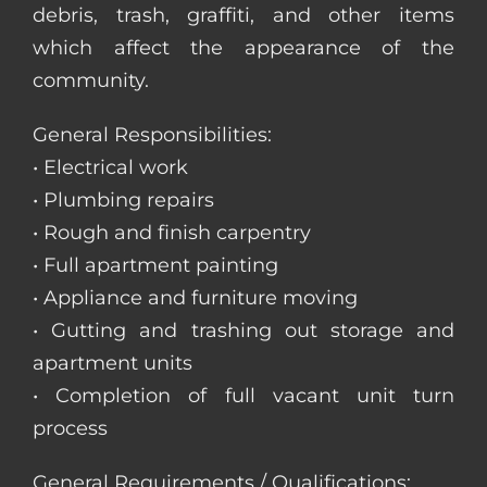
debris, trash, graffiti, and other items
which affect the appearance of the
community.
General Responsibilities:
• Electrical work
• Plumbing repairs
• Rough and finish carpentry
• Full apartment painting
• Appliance and furniture moving
• Gutting and trashing out storage and
apartment units
• Completion of full vacant unit turn
process
General Requirements / Qualifications: