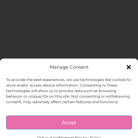
Manage Consent
MENU
To provide the best experiences, we use technologies like cookies to
store and/or access device information. Consenting to these
technologies will allow us to process data such as browsing
HOME
behavior or unique IDs on this site. Not consenting or withdrawing
consent, may adversely affect certain features and functions.
ABOUT US
Accept
© Copyright 1998 – 2026 |
AAA Apartment Staffing
|
Privacy
Policy
| All Rights Reserved.
EMPLOYERS
Opt-out preferences
Privacy Policy