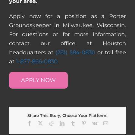
your area.
Apply now for a position as a Porter
Groundskeeper in Milwaukee, Wisconsin.
For questions or for more information,
contact our office at Houston
headquarters at
(281) 584-0830
or toll free
at
1-877-866-0830
.
APPLY NOW
Share This Story, Choose Your Platform!
Facebook
X
Reddit
LinkedIn
Tumblr
Pinterest
Vk
Email