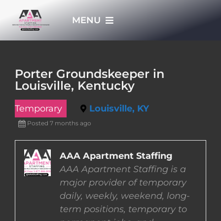
Skip
MENU
to
content
HOME
Porter Groundskeeper in
Louisville, Kentucky
APPLY NOW
Temporary
Louisville, KY
WHO WE ARE
Posted 7 months ago
JOBS
AAA Apartment Staffing
AAA Apartment Staffing is a
major provider of temporary
EMPLOYERS
daily, weekly, weekend, long-
term positions, temporary to
EMPLOYEES