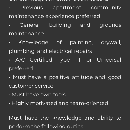
• Previous apartment community
maintenance experience preferred
• General building and grounds
maintenance
• Knowledge of painting, drywall,
plumbing, and electrical repairs
• A/C Certified Type I-II or Universal
preferred
• Must have a positive attitude and good
customer service
• Must have own tools
• Highly motivated and team-oriented
Must have the knowledge and ability to
perform the following duties: