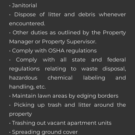
• Janitorial
• Dispose of litter and debris whenever
encountered.
• Other duties as outlined by the Property
Manager or Property Supervisor.
• Comply with OSHA regulations
• Comply with all state and federal
regulations relating to waste disposal,
hazardous chemical labeling and
handling, etc.
• Maintain lawn areas by edging borders
• Picking up trash and litter around the
property
• Trashing out vacant apartment units
• Spreading ground cover