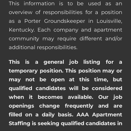
This information is to be used as an
overview of responsibilities for a position
as a Porter Groundskeeper in Louisville,
Kentucky. Each company and apartment
community may require different and/or
additional responsibilities.
This is a general job listing for a
temporary position. This position may or
may not be open at this time, but
qualified candidates will be considered
when it becomes available. Our job
openings change frequently and are
filled on a daily basis. AAA Apartment
Staffing is seeking qualified candidates in