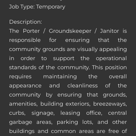
Job Type: Temporary
Description:
The Porter / Groundskeeper / Janitor is
responsible for ensuring that the
community grounds are visually appealing
in order to support the operational
standards of the community. This position
requires maintaining the overall
appearance and cleanliness of the
community by ensuring that grounds,
amenities, building exteriors, breezeways,
curbs, signage, leasing office, central
garbage areas, parking lots, and other
buildings and common areas are free of