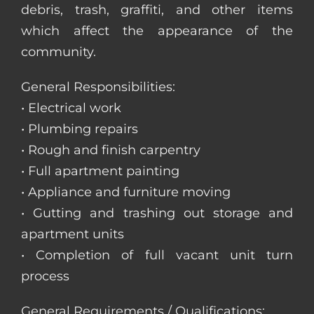
debris, trash, graffiti, and other items
which affect the appearance of the
community.
General Responsibilities:
• Electrical work
• Plumbing repairs
• Rough and finish carpentry
• Full apartment painting
• Appliance and furniture moving
• Gutting and trashing out storage and
apartment units
• Completion of full vacant unit turn
process
General Requirements / Qualifications: