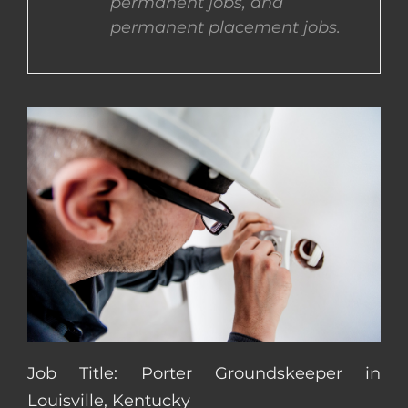
permanent jobs, and
permanent placement jobs.
CONTACT US
COMPLETE APPLICATION
Job Title: Porter Groundskeeper in
Louisville, Kentucky