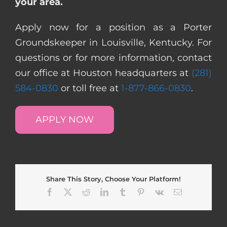
your area.
Apply now for a position as a Porter
Groundskeeper in Louisville, Kentucky. For
questions or for more information, contact
our office at Houston headquarters at
(281)
584-0830
or toll free at
1-877-866-0830
.
APPLY NOW
Share This Story, Choose Your Platform!
Facebook
X
Reddit
LinkedIn
Tumblr
Pinterest
Vk
Email