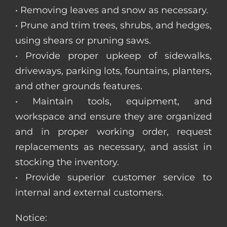
• Removing leaves and snow as necessary.
• Prune and trim trees, shrubs, and hedges,
using shears or pruning saws.
• Provide proper upkeep of sidewalks,
driveways, parking lots, fountains, planters,
and other grounds features.
• Maintain tools, equipment, and
workspace and ensure they are organized
and in proper working order, request
replacements as necessary, and assist in
stocking the inventory.
• Provide superior customer service to
internal and external customers.
Notice: